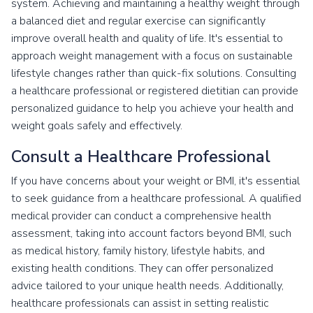
system. Achieving and maintaining a healthy weight through
a balanced diet and regular exercise can significantly
improve overall health and quality of life. It's essential to
approach weight management with a focus on sustainable
lifestyle changes rather than quick-fix solutions. Consulting
a healthcare professional or registered dietitian can provide
personalized guidance to help you achieve your health and
weight goals safely and effectively.
Consult a Healthcare Professional
If you have concerns about your weight or BMI, it's essential
to seek guidance from a healthcare professional. A qualified
medical provider can conduct a comprehensive health
assessment, taking into account factors beyond BMI, such
as medical history, family history, lifestyle habits, and
existing health conditions. They can offer personalized
advice tailored to your unique health needs. Additionally,
healthcare professionals can assist in setting realistic