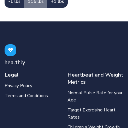
-1 lbs
115 lbs
+1 lbs
healthly
Legal
Heartbeat and Weight
Metrics
Privacy Policy
Normal Pulse Rate for your
Terms and Conditions
Age
Target Exercising Heart
Rates
Children's Weight Growth