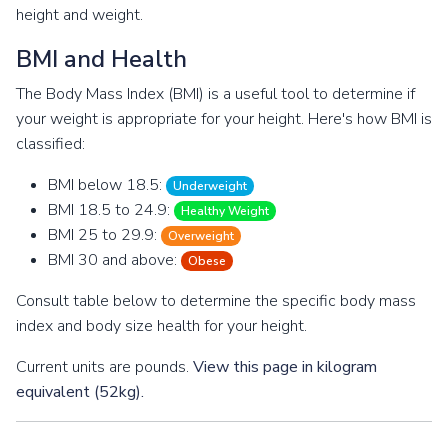
height and weight.
BMI and Health
The Body Mass Index (BMI) is a useful tool to determine if
your weight is appropriate for your height. Here's how BMI is
classified:
BMI below 18.5:
Underweight
BMI 18.5 to 24.9:
Healthy Weight
BMI 25 to 29.9:
Overweight
BMI 30 and above:
Obese
Consult table below to determine the specific body mass
index and body size health for your height.
Current units are pounds.
View this page in kilogram
equivalent (52kg).