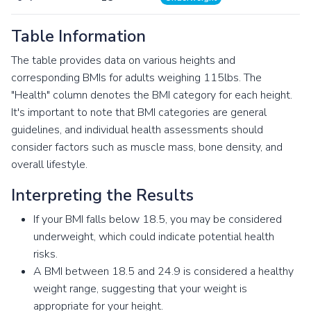
Table Information
The table provides data on various heights and
corresponding BMIs for adults weighing 115lbs. The
"Health" column denotes the BMI category for each height.
It's important to note that BMI categories are general
guidelines, and individual health assessments should
consider factors such as muscle mass, bone density, and
overall lifestyle.
Interpreting the Results
If your BMI falls below 18.5, you may be considered
underweight, which could indicate potential health
risks.
A BMI between 18.5 and 24.9 is considered a healthy
weight range, suggesting that your weight is
appropriate for your height.