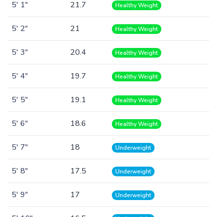
5' 1"
21.7
Healthy Weight
5' 2"
21
Healthy Weight
5' 3"
20.4
Healthy Weight
5' 4"
19.7
Healthy Weight
5' 5"
19.1
Healthy Weight
5' 6"
18.6
Healthy Weight
5' 7"
18
Underweight
5' 8"
17.5
Underweight
5' 9"
17
Underweight