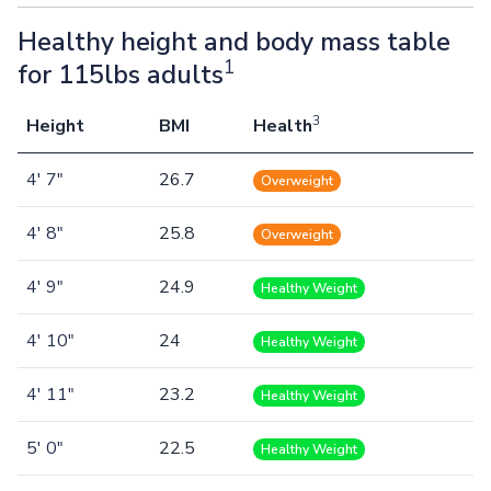
Healthy height and body mass table
1
for 115lbs adults
3
Height
BMI
Health
4' 7"
26.7
Overweight
4' 8"
25.8
Overweight
4' 9"
24.9
Healthy Weight
4' 10"
24
Healthy Weight
4' 11"
23.2
Healthy Weight
5' 0"
22.5
Healthy Weight