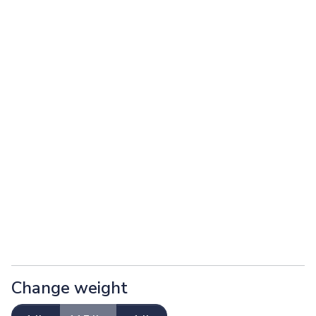
Change weight