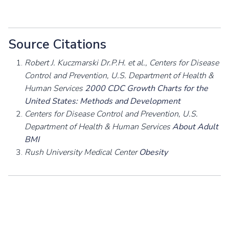
Source Citations
Robert J. Kuczmarski Dr.P.H. et al., Centers for Disease
Control and Prevention, U.S. Department of Health &
Human Services
2000 CDC Growth Charts for the
United States: Methods and Development
Centers for Disease Control and Prevention, U.S.
Department of Health & Human Services
About Adult
BMI
Rush University Medical Center
Obesity