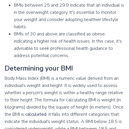
BMIs between 25 and 29.9 indicate that an individual is
in the overweight category. It's essential to monitor
your weight and consider adopting healthier lifestyle
habits.
BMIs of 30 and above are classified as obese,
indicating a higher risk of health issues. In this case, it's
advisable to seek professional health guidance to
address potential concerns.
Determining your BMI
Body Mass Index (BMI) is a numeric value derived from an
individual's weight and height. It is widely used to assess
whether a person's weight is within a healthy range relative
to their height. The formula for calculating BMI is weight (in
kilograms) divided by the square of height (in meters). Once
the BMI is
calculated
, it falls into different categories that
indicate the individual's weight status. A BMI below 18.5 is
considered underweight, while a BMI between 18.5 and