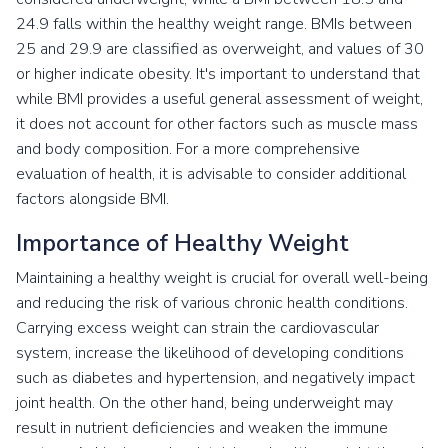
24.9 falls within the healthy weight range. BMIs between
25 and 29.9 are classified as overweight, and values of 30
or higher indicate obesity. It's important to understand that
while BMI provides a useful general assessment of weight,
it does not account for other factors such as muscle mass
and body composition. For a more comprehensive
evaluation of health, it is advisable to consider additional
factors alongside BMI.
Importance of Healthy Weight
Maintaining a healthy weight is crucial for overall well-being
and reducing the risk of various chronic health conditions.
Carrying excess weight can strain the cardiovascular
system, increase the likelihood of developing conditions
such as diabetes and hypertension, and negatively impact
joint health. On the other hand, being underweight may
result in nutrient deficiencies and weaken the immune