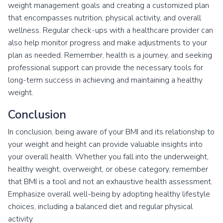
weight management goals and creating a customized plan
that encompasses nutrition, physical activity, and overall
wellness. Regular check-ups with a healthcare provider can
also help monitor progress and make adjustments to your
plan as needed. Remember, health is a journey, and seeking
professional support can provide the necessary tools for
long-term success in achieving and maintaining a healthy
weight.
Conclusion
In conclusion, being aware of your BMI and its relationship to
your weight and height can provide valuable insights into
your overall health. Whether you fall into the underweight,
healthy weight, overweight, or obese category, remember
that BMI is a tool and not an exhaustive health assessment.
Emphasize overall well-being by adopting healthy lifestyle
choices, including a balanced diet and regular physical
activity.