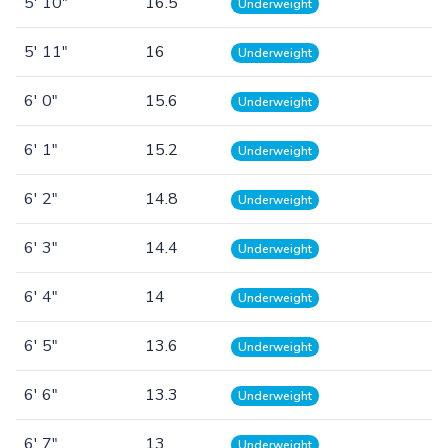
5' 10"
16.5
Underweight
5' 11"
16
Underweight
6' 0"
15.6
Underweight
6' 1"
15.2
Underweight
6' 2"
14.8
Underweight
6' 3"
14.4
Underweight
6' 4"
14
Underweight
6' 5"
13.6
Underweight
6' 6"
13.3
Underweight
6' 7"
13
Underweight