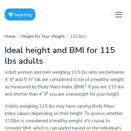
healthly
Home
Height for Your Weight
115 (lbs)
Ideal height and BMI for 115
lbs adults
Adult women and men weighing 115 lbs who are between
4' 9" and 5' 6" tall are considered to be of a healthy weight
2
as measured by Body Mass Index (BMI)
. If you are 115 lbs
and shorter than 4' 9" you are overweight for your height.
Adults weighing 115 lbs may have varying Body Mass
Index values depending on their height. To assess whether
115lbs is considered a healthy weight, it's crucial to
consider BMI, which is calculated based on the individual's