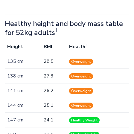
Healthy height and body mass table
1
for 52kg adults
3
Height
BMI
Health
135 cm
28.5
Overweight
138 cm
27.3
Overweight
141 cm
26.2
Overweight
144 cm
25.1
Overweight
147 cm
24.1
Healthy Weight