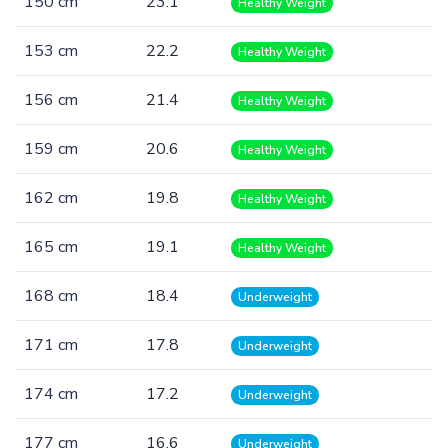
150 cm
23.1
Healthy Weight
153 cm
22.2
Healthy Weight
156 cm
21.4
Healthy Weight
159 cm
20.6
Healthy Weight
162 cm
19.8
Healthy Weight
165 cm
19.1
Healthy Weight
168 cm
18.4
Underweight
171 cm
17.8
Underweight
174 cm
17.2
Underweight
177 cm
16.6
Underweight