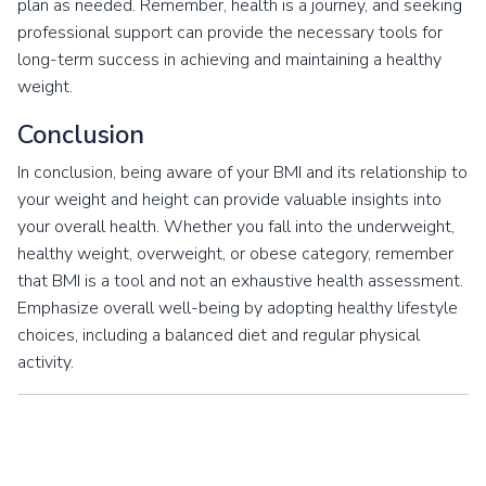
plan as needed. Remember, health is a journey, and seeking
professional support can provide the necessary tools for
long-term success in achieving and maintaining a healthy
weight.
Conclusion
In conclusion, being aware of your BMI and its relationship to
your weight and height can provide valuable insights into
your overall health. Whether you fall into the underweight,
healthy weight, overweight, or obese category, remember
that BMI is a tool and not an exhaustive health assessment.
Emphasize overall well-being by adopting healthy lifestyle
choices, including a balanced diet and regular physical
activity.