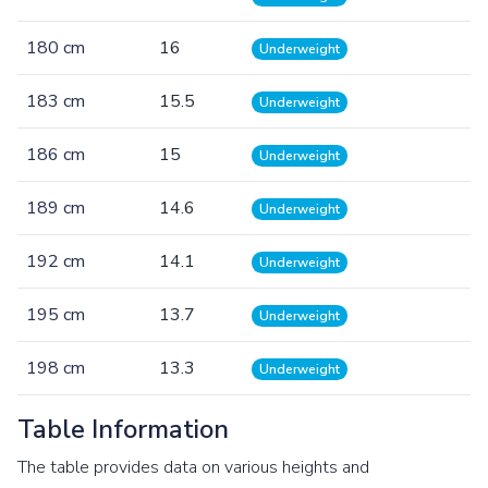
180 cm
16
Underweight
183 cm
15.5
Underweight
186 cm
15
Underweight
189 cm
14.6
Underweight
192 cm
14.1
Underweight
195 cm
13.7
Underweight
198 cm
13.3
Underweight
Table Information
The table provides data on various heights and