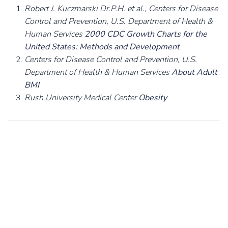
Robert J. Kuczmarski Dr.P.H. et al., Centers for Disease
Control and Prevention, U.S. Department of Health &
Human Services
2000 CDC Growth Charts for the
United States: Methods and Development
Centers for Disease Control and Prevention, U.S.
Department of Health & Human Services
About Adult
BMI
Rush University Medical Center
Obesity