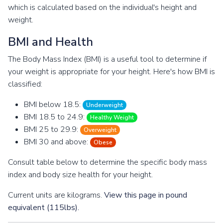
which is calculated based on the individual's height and
weight.
BMI and Health
The Body Mass Index (BMI) is a useful tool to determine if
your weight is appropriate for your height. Here's how BMI is
classified:
BMI below 18.5:
Underweight
BMI 18.5 to 24.9:
Healthy Weight
BMI 25 to 29.9:
Overweight
BMI 30 and above:
Obese
Consult table below to determine the specific body mass
index and body size health for your height.
Current units are kilograms.
View this page in pound
equivalent (115lbs).