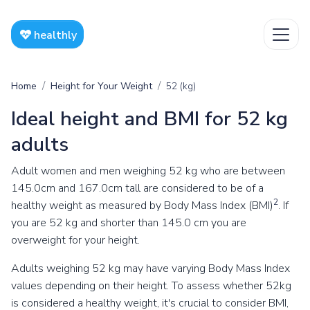
healthly
Home
Height for Your Weight
52 (kg)
Ideal height and BMI for 52 kg
adults
Adult women and men weighing 52 kg who are between
145.0cm and 167.0cm tall are considered to be of a
2
healthy weight as measured by Body Mass Index (BMI)
. If
you are 52 kg and shorter than 145.0 cm you are
overweight for your height.
Adults weighing 52 kg may have varying Body Mass Index
values depending on their height. To assess whether 52kg
is considered a healthy weight, it's crucial to consider BMI,