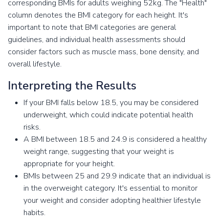
corresponding BMIs for adults weighing 52kg. The "Health"
column denotes the BMI category for each height. It's
important to note that BMI categories are general
guidelines, and individual health assessments should
consider factors such as muscle mass, bone density, and
overall lifestyle.
Interpreting the Results
If your BMI falls below 18.5, you may be considered
underweight, which could indicate potential health
risks.
A BMI between 18.5 and 24.9 is considered a healthy
weight range, suggesting that your weight is
appropriate for your height.
BMIs between 25 and 29.9 indicate that an individual is
in the overweight category. It's essential to monitor
your weight and consider adopting healthier lifestyle
habits.