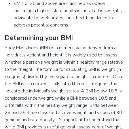
BMIs of 30 and above are classified as obese,
indicating a higher risk of health issues. In this case, it's
advisable to seek professional health guidance to
address potential concerns.
Determining your BMI
Body Mass Index (BMI) is a numeric value derived from an
individual's weight and height. It is widely used to assess
whether a person's weight is within a healthy range relative
to their height. The formula for calculating BMI is weight (in
kilograms) divided by the square of height (in meters). Once
the BMI is
calculated
, it falls into different categories that
indicate the individual's weight status. A BMI below 18.5 is
considered underweight, while a BMI between 18.5 and
24.9 falls within the healthy weight range. BMIs between
25 and 29.9 are classified as overweight, and values of 30
or higher indicate obesity. It's important to understand that
while BMI provides a useful general assessment of weight,