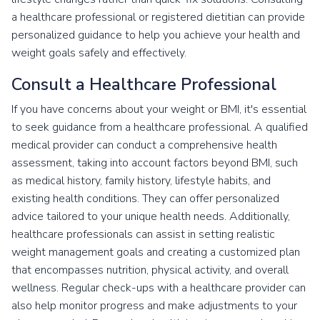
a healthcare professional or registered dietitian can provide
personalized guidance to help you achieve your health and
weight goals safely and effectively.
Consult a Healthcare Professional
If you have concerns about your weight or BMI, it's essential
to seek guidance from a healthcare professional. A qualified
medical provider can conduct a comprehensive health
assessment, taking into account factors beyond BMI, such
as medical history, family history, lifestyle habits, and
existing health conditions. They can offer personalized
advice tailored to your unique health needs. Additionally,
healthcare professionals can assist in setting realistic
weight management goals and creating a customized plan
that encompasses nutrition, physical activity, and overall
wellness. Regular check-ups with a healthcare provider can
also help monitor progress and make adjustments to your