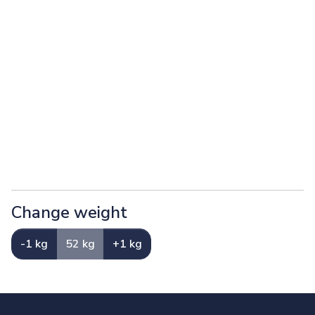
Change weight
-1 kg
52 kg
+1 kg