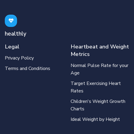
healthly
Legal
Heartbeat and Weight
Metrics
Privacy Policy
Normal Pulse Rate for your
Terms and Conditions
Age
Target Exercising Heart
Rates
Children's Weight Growth
Charts
Ideal Weight by Height