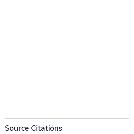
Source Citations