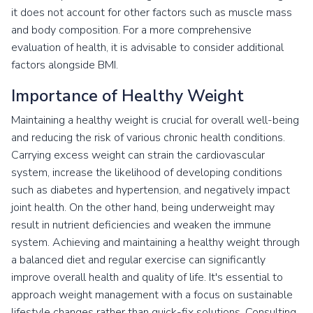
it does not account for other factors such as muscle mass
and body composition. For a more comprehensive
evaluation of health, it is advisable to consider additional
factors alongside BMI.
Importance of Healthy Weight
Maintaining a healthy weight is crucial for overall well-being
and reducing the risk of various chronic health conditions.
Carrying excess weight can strain the cardiovascular
system, increase the likelihood of developing conditions
such as diabetes and hypertension, and negatively impact
joint health. On the other hand, being underweight may
result in nutrient deficiencies and weaken the immune
system. Achieving and maintaining a healthy weight through
a balanced diet and regular exercise can significantly
improve overall health and quality of life. It's essential to
approach weight management with a focus on sustainable
lifestyle changes rather than quick-fix solutions. Consulting