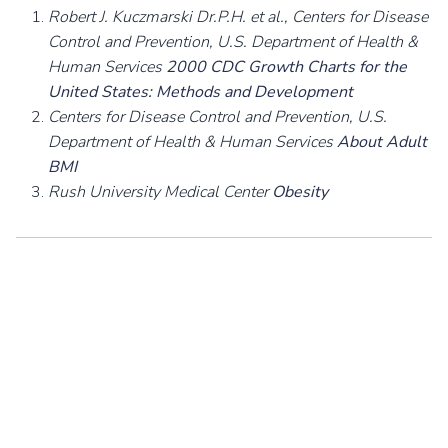
Robert J. Kuczmarski Dr.P.H. et al., Centers for Disease
Control and Prevention, U.S. Department of Health &
Human Services
2000 CDC Growth Charts for the
United States: Methods and Development
Centers for Disease Control and Prevention, U.S.
Department of Health & Human Services
About Adult
BMI
Rush University Medical Center
Obesity