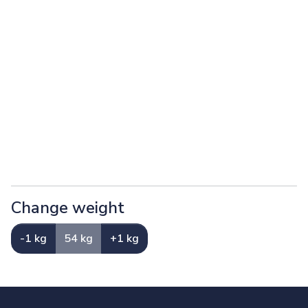
Change weight
-1 kg
54 kg
+1 kg