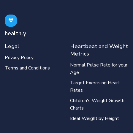
healthly
Legal
Heartbeat and Weight
Metrics
Privacy Policy
Normal Pulse Rate for your
Terms and Conditions
Age
Target Exercising Heart
Rates
Children's Weight Growth
Charts
Ideal Weight by Height