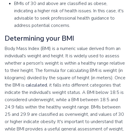
BMIs of 30 and above are classified as obese,
indicating a higher risk of health issues. In this case, it's
advisable to seek professional health guidance to
address potential concerns.
Determining your BMI
Body Mass Index (BMI) is a numeric value derived from an
individual's weight and height. It is widely used to assess
whether a person's weight is within a healthy range relative
to their height. The formula for calculating BMI is weight (in
kilograms) divided by the square of height (in meters). Once
the BMI is
calculated
, it falls into different categories that
indicate the individual's weight status. A BMI below 18.5 is
considered underweight, while a BMI between 18.5 and
24.9 falls within the healthy weight range. BMIs between
25 and 29.9 are classified as overweight, and values of 30
or higher indicate obesity. It's important to understand that
while BMI provides a useful general assessment of weight,