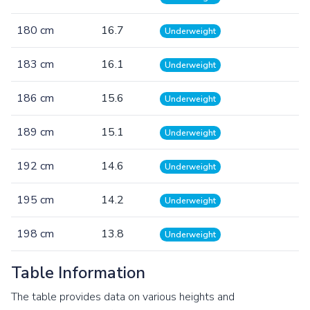
180 cm
16.7
Underweight
183 cm
16.1
Underweight
186 cm
15.6
Underweight
189 cm
15.1
Underweight
192 cm
14.6
Underweight
195 cm
14.2
Underweight
198 cm
13.8
Underweight
Table Information
The table provides data on various heights and