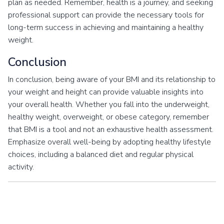
plan as needed. Remember, health is a journey, and seeking
professional support can provide the necessary tools for
long-term success in achieving and maintaining a healthy
weight.
Conclusion
In conclusion, being aware of your BMI and its relationship to
your weight and height can provide valuable insights into
your overall health. Whether you fall into the underweight,
healthy weight, overweight, or obese category, remember
that BMI is a tool and not an exhaustive health assessment.
Emphasize overall well-being by adopting healthy lifestyle
choices, including a balanced diet and regular physical
activity.