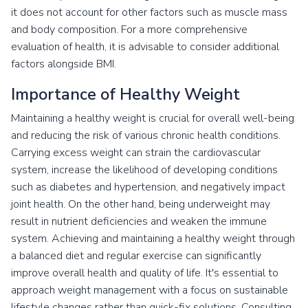
it does not account for other factors such as muscle mass
and body composition. For a more comprehensive
evaluation of health, it is advisable to consider additional
factors alongside BMI.
Importance of Healthy Weight
Maintaining a healthy weight is crucial for overall well-being
and reducing the risk of various chronic health conditions.
Carrying excess weight can strain the cardiovascular
system, increase the likelihood of developing conditions
such as diabetes and hypertension, and negatively impact
joint health. On the other hand, being underweight may
result in nutrient deficiencies and weaken the immune
system. Achieving and maintaining a healthy weight through
a balanced diet and regular exercise can significantly
improve overall health and quality of life. It's essential to
approach weight management with a focus on sustainable
lifestyle changes rather than quick-fix solutions. Consulting