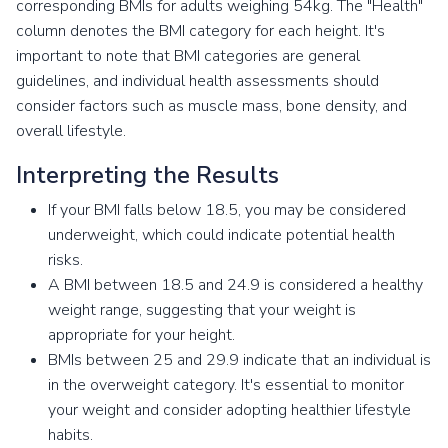
corresponding BMIs for adults weighing 54kg. The "Health"
column denotes the BMI category for each height. It's
important to note that BMI categories are general
guidelines, and individual health assessments should
consider factors such as muscle mass, bone density, and
overall lifestyle.
Interpreting the Results
If your BMI falls below 18.5, you may be considered
underweight, which could indicate potential health
risks.
A BMI between 18.5 and 24.9 is considered a healthy
weight range, suggesting that your weight is
appropriate for your height.
BMIs between 25 and 29.9 indicate that an individual is
in the overweight category. It's essential to monitor
your weight and consider adopting healthier lifestyle
habits.