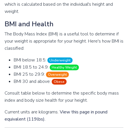
which is calculated based on the individual's height and
weight.
BMI and Health
The Body Mass Index (BMI) is a useful tool to determine if
your weight is appropriate for your height. Here's how BMI is
classified:
BMI below 18.5:
Underweight
BMI 18.5 to 24.9:
Healthy Weight
BMI 25 to 29.9:
Overweight
BMI 30 and above:
Obese
Consult table below to determine the specific body mass
index and body size health for your height.
Current units are kilograms.
View this page in pound
equivalent (119lbs).