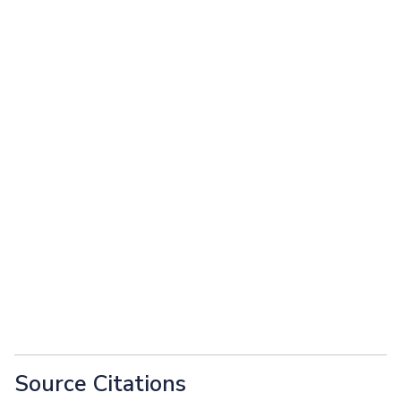
Source Citations