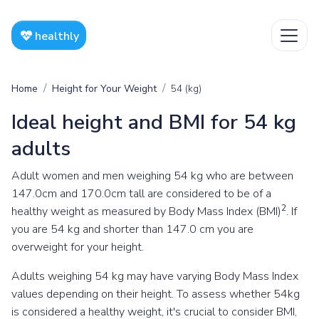
healthly
Home
Height for Your Weight
54 (kg)
Ideal height and BMI for 54 kg
adults
Adult women and men weighing 54 kg who are between
147.0cm and 170.0cm tall are considered to be of a
2
healthy weight as measured by Body Mass Index (BMI)
. If
you are 54 kg and shorter than 147.0 cm you are
overweight for your height.
Adults weighing 54 kg may have varying Body Mass Index
values depending on their height. To assess whether 54kg
is considered a healthy weight, it's crucial to consider BMI,