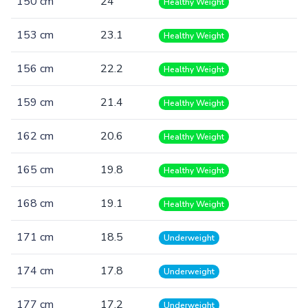
150 cm
24
Healthy Weight
153 cm
23.1
Healthy Weight
156 cm
22.2
Healthy Weight
159 cm
21.4
Healthy Weight
162 cm
20.6
Healthy Weight
165 cm
19.8
Healthy Weight
168 cm
19.1
Healthy Weight
171 cm
18.5
Underweight
174 cm
17.8
Underweight
177 cm
17.2
Underweight