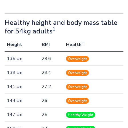
Healthy height and body mass table
1
for 54kg adults
3
Height
BMI
Health
135 cm
29.6
Overweight
138 cm
28.4
Overweight
141 cm
27.2
Overweight
144 cm
26
Overweight
147 cm
25
Healthy Weight