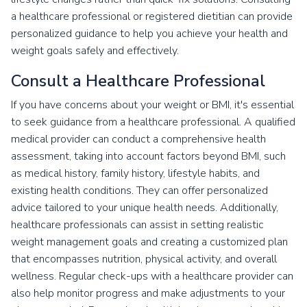
a healthcare professional or registered dietitian can provide
personalized guidance to help you achieve your health and
weight goals safely and effectively.
Consult a Healthcare Professional
If you have concerns about your weight or BMI, it's essential
to seek guidance from a healthcare professional. A qualified
medical provider can conduct a comprehensive health
assessment, taking into account factors beyond BMI, such
as medical history, family history, lifestyle habits, and
existing health conditions. They can offer personalized
advice tailored to your unique health needs. Additionally,
healthcare professionals can assist in setting realistic
weight management goals and creating a customized plan
that encompasses nutrition, physical activity, and overall
wellness. Regular check-ups with a healthcare provider can
also help monitor progress and make adjustments to your