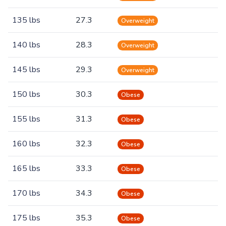
135 lbs
27.3
Overweight
140 lbs
28.3
Overweight
145 lbs
29.3
Overweight
150 lbs
30.3
Obese
155 lbs
31.3
Obese
160 lbs
32.3
Obese
165 lbs
33.3
Obese
170 lbs
34.3
Obese
175 lbs
35.3
Obese