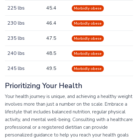
225 lbs
45.4
Morbidly obese
230 lbs
46.4
Morbidly obese
235 lbs
47.5
Morbidly obese
240 lbs
48.5
Morbidly obese
245 lbs
49.5
Morbidly obese
Prioritizing Your Health
Your health journey is unique, and achieving a healthy weight
involves more than just a number on the scale. Embrace a
lifestyle that includes balanced nutrition, regular physical
activity, and mental well-being. Consulting with a healthcare
professional or a registered dietitian can provide
personalized guidance to help you reach your health goals