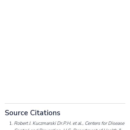
Source Citations
Robert J. Kuczmarski Dr.P.H. et al., Centers for Disease