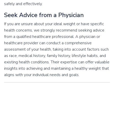
safely and effectively.
Seek Advice from a Physician
If you are unsure about your ideal weight or have specific
health concerns, we strongly recommend seeking advice
from a qualified healthcare professional. A physician or
healthcare provider can conduct a comprehensive
assessment of your health, taking into account factors such
as race, medical history, family history, lifestyle habits, and
existing health conditions. Their expertise can offer valuable
insights into achieving and maintaining a healthy weight that
aligns with your individual needs and goals.