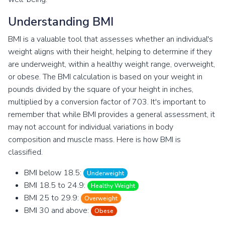
Understanding BMI
BMI is a valuable tool that assesses whether an individual's
weight aligns with their height, helping to determine if they
are underweight, within a healthy weight range, overweight,
or obese. The BMI calculation is based on your weight in
pounds divided by the square of your height in inches,
multiplied by a conversion factor of 703. It's important to
remember that while BMI provides a general assessment, it
may not account for individual variations in body
composition and muscle mass. Here is how BMI is
classified.
BMI below 18.5:
Underweight
BMI 18.5 to 24.9:
Healthy Weight
BMI 25 to 29.9:
Overweight
BMI 30 and above:
Obese