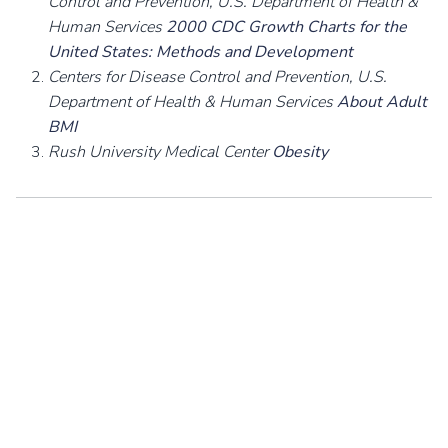
Control and Prevention, U.S. Department of Health &
Human Services
2000 CDC Growth Charts for the
United States: Methods and Development
Centers for Disease Control and Prevention, U.S.
Department of Health & Human Services
About Adult
BMI
Rush University Medical Center
Obesity