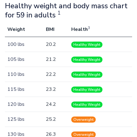
Healthy weight and body mass chart
1
for 59 in adults
3
Weight
BMI
Health
100 lbs
20.2
Healthy Weight
105 lbs
21.2
Healthy Weight
110 lbs
22.2
Healthy Weight
115 lbs
23.2
Healthy Weight
120 lbs
24.2
Healthy Weight
125 lbs
25.2
Overweight
130 lbs
26.3
Overweight