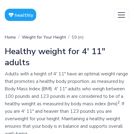
healthly
Home
Weight for Your Height
59 (in)
Healthy weight for 4' 11"
adults
Adults with a height of 4' 11" have an optimal weight range
that promotes a healthy body proportion, as measured by
Body Mass Index (BMI). 4' 11" adults who weigh between
100 pounds and 123 pounds in are considered to be of a
2
healthy weight as measured by body mass index (bmi)
. If
you are 4' 11" and heavier than 123 pounds you are
overweight for your height. Maintaining a healthy weight
ensures that your body is in balance and supports overall
well-being.