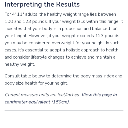
Interpreting the Results
For 4' 11" adults, the healthy weight range lies between
100 and 123 pounds. If your weight falls within this range, it
indicates that your body is in proportion and balanced for
your height. However, if your weight exceeds 123 pounds,
you may be considered overweight for your height. In such
cases, it's essential to adopt a holistic approach to health
and consider lifestyle changes to achieve and maintain a
healthy weight.
Consult table below to determine the body mass index and
body size health for your height.
Current measure units are feet/inches.
View this page in
centimeter equivalent (150cm).