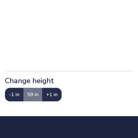
Change height
-1 in
59 in
+1 in