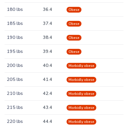
180 lbs
36.4
Obese
185 lbs
37.4
Obese
190 lbs
38.4
Obese
195 lbs
39.4
Obese
200 lbs
40.4
Morbidly obese
205 lbs
41.4
Morbidly obese
210 lbs
42.4
Morbidly obese
215 lbs
43.4
Morbidly obese
220 lbs
44.4
Morbidly obese