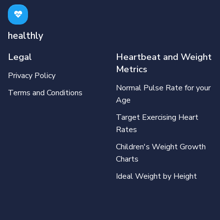
healthly
Legal
Heartbeat and Weight
Metrics
Privacy Policy
Normal Pulse Rate for your
Terms and Conditions
Age
Target Exercising Heart
Rates
Children's Weight Growth
Charts
Ideal Weight by Height