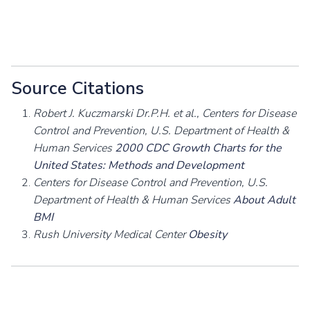
Source Citations
Robert J. Kuczmarski Dr.P.H. et al., Centers for Disease
Control and Prevention, U.S. Department of Health &
Human Services
2000 CDC Growth Charts for the
United States: Methods and Development
Centers for Disease Control and Prevention, U.S.
Department of Health & Human Services
About Adult
BMI
Rush University Medical Center
Obesity