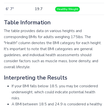
6' 7"
19.7
Healthy Weight
Table Information
The table provides data on various heights and
corresponding BMIs for adults weighing 175lbs. The
"Health" column denotes the BMI category for each height.
It's important to note that BMI categories are general
guidelines, and individual health assessments should
consider factors such as muscle mass, bone density, and
overall lifestyle.
Interpreting the Results
If your BMI falls below 18.5, you may be considered
underweight, which could indicate potential health
risks.
A BMI between 18.5 and 24.9 is considered a healthy