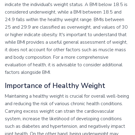
indicate the individual's weight status. A BMI below 18.5 is
considered underweight, while a BMI between 18.5 and
24.9 falls within the healthy weight range. BMIs between
25 and 29.9 are classified as overweight, and values of 30
or higher indicate obesity. It's important to understand that
while BMI provides a useful general assessment of weight,
it does not account for other factors such as muscle mass
and body composition. For a more comprehensive
evaluation of health, it is advisable to consider additional
factors alongside BMI.
Importance of Healthy Weight
Maintaining a healthy weight is crucial for overall well-being
and reducing the risk of various chronic health conditions.
Carrying excess weight can strain the cardiovascular
system, increase the likelihood of developing conditions
such as diabetes and hypertension, and negatively impact
joint health. On the other hand, being underweight may