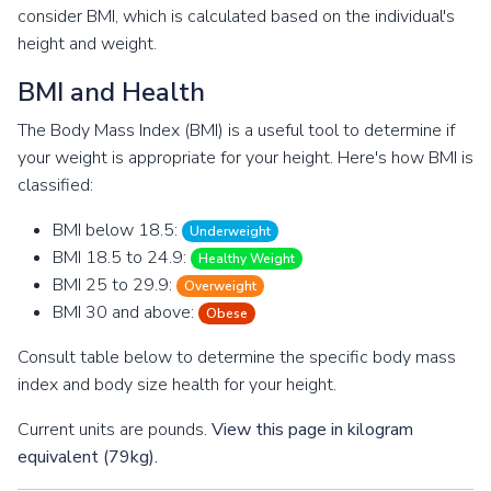
consider BMI, which is calculated based on the individual's
height and weight.
BMI and Health
The Body Mass Index (BMI) is a useful tool to determine if
your weight is appropriate for your height. Here's how BMI is
classified:
BMI below 18.5:
Underweight
BMI 18.5 to 24.9:
Healthy Weight
BMI 25 to 29.9:
Overweight
BMI 30 and above:
Obese
Consult table below to determine the specific body mass
index and body size health for your height.
Current units are pounds.
View this page in kilogram
equivalent (79kg).