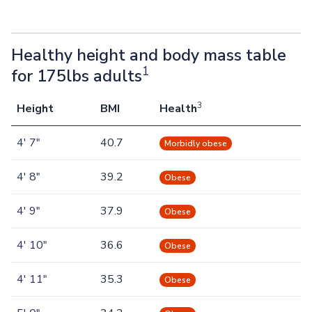
Healthy height and body mass table
1
for 175lbs adults
3
Height
BMI
Health
4' 7"
40.7
Morbidly obese
4' 8"
39.2
Obese
4' 9"
37.9
Obese
4' 10"
36.6
Obese
4' 11"
35.3
Obese