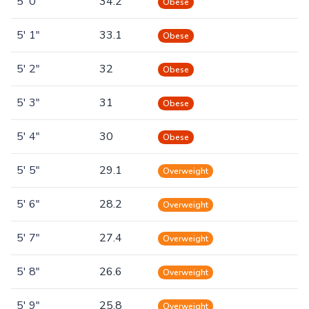
5' 0"
34.2
Obese
5' 1"
33.1
Obese
5' 2"
32
Obese
5' 3"
31
Obese
5' 4"
30
Obese
5' 5"
29.1
Overweight
5' 6"
28.2
Overweight
5' 7"
27.4
Overweight
5' 8"
26.6
Overweight
5' 9"
25.8
Overweight