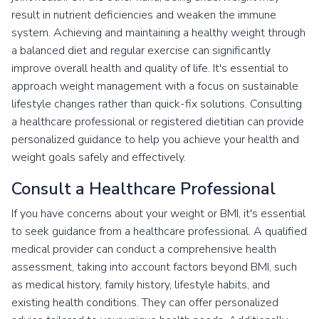
result in nutrient deficiencies and weaken the immune
system. Achieving and maintaining a healthy weight through
a balanced diet and regular exercise can significantly
improve overall health and quality of life. It's essential to
approach weight management with a focus on sustainable
lifestyle changes rather than quick-fix solutions. Consulting
a healthcare professional or registered dietitian can provide
personalized guidance to help you achieve your health and
weight goals safely and effectively.
Consult a Healthcare Professional
If you have concerns about your weight or BMI, it's essential
to seek guidance from a healthcare professional. A qualified
medical provider can conduct a comprehensive health
assessment, taking into account factors beyond BMI, such
as medical history, family history, lifestyle habits, and
existing health conditions. They can offer personalized