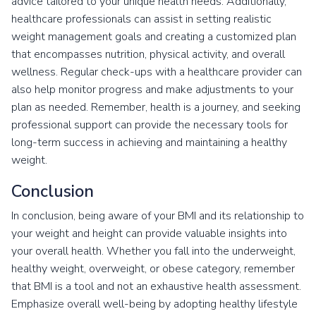
advice tailored to your unique health needs. Additionally,
healthcare professionals can assist in setting realistic
weight management goals and creating a customized plan
that encompasses nutrition, physical activity, and overall
wellness. Regular check-ups with a healthcare provider can
also help monitor progress and make adjustments to your
plan as needed. Remember, health is a journey, and seeking
professional support can provide the necessary tools for
long-term success in achieving and maintaining a healthy
weight.
Conclusion
In conclusion, being aware of your BMI and its relationship to
your weight and height can provide valuable insights into
your overall health. Whether you fall into the underweight,
healthy weight, overweight, or obese category, remember
that BMI is a tool and not an exhaustive health assessment.
Emphasize overall well-being by adopting healthy lifestyle