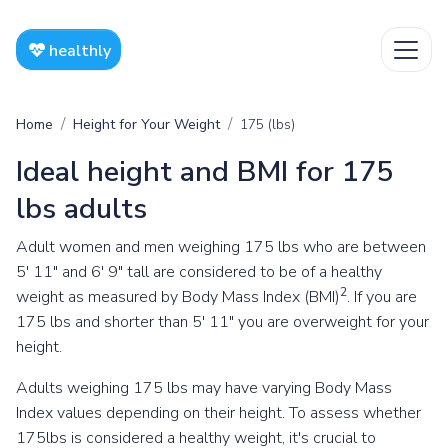
healthly
Home
Height for Your Weight
175 (lbs)
Ideal height and BMI for 175
lbs adults
Adult women and men weighing 175 lbs who are between
5' 11" and 6' 9" tall are considered to be of a healthy
2
weight as measured by Body Mass Index (BMI)
. If you are
175 lbs and shorter than 5' 11" you are overweight for your
height.
Adults weighing 175 lbs may have varying Body Mass
Index values depending on their height. To assess whether
175lbs is considered a healthy weight, it's crucial to