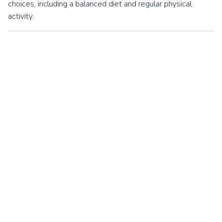
choices, including a balanced diet and regular physical
activity.