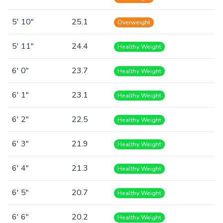
5' 10"
25.1
Overweight
5' 11"
24.4
Healthy Weight
6' 0"
23.7
Healthy Weight
6' 1"
23.1
Healthy Weight
6' 2"
22.5
Healthy Weight
6' 3"
21.9
Healthy Weight
6' 4"
21.3
Healthy Weight
6' 5"
20.7
Healthy Weight
6' 6"
20.2
Healthy Weight