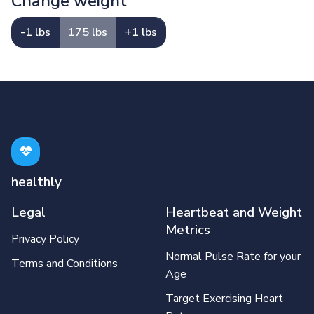
Change weight
-1 lbs
175 lbs
+1 lbs
healthly
Legal
Heartbeat and Weight
Metrics
Privacy Policy
Normal Pulse Rate for your
Terms and Conditions
Age
Target Exercising Heart