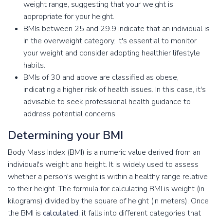
weight range, suggesting that your weight is
appropriate for your height.
BMIs between 25 and 29.9 indicate that an individual is
in the overweight category. It's essential to monitor
your weight and consider adopting healthier lifestyle
habits.
BMIs of 30 and above are classified as obese,
indicating a higher risk of health issues. In this case, it's
advisable to seek professional health guidance to
address potential concerns.
Determining your BMI
Body Mass Index (BMI) is a numeric value derived from an
individual's weight and height. It is widely used to assess
whether a person's weight is within a healthy range relative
to their height. The formula for calculating BMI is weight (in
kilograms) divided by the square of height (in meters). Once
the BMI is
calculated
, it falls into different categories that