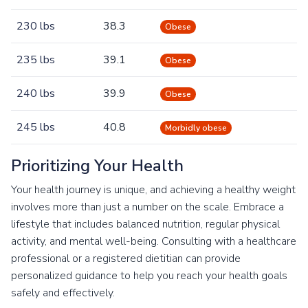
230 lbs
38.3
Obese
235 lbs
39.1
Obese
240 lbs
39.9
Obese
245 lbs
40.8
Morbidly obese
Prioritizing Your Health
Your health journey is unique, and achieving a healthy weight
involves more than just a number on the scale. Embrace a
lifestyle that includes balanced nutrition, regular physical
activity, and mental well-being. Consulting with a healthcare
professional or a registered dietitian can provide
personalized guidance to help you reach your health goals
safely and effectively.