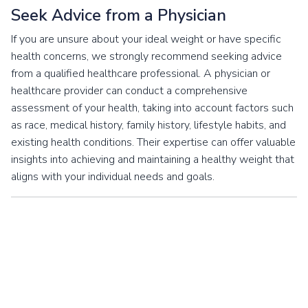
Seek Advice from a Physician
If you are unsure about your ideal weight or have specific
health concerns, we strongly recommend seeking advice
from a qualified healthcare professional. A physician or
healthcare provider can conduct a comprehensive
assessment of your health, taking into account factors such
as race, medical history, family history, lifestyle habits, and
existing health conditions. Their expertise can offer valuable
insights into achieving and maintaining a healthy weight that
aligns with your individual needs and goals.