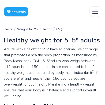
healthly
Home
Weight for Your Height
65 (in)
Healthy weight for 5' 5" adults
Adults with a height of 5' 5" have an optimal weight range
that promotes a healthy body proportion, as measured by
Body Mass Index (BMI). 5' 5" adults who weigh between
112 pounds and 150 pounds in are considered to be of a
2
healthy weight as measured by body mass index (bmi)
. If
you are 5' 5" and heavier than 150 pounds you are
overweight for your height. Maintaining a healthy weight
ensures that your body is in balance and supports overall
well-being.