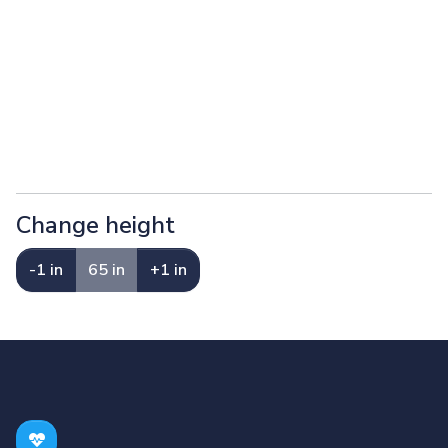
Change height
-1 in
65 in
+1 in