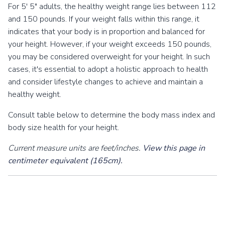
For 5' 5" adults, the healthy weight range lies between 112
and 150 pounds. If your weight falls within this range, it
indicates that your body is in proportion and balanced for
your height. However, if your weight exceeds 150 pounds,
you may be considered overweight for your height. In such
cases, it's essential to adopt a holistic approach to health
and consider lifestyle changes to achieve and maintain a
healthy weight.
Consult table below to determine the body mass index and
body size health for your height.
Current measure units are feet/inches.
View this page in
centimeter equivalent (165cm).