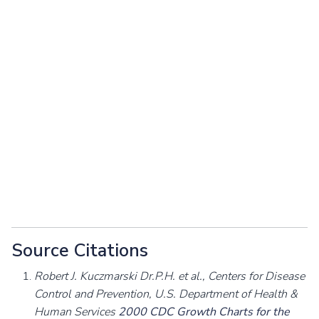
Source Citations
Robert J. Kuczmarski Dr.P.H. et al., Centers for Disease
Control and Prevention, U.S. Department of Health &
Human Services
2000 CDC Growth Charts for the