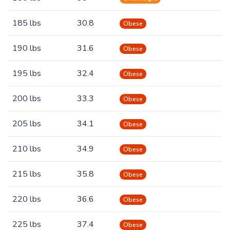
185 lbs
30.8
Obese
190 lbs
31.6
Obese
195 lbs
32.4
Obese
200 lbs
33.3
Obese
205 lbs
34.1
Obese
210 lbs
34.9
Obese
215 lbs
35.8
Obese
220 lbs
36.6
Obese
225 lbs
37.4
Obese