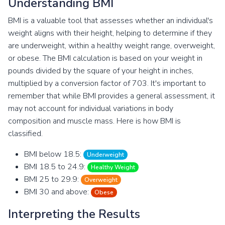
Understanding BMI
BMI is a valuable tool that assesses whether an individual's
weight aligns with their height, helping to determine if they
are underweight, within a healthy weight range, overweight,
or obese. The BMI calculation is based on your weight in
pounds divided by the square of your height in inches,
multiplied by a conversion factor of 703. It's important to
remember that while BMI provides a general assessment, it
may not account for individual variations in body
composition and muscle mass. Here is how BMI is
classified.
BMI below 18.5:
Underweight
BMI 18.5 to 24.9:
Healthy Weight
BMI 25 to 29.9:
Overweight
BMI 30 and above:
Obese
Interpreting the Results