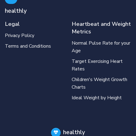
healthly
Legal
Heartbeat and Weight
Metrics
Privacy Policy
Normal Pulse Rate for your
Terms and Conditions
Age
Target Exercising Heart
Rates
Children's Weight Growth
Charts
Ideal Weight by Height
healthly