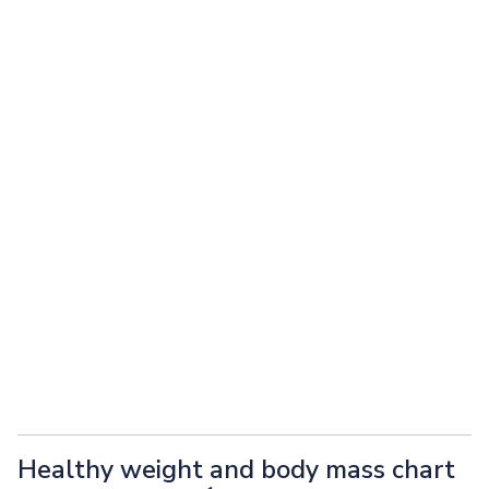
Healthy weight and body mass chart