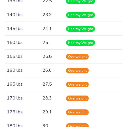
135 lbs
22.5
Healthy Weight
140 lbs
23.3
Healthy Weight
145 lbs
24.1
Healthy Weight
150 lbs
25
Healthy Weight
155 lbs
25.8
Overweight
160 lbs
26.6
Overweight
165 lbs
27.5
Overweight
170 lbs
28.3
Overweight
175 lbs
29.1
Overweight
180 lbs
30
Overweight