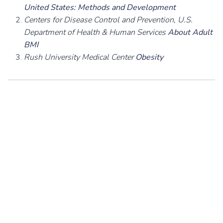
United States: Methods and Development
Centers for Disease Control and Prevention, U.S.
Department of Health & Human Services
About Adult
BMI
Rush University Medical Center
Obesity