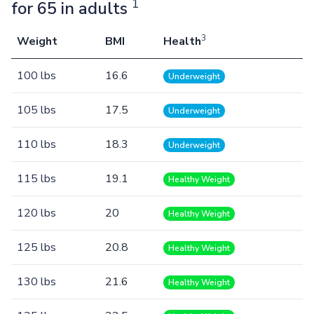
1
for 65 in adults
3
Weight
BMI
Health
100 lbs
16.6
Underweight
105 lbs
17.5
Underweight
110 lbs
18.3
Underweight
115 lbs
19.1
Healthy Weight
120 lbs
20
Healthy Weight
125 lbs
20.8
Healthy Weight
130 lbs
21.6
Healthy Weight