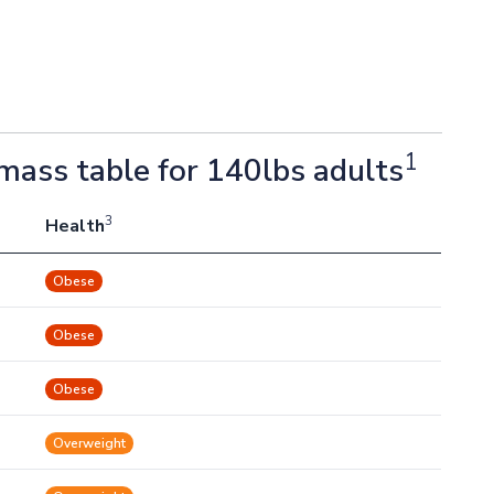
1
mass table for 140lbs adults
3
Health
Obese
Obese
Obese
Overweight