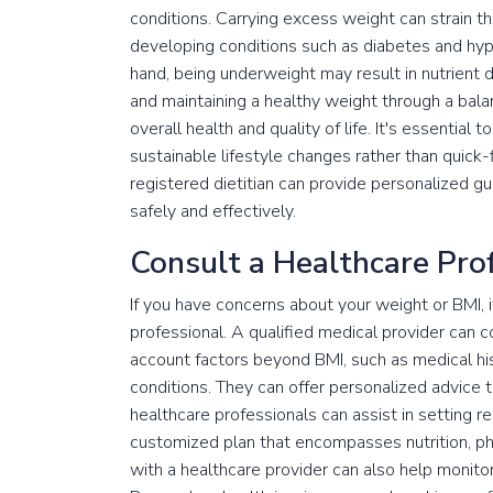
conditions. Carrying excess weight can strain th
developing conditions such as diabetes and hype
hand, being underweight may result in nutrient
and maintaining a healthy weight through a bala
overall health and quality of life. It's essenti
sustainable lifestyle changes rather than quick-
registered dietitian can provide personalized g
safely and effectively.
Consult a Healthcare Pro
If you have concerns about your weight or BMI, 
professional. A qualified medical provider can
account factors beyond BMI, such as medical histo
conditions. They can offer personalized advice t
healthcare professionals can assist in setting 
customized plan that encompasses nutrition, phy
with a healthcare provider can also help monit