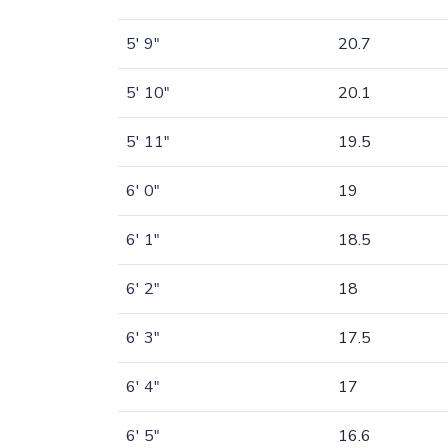
5' 9"
20.7
5' 10"
20.1
5' 11"
19.5
6' 0"
19
6' 1"
18.5
6' 2"
18
6' 3"
17.5
6' 4"
17
6' 5"
16.6