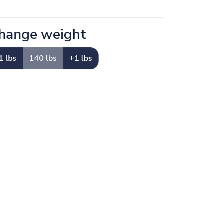
hange weight
1 lbs
140 lbs
+1 lbs