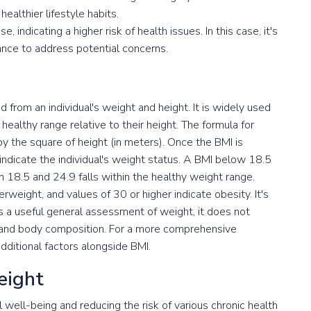
ealthier lifestyle habits.
 indicating a higher risk of health issues. In this case, it's
ance to address potential concerns.
 from an individual's weight and height. It is widely used
healthy range relative to their height. The formula for
by the square of height (in meters). Once the BMI is
at indicate the individual's weight status. A BMI below 18.5
 18.5 and 24.9 falls within the healthy weight range.
weight, and values of 30 or higher indicate obesity. It's
s a useful general assessment of weight, it does not
 and body composition. For a more comprehensive
additional factors alongside BMI.
eight
ll well-being and reducing the risk of various chronic health