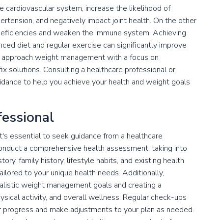
e cardiovascular system, increase the likelihood of
rtension, and negatively impact joint health. On the other
 deficiencies and weaken the immune system. Achieving
nced diet and regular exercise can significantly improve
al to approach weight management with a focus on
fix solutions. Consulting a healthcare professional or
uidance to help you achieve your health and weight goals
fessional
it's essential to seek guidance from a healthcare
 conduct a comprehensive health assessment, taking into
ry, family history, lifestyle habits, and existing health
ailored to your unique health needs. Additionally,
realistic weight management goals and creating a
sical activity, and overall wellness. Regular check-ups
or progress and make adjustments to your plan as needed.