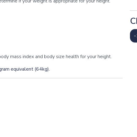
termine if your weight is appropriate for your height.
C
-
ody mass index and body size health for your height.
ogram equivalent (64kg).