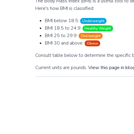
The Body Mass Index (BMI) is a useful tool to de
Here's how BMI is classified:
BMI below 18.5:
Underweight
BMI 18.5 to 24.9:
Healthy Weight
BMI 25 to 29.9:
Overweight
BMI 30 and above:
Obese
Consult table below to determine the specific b
Current units are pounds.
View this page in kil