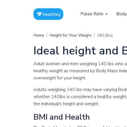
Pulse Rate
Body
healthly
At Rest
Weight
Home
Height for Your Weight
140 (lbs)
Resting Pulse by Age
Children's 
Ideal height and 
Resting Pulse Rate BPM
Ideal Adult
Adult women and men weighing 140 lbs who are 
Exercising
healthy weight as measured by Body Mass Inde
overweight for your height.
Exercising Pulse by Age
Adults weighing 140 lbs may have varying Body
Exercising Pulse Rate BPM
whether 140lbs is considered a healthy weight, i
the individual's height and weight.
BMI and Health