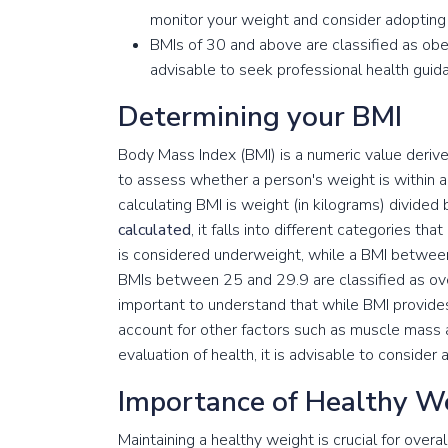
monitor your weight and consider adopting h
BMIs of 30 and above are classified as obese,
advisable to seek professional health guid
Determining your BMI
Body Mass Index (BMI) is a numeric value derived
to assess whether a person's weight is within a 
calculating BMI is weight (in kilograms) divided 
calculated
, it falls into different categories th
is considered underweight, while a BMI between
BMIs between 25 and 29.9 are classified as over
important to understand that while BMI provide
account for other factors such as muscle mass
evaluation of health, it is advisable to consider 
Importance of Healthy W
Maintaining a healthy weight is crucial for overa