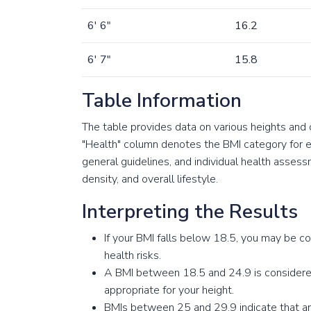
6' 6"
16.2
6' 7"
15.8
Table Information
The table provides data on various heights and
"Health" column denotes the BMI category for ea
general guidelines, and individual health asse
density, and overall lifestyle.
Interpreting the Results
If your BMI falls below 18.5, you may be c
health risks.
A BMI between 18.5 and 24.9 is considered
appropriate for your height.
BMIs between 25 and 29.9 indicate that an i