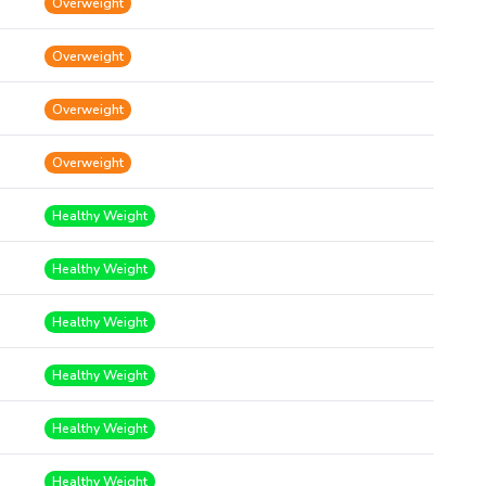
Overweight
Overweight
Overweight
Overweight
Healthy Weight
Healthy Weight
Healthy Weight
Healthy Weight
Healthy Weight
Healthy Weight