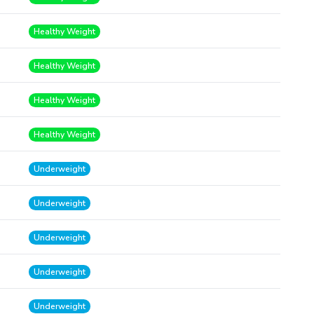
Healthy Weight
Healthy Weight
Healthy Weight
Healthy Weight
Underweight
Underweight
Underweight
Underweight
Underweight