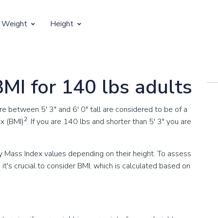
 Weight
Height
Vertical Growth
Weight by Age
Children's Height by Age
BMI for 140 lbs adults
 Weight by Height
Ideal Adult Height by Weight
between 5' 3" and 6' 0" tall are considered to be of a
2
x (BMI)
. If you are 140 lbs and shorter than 5' 3" you are
 Mass Index values depending on their height. To assess
t's crucial to consider BMI, which is calculated based on