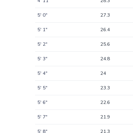
4' 11"
28.3
5' 0"
27.3
5' 1"
26.4
5' 2"
25.6
5' 3"
24.8
5' 4"
24
5' 5"
23.3
5' 6"
22.6
5' 7"
21.9
5' 8"
21.3