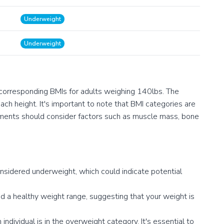
Underweight
Underweight
 corresponding BMIs for adults weighing 140lbs. The
ch height. It's important to note that BMI categories are
ssments should consider factors such as muscle mass, bone
onsidered underweight, which could indicate potential
 a healthy weight range, suggesting that your weight is
ndividual is in the overweight category. It's essential to