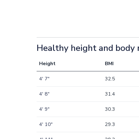
Healthy height and body 
Height
BMI
4' 7"
32.5
4' 8"
31.4
4' 9"
30.3
4' 10"
29.3