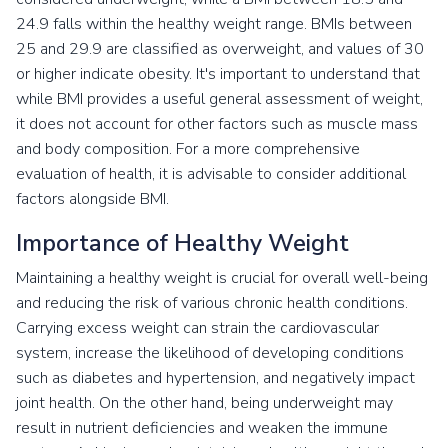
24.9 falls within the healthy weight range. BMIs between
25 and 29.9 are classified as overweight, and values of 30
or higher indicate obesity. It's important to understand that
while BMI provides a useful general assessment of weight,
it does not account for other factors such as muscle mass
and body composition. For a more comprehensive
evaluation of health, it is advisable to consider additional
factors alongside BMI.
Importance of Healthy Weight
Maintaining a healthy weight is crucial for overall well-being
and reducing the risk of various chronic health conditions.
Carrying excess weight can strain the cardiovascular
system, increase the likelihood of developing conditions
such as diabetes and hypertension, and negatively impact
joint health. On the other hand, being underweight may
result in nutrient deficiencies and weaken the immune