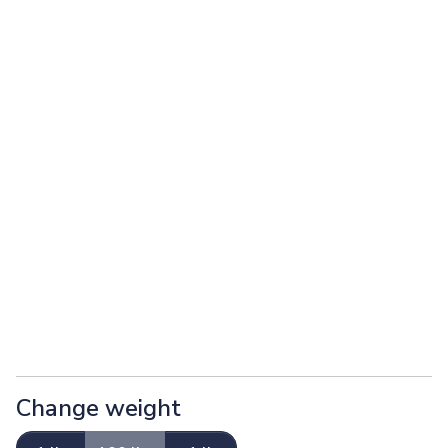
Change weight