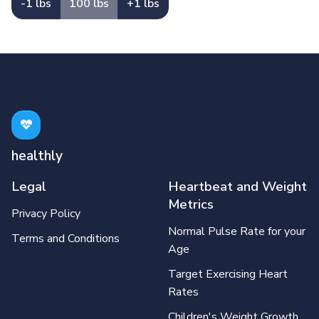
-1 lbs
100 lbs
+1 lbs
healthly
Legal
Heartbeat and Weight
Metrics
Privacy Policy
Normal Pulse Rate for your
Terms and Conditions
Age
Target Exercising Heart
Rates
Children's Weight Growth