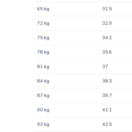
69 kg
31.5
72 kg
32.9
75 kg
34.2
78 kg
35.6
81 kg
37
84 kg
38.3
87 kg
39.7
90 kg
41.1
93 kg
42.5