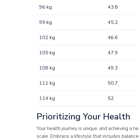
96 kg
43.8
99 kg
45.2
102 kg
46.6
105 kg
47.9
108 kg
49.3
111 kg
50.7
114 kg
52
Prioritizing Your Health
Your health journey is unique, and achieving a h
scale. Embrace a lifestyle that includes balanced