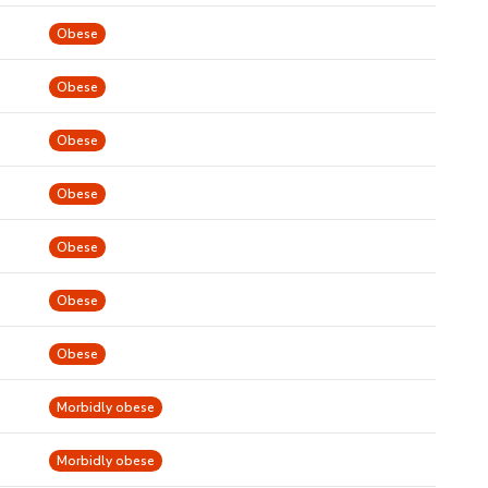
Obese
Obese
Obese
Obese
Obese
Obese
Obese
Morbidly obese
Morbidly obese