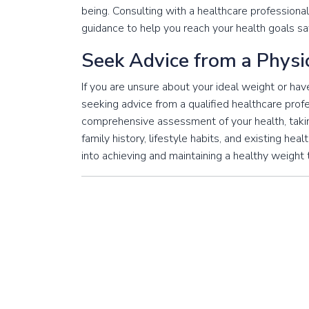
being. Consulting with a healthcare professional
guidance to help you reach your health goals saf
Seek Advice from a Physi
If you are unsure about your ideal weight or h
seeking advice from a qualified healthcare prof
comprehensive assessment of your health, taking
family history, lifestyle habits, and existing hea
into achieving and maintaining a healthy weight 