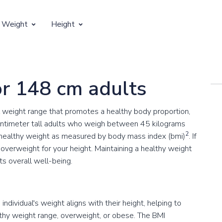
 Weight
Height
Vertical Growth
Weight by Age
Children's Height by Age
or 148 cm adults
 Weight by Height
Ideal Adult Height by Weight
 weight range that promotes a healthy body proportion,
ntimeter tall adults who weigh between 45 kilograms
2
 healthy weight as measured by body mass index (bmi)
. If
overweight for your height. Maintaining a healthy weight
ts overall well-being.
ndividual's weight aligns with their height, helping to
lthy weight range, overweight, or obese. The BMI