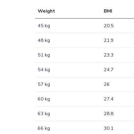
Weight
BMI
45 kg
20.5
48 kg
21.9
51 kg
23.3
54 kg
24.7
57 kg
26
60 kg
27.4
63 kg
28.8
66 kg
30.1