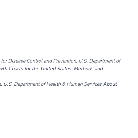
rs for Disease Control and Prevention, U.S. Department of
h Charts for the United States: Methods and
on, U.S. Department of Health & Human Services
About