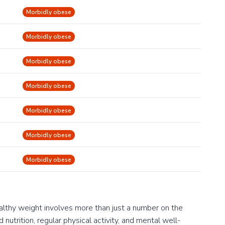
Morbidly obese
Morbidly obese
Morbidly obese
Morbidly obese
Morbidly obese
Morbidly obese
Morbidly obese
ealthy weight involves more than just a number on the
 nutrition, regular physical activity, and mental well-