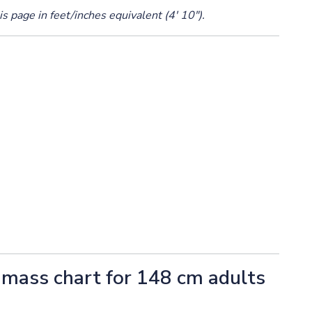
s page in feet/inches equivalent (4' 10").
mass chart for 148 cm adults