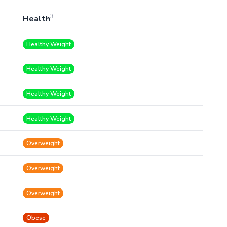
3
Health
Healthy Weight
Healthy Weight
Healthy Weight
Healthy Weight
Overweight
Overweight
Overweight
Obese