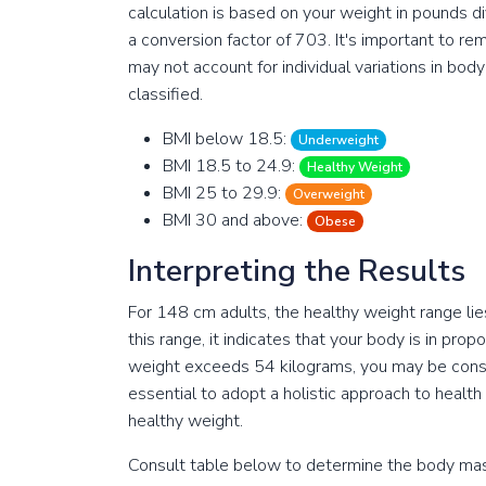
calculation is based on your weight in pounds di
a conversion factor of 703. It's important to r
may not account for individual variations in bo
classified.
BMI below 18.5:
Underweight
BMI 18.5 to 24.9:
Healthy Weight
BMI 25 to 29.9:
Overweight
BMI 30 and above:
Obese
Interpreting the Results
For 148 cm adults, the healthy weight range lie
this range, it indicates that your body is in pro
weight exceeds 54 kilograms, you may be conside
essential to adopt a holistic approach to health
healthy weight.
Consult table below to determine the body mass