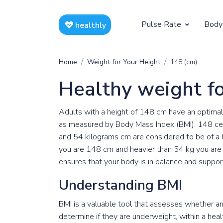
Pulse Rate
Body
healthly
At Rest
Weight
Home
Weight for Your Height
148 (cm)
Resting Pulse by Age
Children's 
Healthy weight f
Resting Pulse Rate BPM
Ideal Adult
Adults with a height of 148 cm have an optimal
Exercising
as measured by Body Mass Index (BMI). 148 ce
and 54 kilograms cm are considered to be of a
Exercising Pulse by Age
you are 148 cm and heavier than 54 kg you are 
ensures that your body is in balance and suppor
Exercising Pulse Rate BPM
Understanding BMI
BMI is a valuable tool that assesses whether an i
determine if they are underweight, within a hea