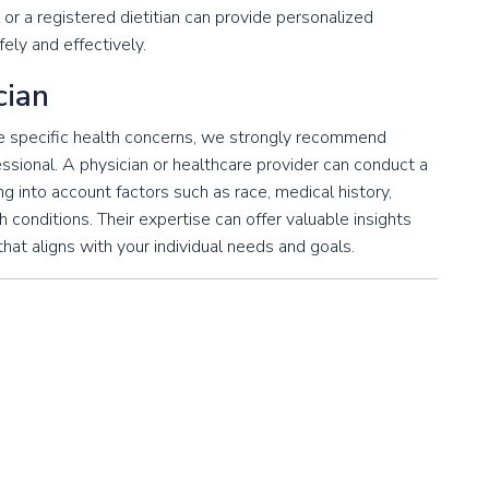
 or a registered dietitian can provide personalized
ely and effectively.
cian
ave specific health concerns, we strongly recommend
essional. A physician or healthcare provider can conduct a
 into account factors such as race, medical history,
lth conditions. Their expertise can offer valuable insights
that aligns with your individual needs and goals.