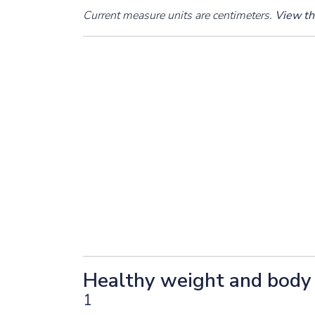
Current measure units are centimeters.
View thi
Healthy weight and body 
1