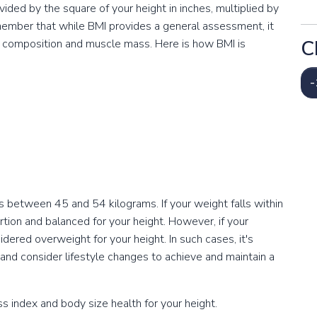
vided by the square of your height in inches, multiplied by
emember that while BMI provides a general assessment, it
C
dy composition and muscle mass. Here is how BMI is
-
s between 45 and 54 kilograms. If your weight falls within
portion and balanced for your height. However, if your
red overweight for your height. In such cases, it's
 and consider lifestyle changes to achieve and maintain a
 index and body size health for your height.