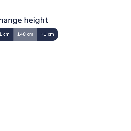
hange height
1 cm
148 cm
+1 cm