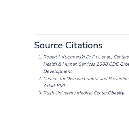
Source Citations
Robert J. Kuczmarski Dr.P.H. et al., Cente
Health & Human Services
2000 CDC Growt
Development
Centers for Disease Control and Preventi
Adult BMI
Rush University Medical Center
Obesity