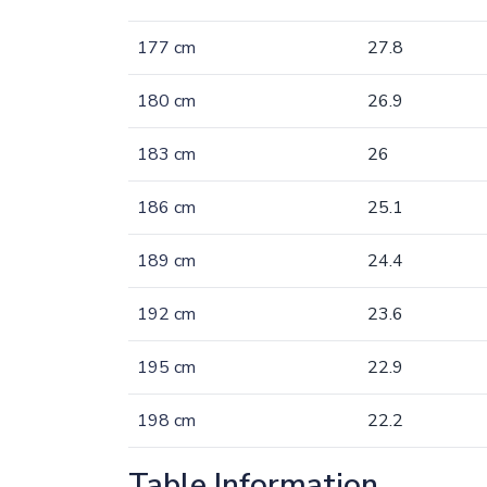
177 cm
27.8
180 cm
26.9
183 cm
26
186 cm
25.1
189 cm
24.4
192 cm
23.6
195 cm
22.9
198 cm
22.2
Table Information