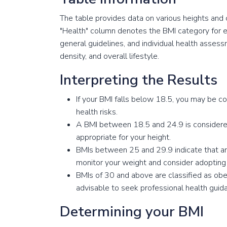
The table provides data on various heights and
"Health" column denotes the BMI category for ea
general guidelines, and individual health asse
density, and overall lifestyle.
Interpreting the Results
If your BMI falls below 18.5, you may be c
health risks.
A BMI between 18.5 and 24.9 is considered
appropriate for your height.
BMIs between 25 and 29.9 indicate that an i
monitor your weight and consider adopting h
BMIs of 30 and above are classified as obese,
advisable to seek professional health guid
Determining your BMI