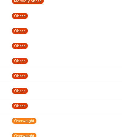
Morbidly obese
Obese
Obese
Obese
Obese
Obese
Obese
Obese
Overweight
Overweight