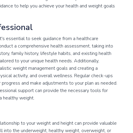
uidance to help you achieve your health and weight goals
fessional
it's essential to seek guidance from a healthcare
 conduct a comprehensive health assessment, taking into
ry, family history, lifestyle habits, and existing health
ailored to your unique health needs. Additionally,
realistic weight management goals and creating a
sical activity, and overall wellness. Regular check-ups
or progress and make adjustments to your plan as needed.
essional support can provide the necessary tools for
a healthy weight.
elationship to your weight and height can provide valuable
all into the underweight, healthy weight, overweight, or