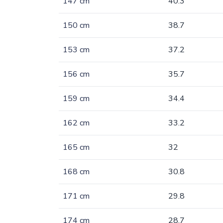
147 cm
40.3
150 cm
38.7
153 cm
37.2
156 cm
35.7
159 cm
34.4
162 cm
33.2
165 cm
32
168 cm
30.8
171 cm
29.8
174 cm
28.7