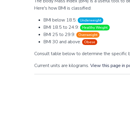
The Body Mass Index (BMI) is a useful tool to de
Here's how BMI is classified:
BMI below 18.5:
Underweight
BMI 18.5 to 24.9:
Healthy Weight
BMI 25 to 29.9:
Overweight
BMI 30 and above:
Obese
Consult table below to determine the specific b
Current units are kilograms.
View this page in p