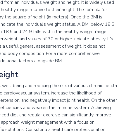
 from an individual's weight and height. It is widely used
healthy range relative to their height. The formula for
by the square of height (in meters). Once the BMI is
at indicate the individual's weight status. A BMI below 18.5
 18.5 and 24.9 falls within the healthy weight range.
weight, and values of 30 or higher indicate obesity. It's
s a useful general assessment of weight, it does not
 and body composition. For a more comprehensive
additional factors alongside BMI.
eight
ll well-being and reducing the risk of various chronic health
e cardiovascular system, increase the likelihood of
rtension, and negatively impact joint health. On the other
 deficiencies and weaken the immune system. Achieving
nced diet and regular exercise can significantly improve
al to approach weight management with a focus on
fix solutions. Consulting a healthcare professional or