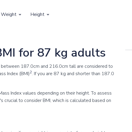
 Weight
Height
Vertical Growth
Weight by Age
Children's Height by Age
BMI for 87 kg adults
 Weight by Height
Ideal Adult Height by Weight
between 187.0cm and 216.0cm tall are considered to
2
ss Index (BMI)
. If you are 87 kg and shorter than 187.0
ass Index values depending on their height. To assess
s crucial to consider BMI, which is calculated based on