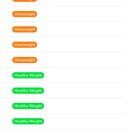
Overweight
Overweight
Overweight
Overweight
Healthy Weight
Healthy Weight
Healthy Weight
Healthy Weight