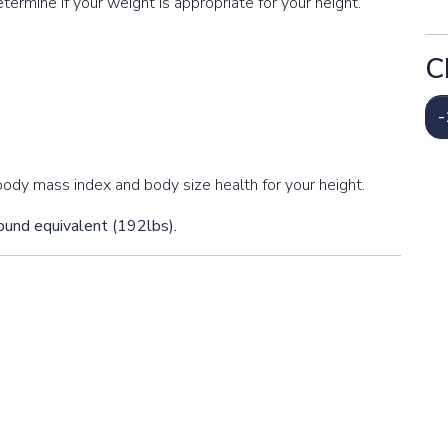
termine if your weight is appropriate for your height.
C
-
ody mass index and body size health for your height.
ound equivalent (192lbs).