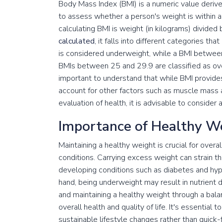
Body Mass Index (BMI) is a numeric value derived
to assess whether a person's weight is within a 
calculating BMI is weight (in kilograms) divided 
calculated
, it falls into different categories th
is considered underweight, while a BMI between
BMIs between 25 and 29.9 are classified as over
important to understand that while BMI provide
account for other factors such as muscle mass
evaluation of health, it is advisable to consider 
Importance of Healthy W
Maintaining a healthy weight is crucial for overa
conditions. Carrying excess weight can strain th
developing conditions such as diabetes and hype
hand, being underweight may result in nutrient
and maintaining a healthy weight through a bala
overall health and quality of life. It's essenti
sustainable lifestyle changes rather than quick-