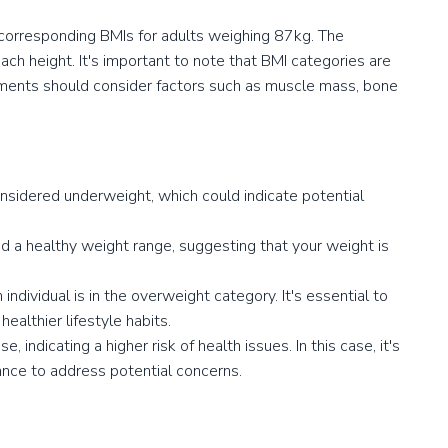
 corresponding BMIs for adults weighing 87kg. The
ch height. It's important to note that BMI categories are
ssments should consider factors such as muscle mass, bone
onsidered underweight, which could indicate potential
 a healthy weight range, suggesting that your weight is
ndividual is in the overweight category. It's essential to
ealthier lifestyle habits.
 indicating a higher risk of health issues. In this case, it's
ance to address potential concerns.