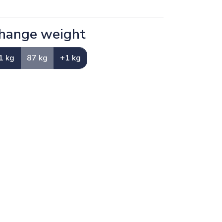
hange weight
1 kg
87 kg
+1 kg