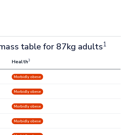
1
mass table for 87kg adults
3
Health
Morbidly obese
Morbidly obese
Morbidly obese
Morbidly obese