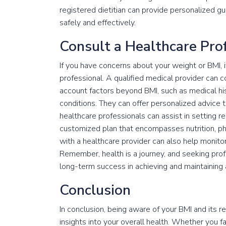
registered dietitian can provide personalized g
safely and effectively.
Consult a Healthcare Pro
If you have concerns about your weight or BMI, 
professional. A qualified medical provider can
account factors beyond BMI, such as medical histo
conditions. They can offer personalized advice t
healthcare professionals can assist in setting 
customized plan that encompasses nutrition, phy
with a healthcare provider can also help monit
Remember, health is a journey, and seeking prof
long-term success in achieving and maintaining 
Conclusion
In conclusion, being aware of your BMI and its r
insights into your overall health. Whether you f