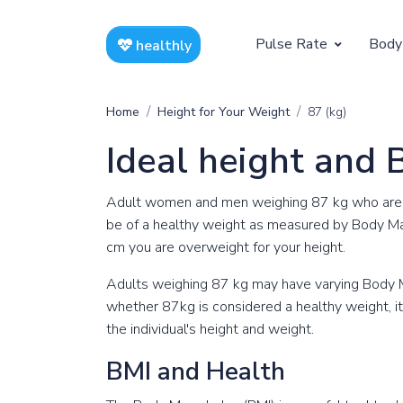
Pulse Rate
Body
healthly
At Rest
Weight
Home
Height for Your Weight
87 (kg)
Resting Pulse by Age
Children's 
Ideal height and 
Resting Pulse Rate BPM
Ideal Adult
Adult women and men weighing 87 kg who are 
Exercising
be of a healthy weight as measured by Body Ma
cm you are overweight for your height.
Exercising Pulse by Age
Adults weighing 87 kg may have varying Body M
Exercising Pulse Rate BPM
whether 87kg is considered a healthy weight, it'
the individual's height and weight.
BMI and Health