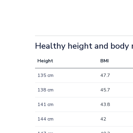
Healthy height and body 
Height
BMI
135 cm
47.7
138 cm
45.7
141 cm
43.8
144 cm
42