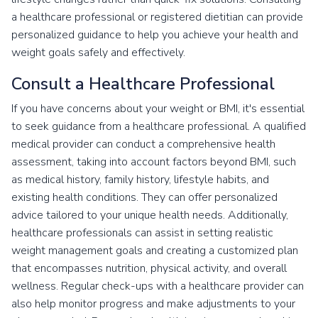
a healthcare professional or registered dietitian can provide
personalized guidance to help you achieve your health and
weight goals safely and effectively.
Consult a Healthcare Professional
If you have concerns about your weight or BMI, it's essential
to seek guidance from a healthcare professional. A qualified
medical provider can conduct a comprehensive health
assessment, taking into account factors beyond BMI, such
as medical history, family history, lifestyle habits, and
existing health conditions. They can offer personalized
advice tailored to your unique health needs. Additionally,
healthcare professionals can assist in setting realistic
weight management goals and creating a customized plan
that encompasses nutrition, physical activity, and overall
wellness. Regular check-ups with a healthcare provider can
also help monitor progress and make adjustments to your