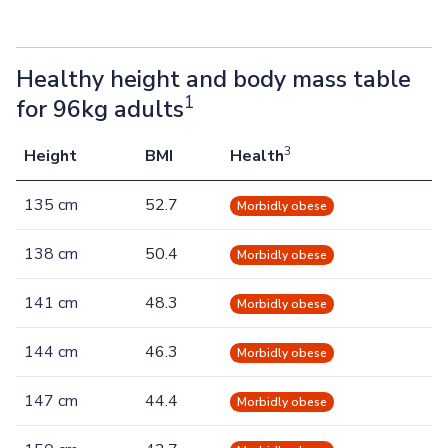
Healthy height and body mass table
1
for 96kg adults
3
Height
BMI
Health
135 cm
52.7
Morbidly obese
138 cm
50.4
Morbidly obese
141 cm
48.3
Morbidly obese
144 cm
46.3
Morbidly obese
147 cm
44.4
Morbidly obese