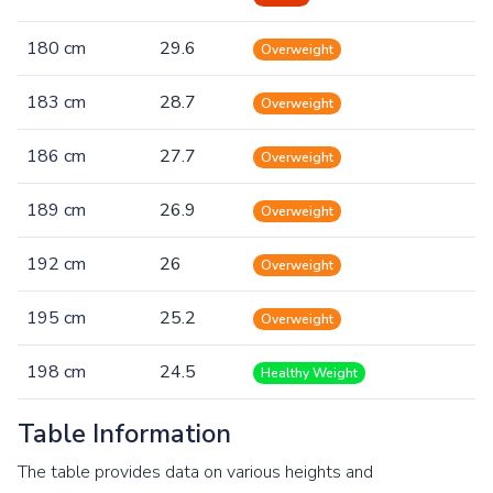
180 cm
29.6
Overweight
183 cm
28.7
Overweight
186 cm
27.7
Overweight
189 cm
26.9
Overweight
192 cm
26
Overweight
195 cm
25.2
Overweight
198 cm
24.5
Healthy Weight
Table Information
The table provides data on various heights and