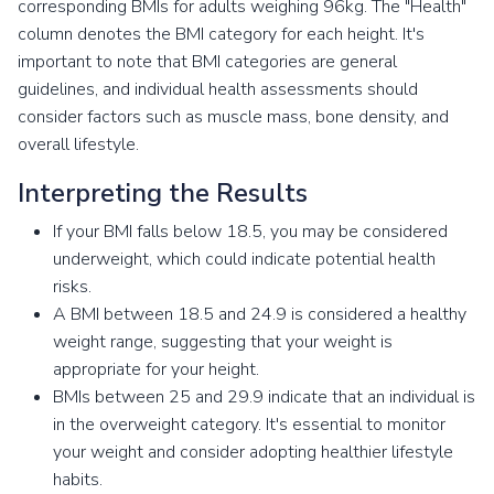
corresponding BMIs for adults weighing 96kg. The "Health"
column denotes the BMI category for each height. It's
important to note that BMI categories are general
guidelines, and individual health assessments should
consider factors such as muscle mass, bone density, and
overall lifestyle.
Interpreting the Results
If your BMI falls below 18.5, you may be considered
underweight, which could indicate potential health
risks.
A BMI between 18.5 and 24.9 is considered a healthy
weight range, suggesting that your weight is
appropriate for your height.
BMIs between 25 and 29.9 indicate that an individual is
in the overweight category. It's essential to monitor
your weight and consider adopting healthier lifestyle
habits.