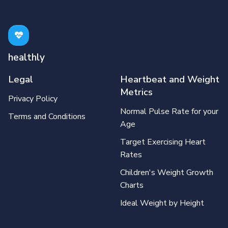
healthly
Legal
Heartbeat and Weight
Metrics
Privacy Policy
Normal Pulse Rate for your
Terms and Conditions
Age
Target Exercising Heart
Rates
Children's Weight Growth
Charts
Ideal Weight by Height