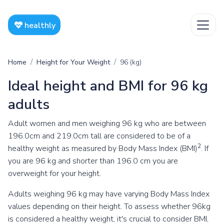
healthly
Home
Height for Your Weight
96 (kg)
Ideal height and BMI for 96 kg
adults
Adult women and men weighing 96 kg who are between
196.0cm and 219.0cm tall are considered to be of a
2
healthy weight as measured by Body Mass Index (BMI)
. If
you are 96 kg and shorter than 196.0 cm you are
overweight for your height.
Adults weighing 96 kg may have varying Body Mass Index
values depending on their height. To assess whether 96kg
is considered a healthy weight, it's crucial to consider BMI,