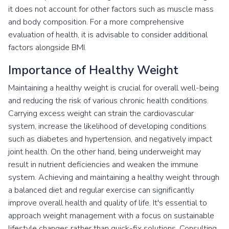
it does not account for other factors such as muscle mass
and body composition. For a more comprehensive
evaluation of health, it is advisable to consider additional
factors alongside BMI.
Importance of Healthy Weight
Maintaining a healthy weight is crucial for overall well-being
and reducing the risk of various chronic health conditions.
Carrying excess weight can strain the cardiovascular
system, increase the likelihood of developing conditions
such as diabetes and hypertension, and negatively impact
joint health. On the other hand, being underweight may
result in nutrient deficiencies and weaken the immune
system. Achieving and maintaining a healthy weight through
a balanced diet and regular exercise can significantly
improve overall health and quality of life. It's essential to
approach weight management with a focus on sustainable
lifestyle changes rather than quick-fix solutions. Consulting