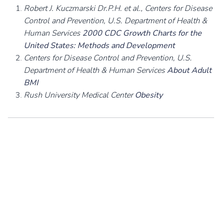
Robert J. Kuczmarski Dr.P.H. et al., Centers for Disease
Control and Prevention, U.S. Department of Health &
Human Services
2000 CDC Growth Charts for the
United States: Methods and Development
Centers for Disease Control and Prevention, U.S.
Department of Health & Human Services
About Adult
BMI
Rush University Medical Center
Obesity