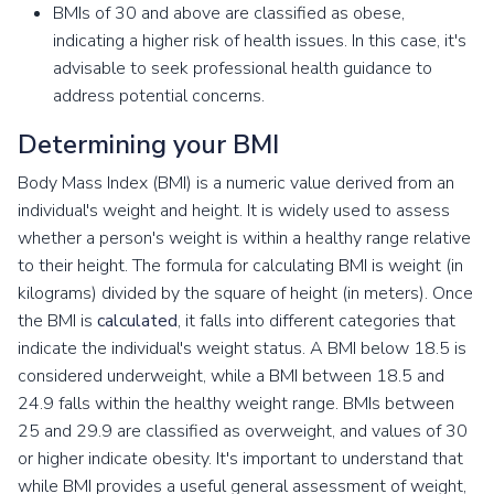
BMIs of 30 and above are classified as obese,
indicating a higher risk of health issues. In this case, it's
advisable to seek professional health guidance to
address potential concerns.
Determining your BMI
Body Mass Index (BMI) is a numeric value derived from an
individual's weight and height. It is widely used to assess
whether a person's weight is within a healthy range relative
to their height. The formula for calculating BMI is weight (in
kilograms) divided by the square of height (in meters). Once
the BMI is
calculated
, it falls into different categories that
indicate the individual's weight status. A BMI below 18.5 is
considered underweight, while a BMI between 18.5 and
24.9 falls within the healthy weight range. BMIs between
25 and 29.9 are classified as overweight, and values of 30
or higher indicate obesity. It's important to understand that
while BMI provides a useful general assessment of weight,