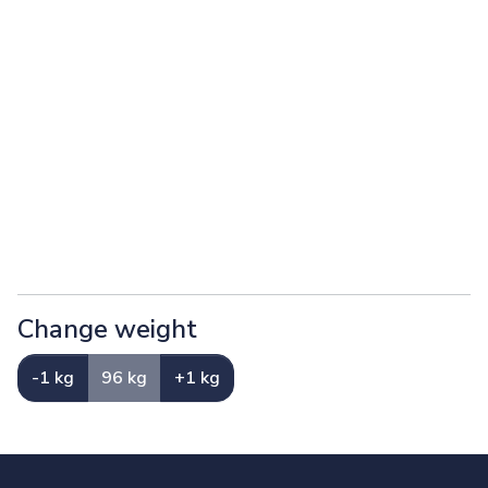
Change weight
-1 kg
96 kg
+1 kg