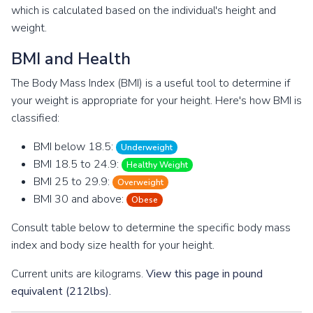
which is calculated based on the individual's height and
weight.
BMI and Health
The Body Mass Index (BMI) is a useful tool to determine if
your weight is appropriate for your height. Here's how BMI is
classified:
BMI below 18.5:
Underweight
BMI 18.5 to 24.9:
Healthy Weight
BMI 25 to 29.9:
Overweight
BMI 30 and above:
Obese
Consult table below to determine the specific body mass
index and body size health for your height.
Current units are kilograms.
View this page in pound
equivalent (212lbs).