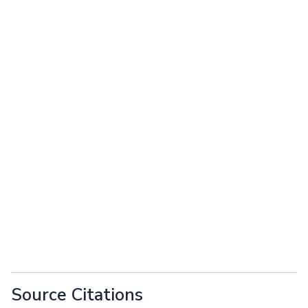
Source Citations