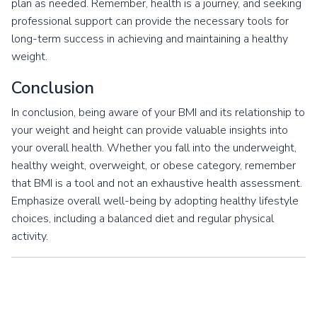
plan as needed. Remember, health is a journey, and seeking
professional support can provide the necessary tools for
long-term success in achieving and maintaining a healthy
weight.
Conclusion
In conclusion, being aware of your BMI and its relationship to
your weight and height can provide valuable insights into
your overall health. Whether you fall into the underweight,
healthy weight, overweight, or obese category, remember
that BMI is a tool and not an exhaustive health assessment.
Emphasize overall well-being by adopting healthy lifestyle
choices, including a balanced diet and regular physical
activity.