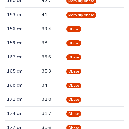
150 cm
42.7
Morbidly obese
153 cm
41
Morbidly obese
156 cm
39.4
Obese
159 cm
38
Obese
162 cm
36.6
Obese
165 cm
35.3
Obese
168 cm
34
Obese
171 cm
32.8
Obese
174 cm
31.7
Obese
177 cm
30.6
Obese