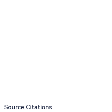
Source Citations