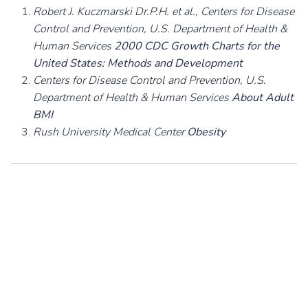
Robert J. Kuczmarski Dr.P.H. et al., Centers for Disease
Control and Prevention, U.S. Department of Health &
Human Services
2000 CDC Growth Charts for the
United States: Methods and Development
Centers for Disease Control and Prevention, U.S.
Department of Health & Human Services
About Adult
BMI
Rush University Medical Center
Obesity