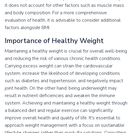
it does not account for other factors such as muscle mass
and body composition. For a more comprehensive
evaluation of health, it is advisable to consider additional
factors alongside BMI.
Importance of Healthy Weight
Maintaining a healthy weight is crucial for overall well-being
and reducing the risk of various chronic health conditions.
Carrying excess weight can strain the cardiovascular
system, increase the likelihood of developing conditions
such as diabetes and hypertension, and negatively impact
joint health. On the other hand, being underweight may
result in nutrient deficiencies and weaken the immune
system. Achieving and maintaining a healthy weight through
a balanced diet and regular exercise can significantly
improve overall health and quality of life. It's essential to
approach weight management with a focus on sustainable
lifestyle changes rather than quick-fix solutions. Consulting