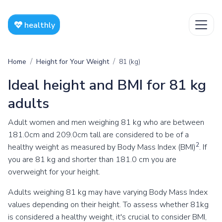
healthly
Home
Height for Your Weight
81 (kg)
Ideal height and BMI for 81 kg
adults
Adult women and men weighing 81 kg who are between
181.0cm and 209.0cm tall are considered to be of a
2
healthy weight as measured by Body Mass Index (BMI)
. If
you are 81 kg and shorter than 181.0 cm you are
overweight for your height.
Adults weighing 81 kg may have varying Body Mass Index
values depending on their height. To assess whether 81kg
is considered a healthy weight, it's crucial to consider BMI,