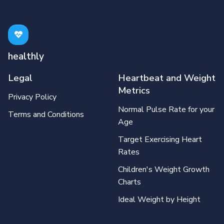
healthly
Legal
Heartbeat and Weight
Metrics
Privacy Policy
Normal Pulse Rate for your
Terms and Conditions
Age
Target Exercising Heart
Rates
Children's Weight Growth
Charts
Ideal Weight by Height