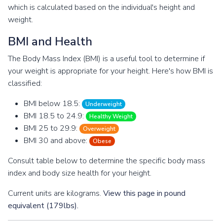
which is calculated based on the individual's height and
weight.
BMI and Health
The Body Mass Index (BMI) is a useful tool to determine if
your weight is appropriate for your height. Here's how BMI is
classified:
BMI below 18.5:
Underweight
BMI 18.5 to 24.9:
Healthy Weight
BMI 25 to 29.9:
Overweight
BMI 30 and above:
Obese
Consult table below to determine the specific body mass
index and body size health for your height.
Current units are kilograms.
View this page in pound
equivalent (179lbs).