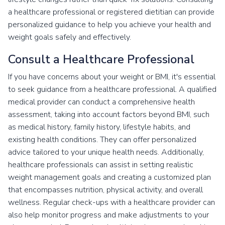
a healthcare professional or registered dietitian can provide
personalized guidance to help you achieve your health and
weight goals safely and effectively.
Consult a Healthcare Professional
If you have concerns about your weight or BMI, it's essential
to seek guidance from a healthcare professional. A qualified
medical provider can conduct a comprehensive health
assessment, taking into account factors beyond BMI, such
as medical history, family history, lifestyle habits, and
existing health conditions. They can offer personalized
advice tailored to your unique health needs. Additionally,
healthcare professionals can assist in setting realistic
weight management goals and creating a customized plan
that encompasses nutrition, physical activity, and overall
wellness. Regular check-ups with a healthcare provider can
also help monitor progress and make adjustments to your