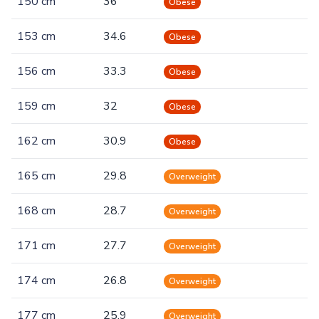
150 cm
36
Obese
153 cm
34.6
Obese
156 cm
33.3
Obese
159 cm
32
Obese
162 cm
30.9
Obese
165 cm
29.8
Overweight
168 cm
28.7
Overweight
171 cm
27.7
Overweight
174 cm
26.8
Overweight
177 cm
25.9
Overweight