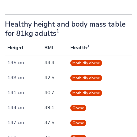
Healthy height and body mass table
1
for 81kg adults
3
Height
BMI
Health
135 cm
44.4
Morbidly obese
138 cm
42.5
Morbidly obese
141 cm
40.7
Morbidly obese
144 cm
39.1
Obese
147 cm
37.5
Obese