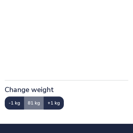
Change weight
-1 kg
81 kg
+1 kg