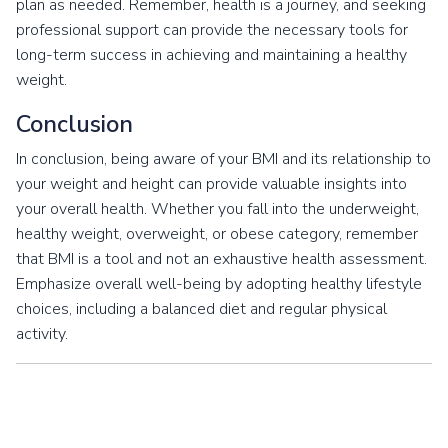
plan as needed. Remember, health is a journey, and seeking
professional support can provide the necessary tools for
long-term success in achieving and maintaining a healthy
weight.
Conclusion
In conclusion, being aware of your BMI and its relationship to
your weight and height can provide valuable insights into
your overall health. Whether you fall into the underweight,
healthy weight, overweight, or obese category, remember
that BMI is a tool and not an exhaustive health assessment.
Emphasize overall well-being by adopting healthy lifestyle
choices, including a balanced diet and regular physical
activity.