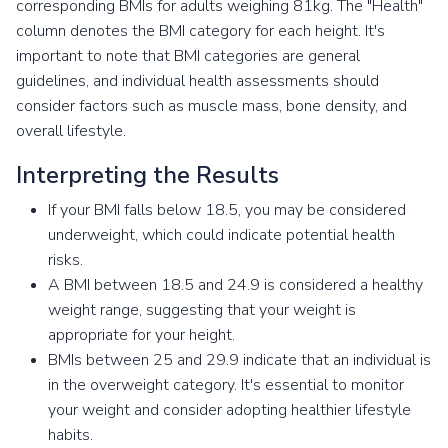
corresponding BMIs for adults weighing 81kg. The "Health"
column denotes the BMI category for each height. It's
important to note that BMI categories are general
guidelines, and individual health assessments should
consider factors such as muscle mass, bone density, and
overall lifestyle.
Interpreting the Results
If your BMI falls below 18.5, you may be considered
underweight, which could indicate potential health
risks.
A BMI between 18.5 and 24.9 is considered a healthy
weight range, suggesting that your weight is
appropriate for your height.
BMIs between 25 and 29.9 indicate that an individual is
in the overweight category. It's essential to monitor
your weight and consider adopting healthier lifestyle
habits.