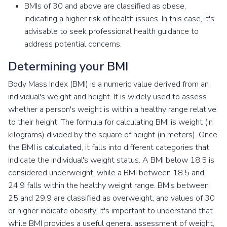
BMIs of 30 and above are classified as obese,
indicating a higher risk of health issues. In this case, it's
advisable to seek professional health guidance to
address potential concerns.
Determining your BMI
Body Mass Index (BMI) is a numeric value derived from an
individual's weight and height. It is widely used to assess
whether a person's weight is within a healthy range relative
to their height. The formula for calculating BMI is weight (in
kilograms) divided by the square of height (in meters). Once
the BMI is
calculated
, it falls into different categories that
indicate the individual's weight status. A BMI below 18.5 is
considered underweight, while a BMI between 18.5 and
24.9 falls within the healthy weight range. BMIs between
25 and 29.9 are classified as overweight, and values of 30
or higher indicate obesity. It's important to understand that
while BMI provides a useful general assessment of weight,