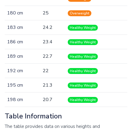
180 cm
25
Overweight
183 cm
24.2
Healthy Weight
186 cm
23.4
Healthy Weight
189 cm
22.7
Healthy Weight
192 cm
22
Healthy Weight
195 cm
21.3
Healthy Weight
198 cm
20.7
Healthy Weight
Table Information
The table provides data on various heights and