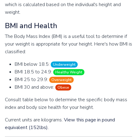
which is calculated based on the individual's height and
weight.
BMI and Health
The Body Mass Index (BMI) is a useful tool to determine if
your weight is appropriate for your height. Here's how BMI is
classified:
BMI below 18.5:
Underweight
BMI 18.5 to 24.9:
Healthy Weight
BMI 25 to 29.9:
Overweight
BMI 30 and above:
Obese
Consult table below to determine the specific body mass
index and body size health for your height.
Current units are kilograms.
View this page in pound
equivalent (152lbs).