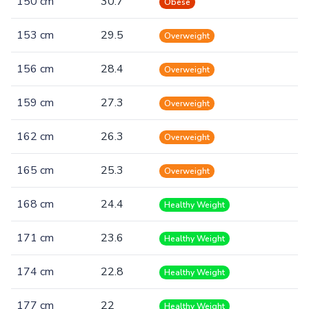
150 cm
30.7
Obese
153 cm
29.5
Overweight
156 cm
28.4
Overweight
159 cm
27.3
Overweight
162 cm
26.3
Overweight
165 cm
25.3
Overweight
168 cm
24.4
Healthy Weight
171 cm
23.6
Healthy Weight
174 cm
22.8
Healthy Weight
177 cm
22
Healthy Weight