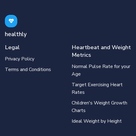
healthly
Legal
Heartbeat and Weight
Metrics
Privacy Policy
Normal Pulse Rate for your
Terms and Conditions
Age
Target Exercising Heart
Rates
Children's Weight Growth
Charts
Ideal Weight by Height