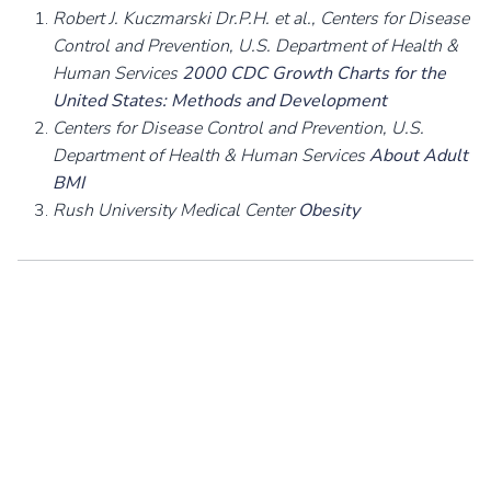
Robert J. Kuczmarski Dr.P.H. et al., Centers for Disease
Control and Prevention, U.S. Department of Health &
Human Services
2000 CDC Growth Charts for the
United States: Methods and Development
Centers for Disease Control and Prevention, U.S.
Department of Health & Human Services
About Adult
BMI
Rush University Medical Center
Obesity