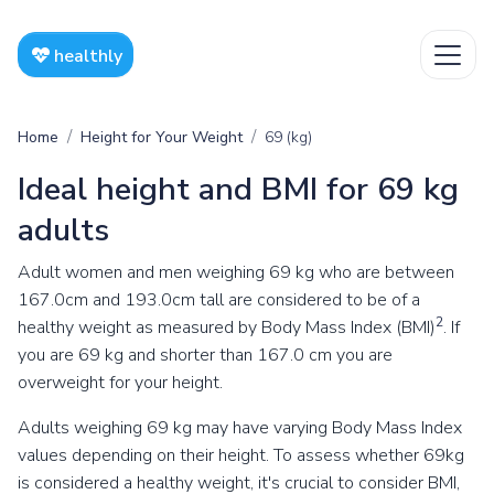
healthly
Home
Height for Your Weight
69 (kg)
Ideal height and BMI for 69 kg
adults
Adult women and men weighing 69 kg who are between
167.0cm and 193.0cm tall are considered to be of a
2
healthy weight as measured by Body Mass Index (BMI)
. If
you are 69 kg and shorter than 167.0 cm you are
overweight for your height.
Adults weighing 69 kg may have varying Body Mass Index
values depending on their height. To assess whether 69kg
is considered a healthy weight, it's crucial to consider BMI,