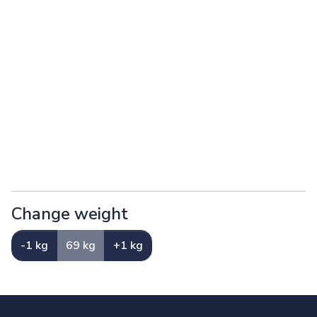
Change weight
-1 kg
69 kg
+1 kg