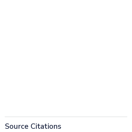
Source Citations