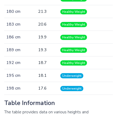
180 cm
21.3
Healthy Weight
183 cm
20.6
Healthy Weight
186 cm
19.9
Healthy Weight
189 cm
19.3
Healthy Weight
192 cm
18.7
Healthy Weight
195 cm
18.1
Underweight
198 cm
17.6
Underweight
Table Information
The table provides data on various heights and