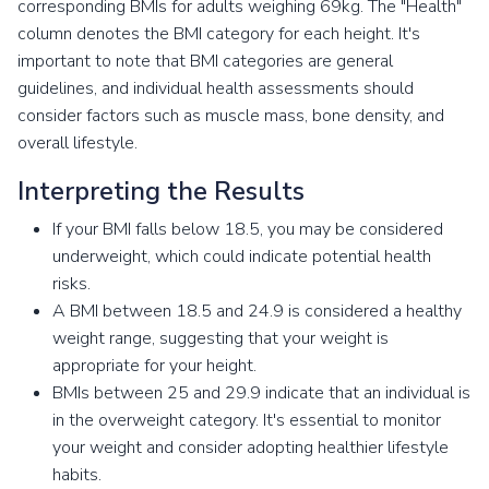
corresponding BMIs for adults weighing 69kg. The "Health"
column denotes the BMI category for each height. It's
important to note that BMI categories are general
guidelines, and individual health assessments should
consider factors such as muscle mass, bone density, and
overall lifestyle.
Interpreting the Results
If your BMI falls below 18.5, you may be considered
underweight, which could indicate potential health
risks.
A BMI between 18.5 and 24.9 is considered a healthy
weight range, suggesting that your weight is
appropriate for your height.
BMIs between 25 and 29.9 indicate that an individual is
in the overweight category. It's essential to monitor
your weight and consider adopting healthier lifestyle
habits.