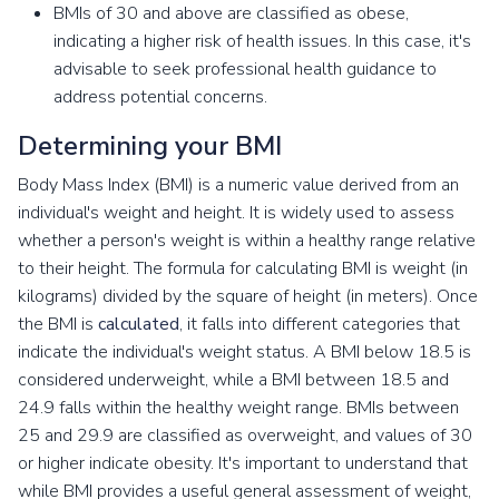
BMIs of 30 and above are classified as obese,
indicating a higher risk of health issues. In this case, it's
advisable to seek professional health guidance to
address potential concerns.
Determining your BMI
Body Mass Index (BMI) is a numeric value derived from an
individual's weight and height. It is widely used to assess
whether a person's weight is within a healthy range relative
to their height. The formula for calculating BMI is weight (in
kilograms) divided by the square of height (in meters). Once
the BMI is
calculated
, it falls into different categories that
indicate the individual's weight status. A BMI below 18.5 is
considered underweight, while a BMI between 18.5 and
24.9 falls within the healthy weight range. BMIs between
25 and 29.9 are classified as overweight, and values of 30
or higher indicate obesity. It's important to understand that
while BMI provides a useful general assessment of weight,