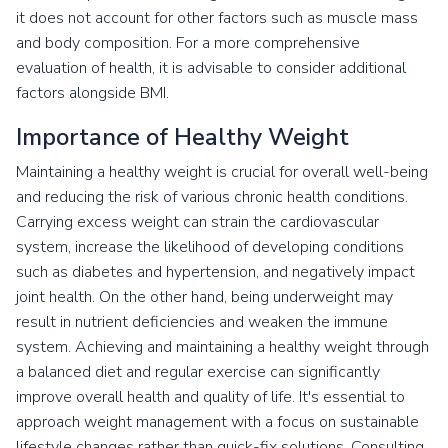
it does not account for other factors such as muscle mass
and body composition. For a more comprehensive
evaluation of health, it is advisable to consider additional
factors alongside BMI.
Importance of Healthy Weight
Maintaining a healthy weight is crucial for overall well-being
and reducing the risk of various chronic health conditions.
Carrying excess weight can strain the cardiovascular
system, increase the likelihood of developing conditions
such as diabetes and hypertension, and negatively impact
joint health. On the other hand, being underweight may
result in nutrient deficiencies and weaken the immune
system. Achieving and maintaining a healthy weight through
a balanced diet and regular exercise can significantly
improve overall health and quality of life. It's essential to
approach weight management with a focus on sustainable
lifestyle changes rather than quick-fix solutions. Consulting