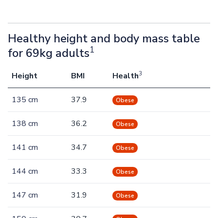
Healthy height and body mass table
1
for 69kg adults
3
Height
BMI
Health
135 cm
37.9
Obese
138 cm
36.2
Obese
141 cm
34.7
Obese
144 cm
33.3
Obese
147 cm
31.9
Obese