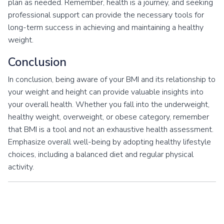
plan as needed. Remember, health is a journey, and seeking
professional support can provide the necessary tools for
long-term success in achieving and maintaining a healthy
weight.
Conclusion
In conclusion, being aware of your BMI and its relationship to
your weight and height can provide valuable insights into
your overall health. Whether you fall into the underweight,
healthy weight, overweight, or obese category, remember
that BMI is a tool and not an exhaustive health assessment.
Emphasize overall well-being by adopting healthy lifestyle
choices, including a balanced diet and regular physical
activity.