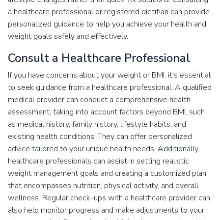
a healthcare professional or registered dietitian can provide
personalized guidance to help you achieve your health and
weight goals safely and effectively.
Consult a Healthcare Professional
If you have concerns about your weight or BMI, it's essential
to seek guidance from a healthcare professional. A qualified
medical provider can conduct a comprehensive health
assessment, taking into account factors beyond BMI, such
as medical history, family history, lifestyle habits, and
existing health conditions. They can offer personalized
advice tailored to your unique health needs. Additionally,
healthcare professionals can assist in setting realistic
weight management goals and creating a customized plan
that encompasses nutrition, physical activity, and overall
wellness. Regular check-ups with a healthcare provider can
also help monitor progress and make adjustments to your