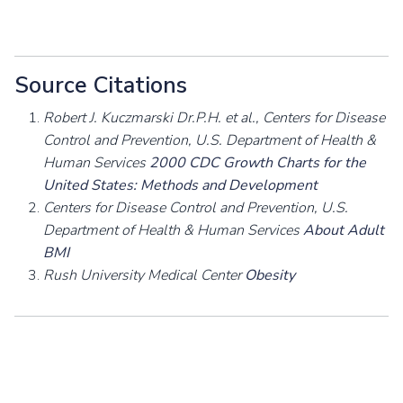
Source Citations
Robert J. Kuczmarski Dr.P.H. et al., Centers for Disease
Control and Prevention, U.S. Department of Health &
Human Services
2000 CDC Growth Charts for the
United States: Methods and Development
Centers for Disease Control and Prevention, U.S.
Department of Health & Human Services
About Adult
BMI
Rush University Medical Center
Obesity