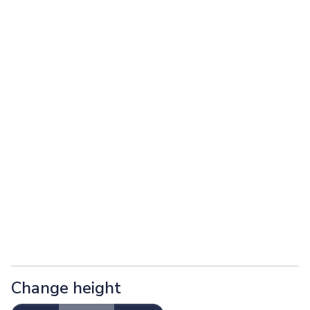
Change height