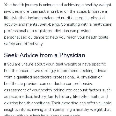
Your health journey is unique, and achieving a healthy weight
involves more than just a number on the scale. Embrace a
lifestyle that includes balanced nutrition, regular physical
activity, and mental well-being. Consulting with a healthcare
professional or a registered dietitian can provide
personalized guidance to help you reach your health goals
safely and effectively.
Seek Advice from a Physician
If you are unsure about your ideal weight or have specific
health concerns, we strongly recommend seeking advice
from a qualified healthcare professional. A physician or
healthcare provider can conduct a comprehensive
assessment of your health, taking into account factors such
as race, medical history, family history, lifestyle habits, and
existing health conditions. Their expertise can offer valuable
insights into achieving and maintaining a healthy weight that