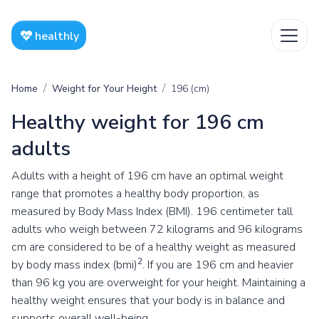
healthly
Home
Weight for Your Height
196 (cm)
Healthy weight for 196 cm
adults
Adults with a height of 196 cm have an optimal weight
range that promotes a healthy body proportion, as
measured by Body Mass Index (BMI). 196 centimeter tall
adults who weigh between 72 kilograms and 96 kilograms
cm are considered to be of a healthy weight as measured
2
by body mass index (bmi)
. If you are 196 cm and heavier
than 96 kg you are overweight for your height. Maintaining a
healthy weight ensures that your body is in balance and
supports overall well-being.