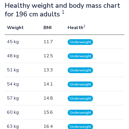
Healthy weight and body mass chart
1
for 196 cm adults
3
Weight
BMI
Health
45 kg
11.7
Underweight
48 kg
12.5
Underweight
51 kg
13.3
Underweight
54 kg
14.1
Underweight
57 kg
14.8
Underweight
60 kg
15.6
Underweight
63 kg
16.4
Underweight