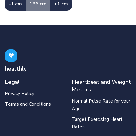
-1 cm
196 cm
+1 cm
healthly
Legal
Heartbeat and Weight
Metrics
Privacy Policy
Normal Pulse Rate for your
Terms and Conditions
Age
Target Exercising Heart
Rates