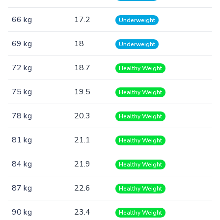
66 kg
17.2
Underweight
69 kg
18
Underweight
72 kg
18.7
Healthy Weight
75 kg
19.5
Healthy Weight
78 kg
20.3
Healthy Weight
81 kg
21.1
Healthy Weight
84 kg
21.9
Healthy Weight
87 kg
22.6
Healthy Weight
90 kg
23.4
Healthy Weight