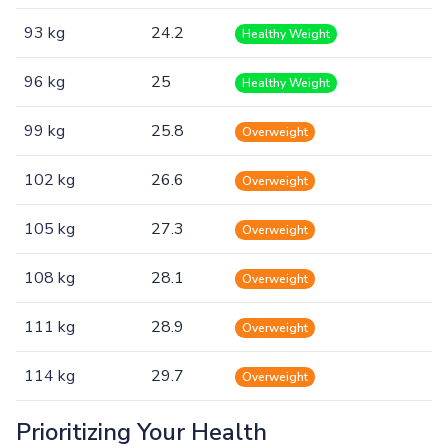
93 kg
24.2
Healthy Weight
96 kg
25
Healthy Weight
99 kg
25.8
Overweight
102 kg
26.6
Overweight
105 kg
27.3
Overweight
108 kg
28.1
Overweight
111 kg
28.9
Overweight
114 kg
29.7
Overweight
Prioritizing Your Health