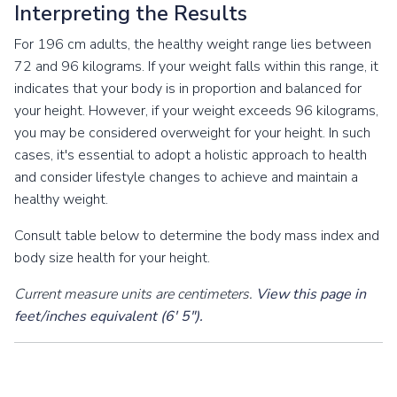
Interpreting the Results
For 196 cm adults, the healthy weight range lies between
72 and 96 kilograms. If your weight falls within this range, it
indicates that your body is in proportion and balanced for
your height. However, if your weight exceeds 96 kilograms,
you may be considered overweight for your height. In such
cases, it's essential to adopt a holistic approach to health
and consider lifestyle changes to achieve and maintain a
healthy weight.
Consult table below to determine the body mass index and
body size health for your height.
Current measure units are centimeters.
View this page in
feet/inches equivalent (6' 5").