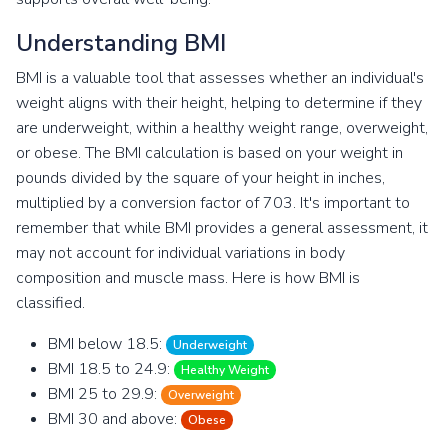
Understanding BMI
BMI is a valuable tool that assesses whether an individual's
weight aligns with their height, helping to determine if they
are underweight, within a healthy weight range, overweight,
or obese. The BMI calculation is based on your weight in
pounds divided by the square of your height in inches,
multiplied by a conversion factor of 703. It's important to
remember that while BMI provides a general assessment, it
may not account for individual variations in body
composition and muscle mass. Here is how BMI is
classified.
BMI below 18.5:
Underweight
BMI 18.5 to 24.9:
Healthy Weight
BMI 25 to 29.9:
Overweight
BMI 30 and above:
Obese