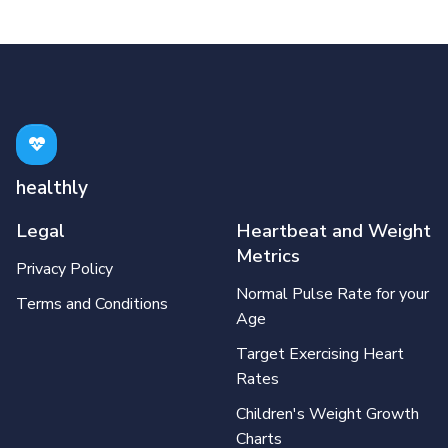
healthly
Legal
Heartbeat and Weight
Metrics
Privacy Policy
Normal Pulse Rate for your
Terms and Conditions
Age
Target Exercising Heart
Rates
Children's Weight Growth
Charts