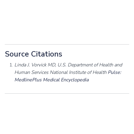
Source Citations
Linda J. Vorvick MD, U.S. Department of Health and
Human Services National Institute of Health
Pulse:
MedlinePlus Medical Encyclopedia