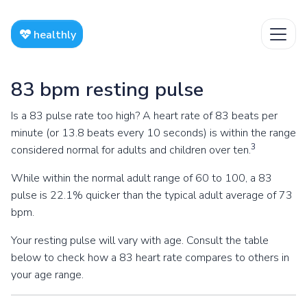
healthly
83 bpm resting pulse
Is a 83 pulse rate too high? A heart rate of 83 beats per
minute (or 13.8 beats every 10 seconds) is within the range
3
considered normal for adults and children over ten.
While within the normal adult range of 60 to 100, a 83
pulse is 22.1% quicker than the typical adult average of 73
bpm.
Your resting pulse will vary with age. Consult the table
below to check how a 83 heart rate compares to others in
your age range.