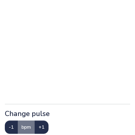
Change pulse
-1
bpm
+1