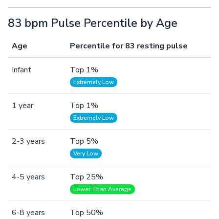
83 bpm Pulse Percentile by Age
Age
Percentile for 83 resting pulse
Infant
Top 1%
Extremely Low
1 year
Top 1%
Extremely Low
2-3 years
Top 5%
Very Low
4-5 years
Top 25%
Lower Than Average
6-8 years
Top 50%