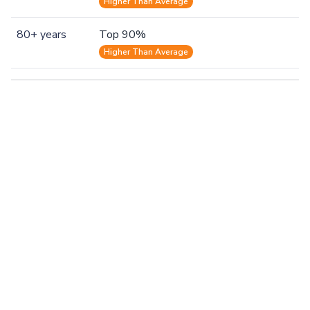
Higher Than Average
80+ years
Top 90%
Higher Than Average