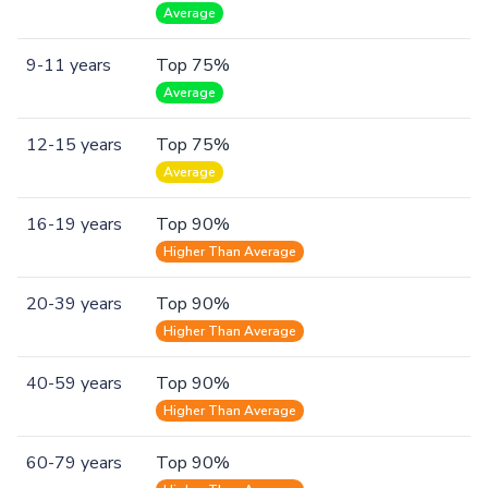
Average
9-11 years
Top 75%
Average
12-15 years
Top 75%
Average
16-19 years
Top 90%
Higher Than Average
20-39 years
Top 90%
Higher Than Average
40-59 years
Top 90%
Higher Than Average
60-79 years
Top 90%