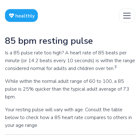
healthly
85 bpm resting pulse
Is a 85 pulse rate too high? A heart rate of 85 beats per
minute (or 14.2 beats every 10 seconds) is within the range
3
considered normal for adults and children over ten.
While within the normal adult range of 60 to 100, a 85
pulse is 25% quicker than the typical adult average of 73
bpm.
Your resting pulse will vary with age. Consult the table
below to check how a 85 heart rate compares to others in
your age range.