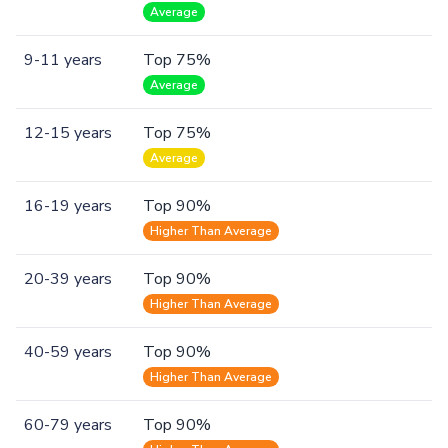
Average
9-11 years
Top 75%
Average
12-15 years
Top 75%
Average
16-19 years
Top 90%
Higher Than Average
20-39 years
Top 90%
Higher Than Average
40-59 years
Top 90%
Higher Than Average
60-79 years
Top 90%