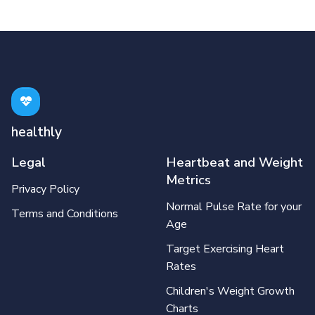
healthly
Legal
Heartbeat and Weight
Metrics
Privacy Policy
Normal Pulse Rate for your
Terms and Conditions
Age
Target Exercising Heart
Rates
Children's Weight Growth
Charts