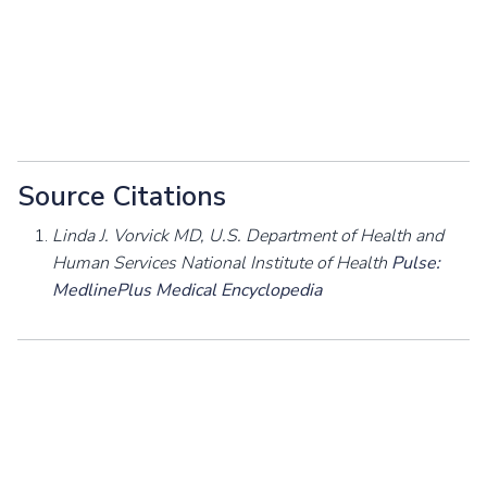
Source Citations
Linda J. Vorvick MD, U.S. Department of Health and
Human Services National Institute of Health
Pulse:
MedlinePlus Medical Encyclopedia