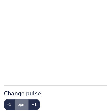
Change pulse
-1
bpm
+1