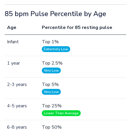
85 bpm Pulse Percentile by Age
Age
Percentile for 85 resting pulse
Infant
Top 1%
Extremely Low
1 year
Top 2.5%
Very Low
2-3 years
Top 5%
Very Low
4-5 years
Top 25%
Lower Than Average
6-8 years
Top 50%