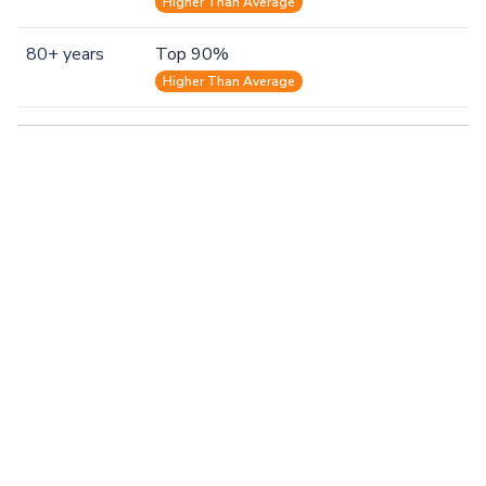
Higher Than Average
80+ years
Top 90%
Higher Than Average