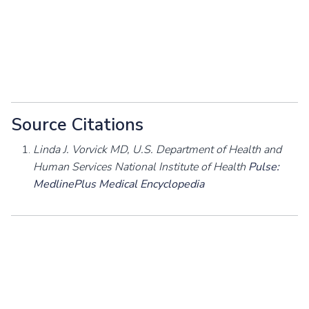
Source Citations
Linda J. Vorvick MD, U.S. Department of Health and
Human Services National Institute of Health
Pulse:
MedlinePlus Medical Encyclopedia