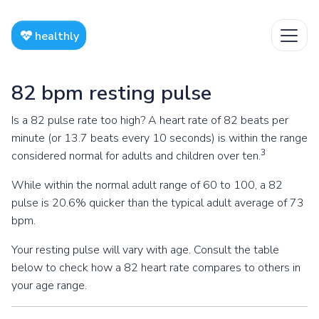
healthly
82 bpm resting pulse
Is a 82 pulse rate too high? A heart rate of 82 beats per
minute (or 13.7 beats every 10 seconds) is within the range
3
considered normal for adults and children over ten.
While within the normal adult range of 60 to 100, a 82
pulse is 20.6% quicker than the typical adult average of 73
bpm.
Your resting pulse will vary with age. Consult the table
below to check how a 82 heart rate compares to others in
your age range.