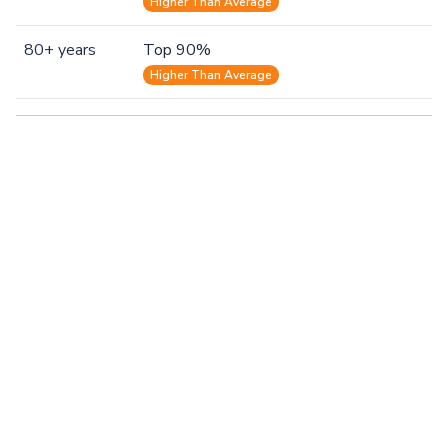
Higher Than Average
80+ years
Top 90%
Higher Than Average