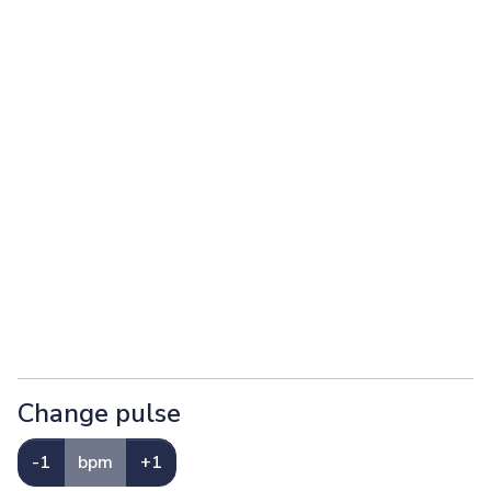
Change pulse
-1
bpm
+1