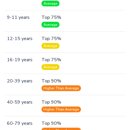
Average
9-11 years
Top 75%
Average
12-15 years
Top 75%
Average
16-19 years
Top 75%
Average
20-39 years
Top 90%
Higher Than Average
40-59 years
Top 90%
Higher Than Average
60-79 years
Top 90%