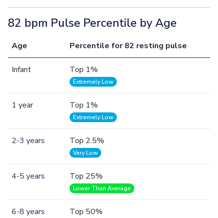
82 bpm Pulse Percentile by Age
Age
Percentile for 82 resting pulse
Infant
Top 1%
Extremely Low
1 year
Top 1%
Extremely Low
2-3 years
Top 2.5%
Very Low
4-5 years
Top 25%
Lower Than Average
6-8 years
Top 50%