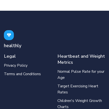
healthly
Legal
Heartbeat and Weight
Metrics
Privacy Policy
Normal Pulse Rate for your
Terms and Conditions
Age
Target Exercising Heart
Rates
Children's Weight Growth
Charts