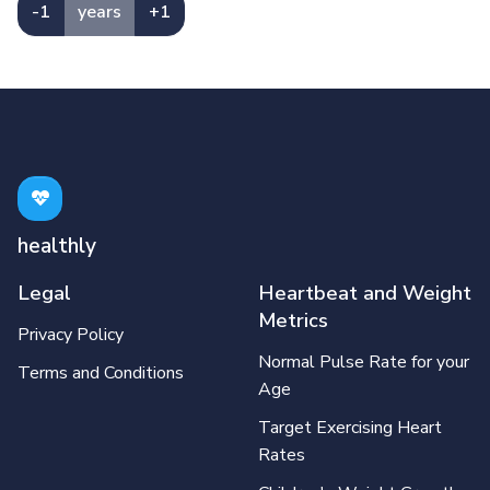
-1
years
+1
healthly
Legal
Heartbeat and Weight
Metrics
Privacy Policy
Normal Pulse Rate for your
Terms and Conditions
Age
Target Exercising Heart
Rates