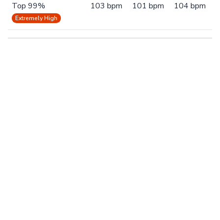
Top 99%
103 bpm
101 bpm
104 bpm
Extremely High