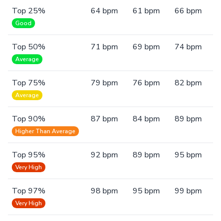
Top 25%
64 bpm
61 bpm
66 bpm
Good
Top 50%
71 bpm
69 bpm
74 bpm
Average
Top 75%
79 bpm
76 bpm
82 bpm
Average
Top 90%
87 bpm
84 bpm
89 bpm
Higher Than Average
Top 95%
92 bpm
89 bpm
95 bpm
Very High
Top 97%
98 bpm
95 bpm
99 bpm
Very High