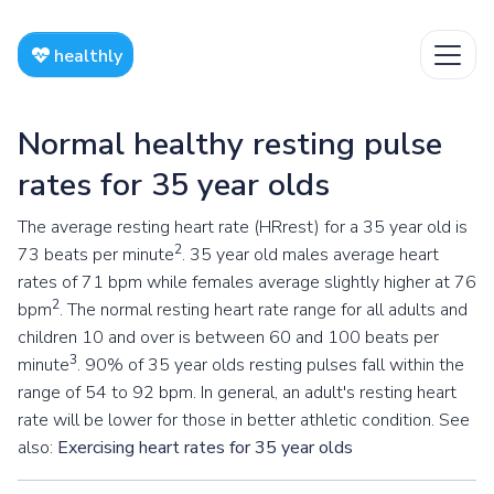
healthly
Normal healthy resting pulse
rates for 35 year olds
The average resting heart rate (HRrest) for a 35 year old is
2
73 beats per minute
. 35 year old males average heart
rates of 71 bpm while females average slightly higher at 76
2
bpm
. The normal resting heart rate range for all adults and
children 10 and over is between 60 and 100 beats per
3
minute
. 90% of 35 year olds resting pulses fall within the
range of 54 to 92 bpm. In general, an adult's resting heart
rate will be lower for those in better athletic condition. See
also:
Exercising heart rates for 35 year olds