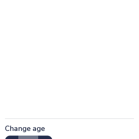
Change age