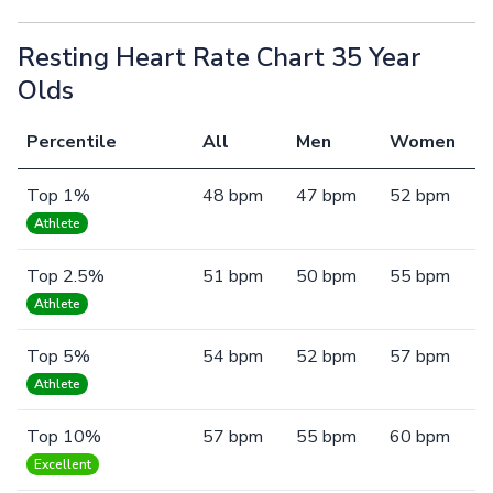
Resting Heart Rate Chart 35 Year
Olds
Percentile
All
Men
Women
Top 1%
48 bpm
47 bpm
52 bpm
Athlete
Top 2.5%
51 bpm
50 bpm
55 bpm
Athlete
Top 5%
54 bpm
52 bpm
57 bpm
Athlete
Top 10%
57 bpm
55 bpm
60 bpm
Excellent