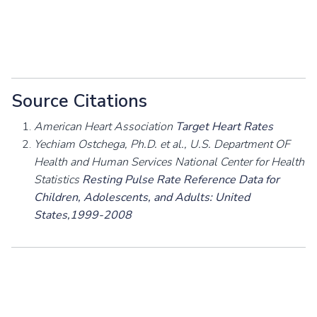
Source Citations
American Heart Association
Target Heart Rates
Yechiam Ostchega, Ph.D. et al., U.S. Department OF
Health and Human Services National Center for Health
Statistics
Resting Pulse Rate Reference Data for
Children, Adolescents, and Adults: United
States,1999-2008