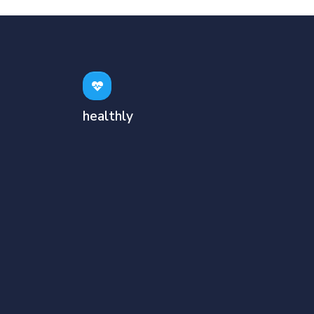
healthly