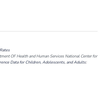
 Rates
rtment OF Health and Human Services National Center for
ence Data for Children, Adolescents, and Adults: