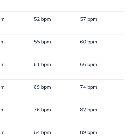
pm
52 bpm
57 bpm
pm
55 bpm
60 bpm
pm
61 bpm
66 bpm
pm
69 bpm
74 bpm
pm
76 bpm
82 bpm
pm
84 bpm
89 bpm