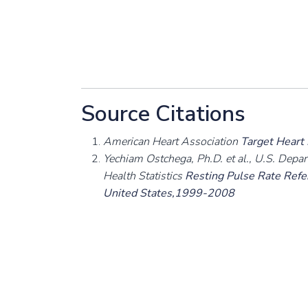
Source Citations
American Heart Association
Target Heart
Yechiam Ostchega, Ph.D. et al., U.S. Depa
Health Statistics
Resting Pulse Rate Refer
United States,1999-2008