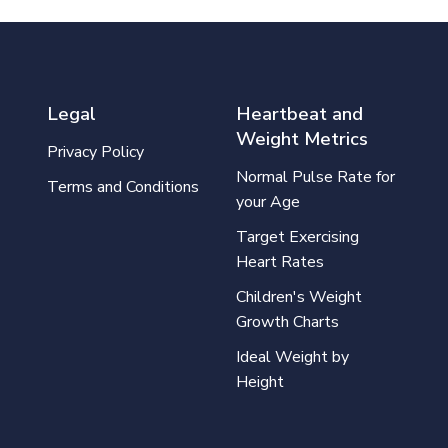
Legal
Heartbeat and
Weight Metrics
Privacy Policy
Normal Pulse Rate for
Terms and Conditions
your Age
Target Exercising
Heart Rates
Children's Weight
Growth Charts
Ideal Weight by
Height