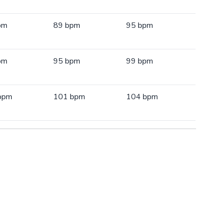
pm
89 bpm
95 bpm
pm
95 bpm
99 bpm
bpm
101 bpm
104 bpm