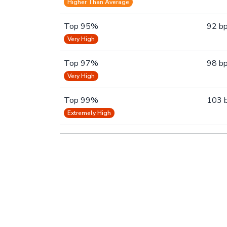
Higher Than Average
Top 95%
92 b
Very High
Top 97%
98 b
Very High
Top 99%
103 
Extremely High