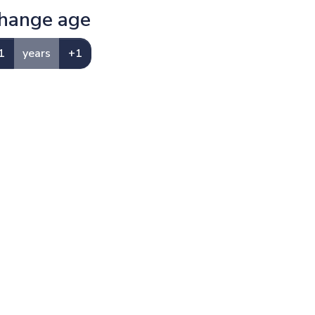
hange age
1
years
+1