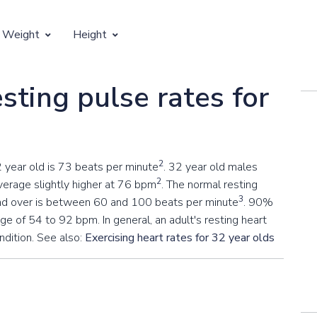
 Weight
Height
Vertical Growth
sting pulse rates for
Weight by Age
Children's Height by Age
 Weight by Height
Ideal Adult Height by Weight
2
2 year old is 73 beats per minute
. 32 year old males
2
erage slightly higher at 76 bpm
. The normal resting
3
 and over is between 60 and 100 beats per minute
. 90%
nge of 54 to 92 bpm. In general, an adult's resting heart
ondition. See also:
Exercising heart rates for 32 year olds