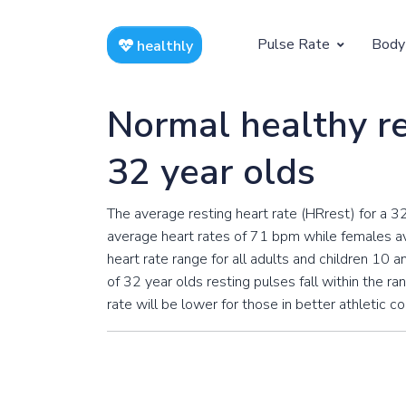
Pulse Rate
Body
healthly
At Rest
Weight
Normal healthy re
Resting Pulse by Age
Children's 
32 year olds
Resting Pulse Rate BPM
Ideal Adult
The average resting heart rate (HRrest) for a 3
Exercising
average heart rates of 71 bpm while females av
Exercising Pulse by Age
heart rate range for all adults and children 10
of 32 year olds resting pulses fall within the ra
Exercising Pulse Rate BPM
rate will be lower for those in better athletic c