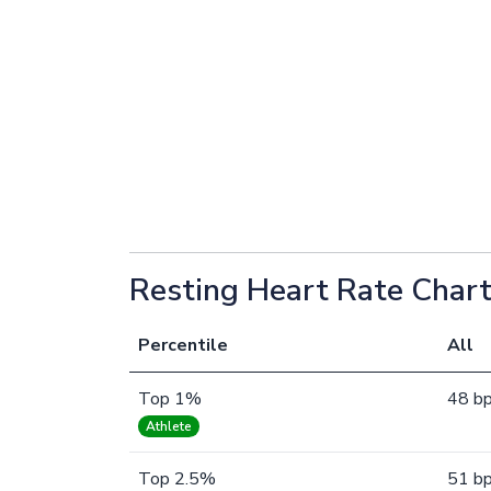
Resting Heart Rate Chart
Percentile
All
Top 1%
48 b
Athlete
Top 2.5%
51 b