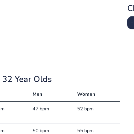
C
-
 32 Year Olds
Men
Women
pm
47 bpm
52 bpm
pm
50 bpm
55 bpm