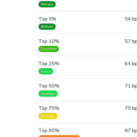
Athlete
Top 5%
54 b
Athlete
Top 10%
57 b
Excellent
Top 25%
64 b
Good
Top 50%
71 b
Average
Top 75%
79 b
Average
Top 90%
87 b