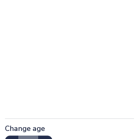
Change age