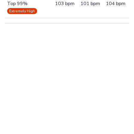
Top 99%
103 bpm
101 bpm
104 bpm
Extremely High