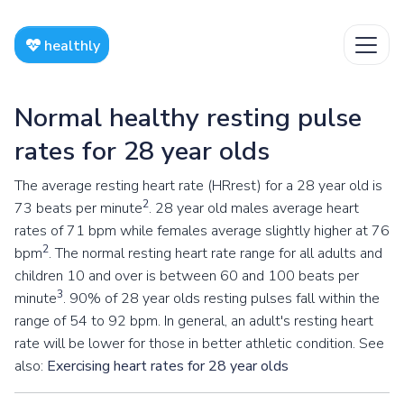
healthly
Normal healthy resting pulse
rates for 28 year olds
The average resting heart rate (HRrest) for a 28 year old is
2
73 beats per minute
. 28 year old males average heart
rates of 71 bpm while females average slightly higher at 76
2
bpm
. The normal resting heart rate range for all adults and
children 10 and over is between 60 and 100 beats per
3
minute
. 90% of 28 year olds resting pulses fall within the
range of 54 to 92 bpm. In general, an adult's resting heart
rate will be lower for those in better athletic condition. See
also:
Exercising heart rates for 28 year olds