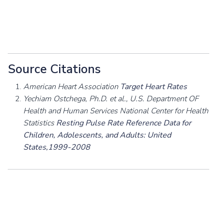
Source Citations
American Heart Association
Target Heart Rates
Yechiam Ostchega, Ph.D. et al., U.S. Department OF
Health and Human Services National Center for Health
Statistics
Resting Pulse Rate Reference Data for
Children, Adolescents, and Adults: United
States,1999-2008