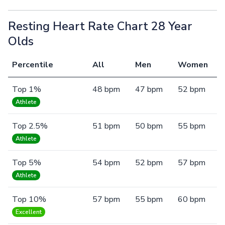
Resting Heart Rate Chart 28 Year
Olds
Percentile
All
Men
Women
Top 1%
48 bpm
47 bpm
52 bpm
Athlete
Top 2.5%
51 bpm
50 bpm
55 bpm
Athlete
Top 5%
54 bpm
52 bpm
57 bpm
Athlete
Top 10%
57 bpm
55 bpm
60 bpm
Excellent