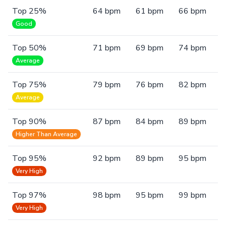
Top 25%
64 bpm
61 bpm
66 bpm
Good
Top 50%
71 bpm
69 bpm
74 bpm
Average
Top 75%
79 bpm
76 bpm
82 bpm
Average
Top 90%
87 bpm
84 bpm
89 bpm
Higher Than Average
Top 95%
92 bpm
89 bpm
95 bpm
Very High
Top 97%
98 bpm
95 bpm
99 bpm
Very High