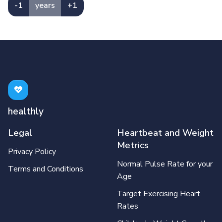
-1
years
+1
healthly
Legal
Heartbeat and Weight
Metrics
Privacy Policy
Normal Pulse Rate for your
Terms and Conditions
Age
Target Exercising Heart
Rates