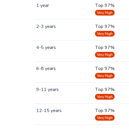
1 year
Top 97%
Very High
2-3 years
Top 97%
Very High
4-5 years
Top 97%
Very High
6-8 years
Top 97%
Very High
9-11 years
Top 97%
Very High
12-15 years
Top 97%
Very High