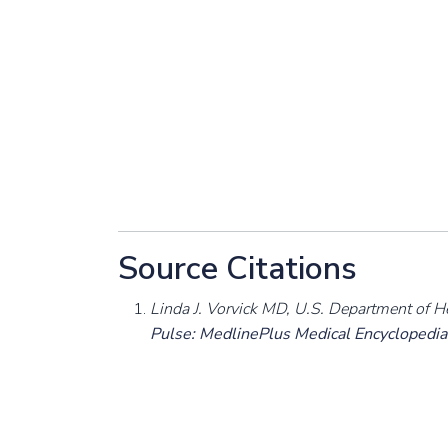
Source Citations
Linda J. Vorvick MD, U.S. Department of H
Pulse: MedlinePlus Medical Encyclopedia