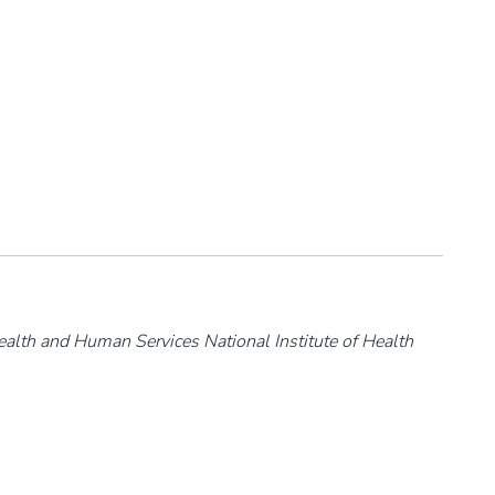
ealth and Human Services National Institute of Health