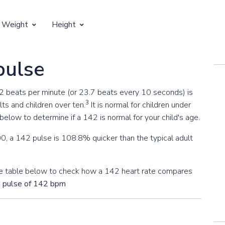
 Weight
Height
Vertical Growth
pulse
Weight by Age
Children's Height by Age
42 beats per minute (or 23.7 beats every 10 seconds) is
 Weight by Height
Ideal Adult Height by Weight
3
ts and children over ten.
It is normal for children under
elow to determine if a 142 is normal for your child's age.
0, a 142 pulse is 108.8% quicker than the typical adult
 the table below to check how a 142 heart rate compares
g pulse of 142 bpm