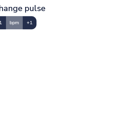
hange pulse
1
bpm
+1