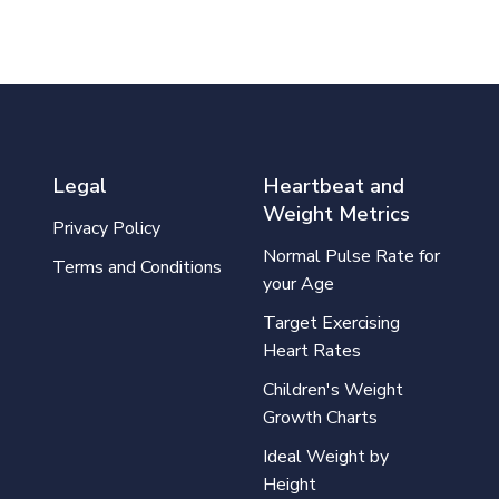
Legal
Heartbeat and
Weight Metrics
Privacy Policy
Normal Pulse Rate for
Terms and Conditions
your Age
Target Exercising
Heart Rates
Children's Weight
Growth Charts
Ideal Weight by
Height