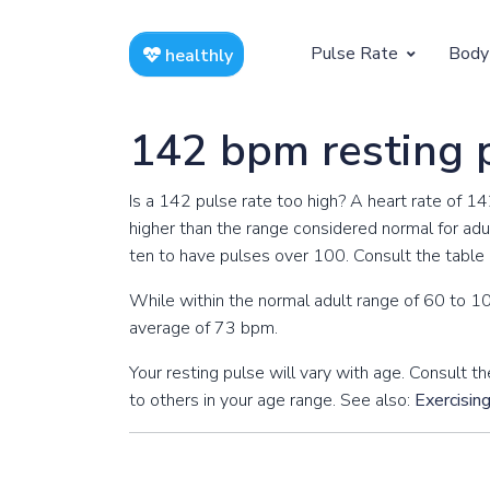
Pulse Rate
Body
healthly
At Rest
Weight
142 bpm resting 
Resting Pulse by Age
Children's 
Is a 142 pulse rate too high? A heart rate of 1
Resting Pulse Rate BPM
Ideal Adult
higher than the range considered normal for adul
ten to have pulses over 100. Consult the table b
Exercising
While within the normal adult range of 60 to 10
Exercising Pulse by Age
average of 73 bpm.
Exercising Pulse Rate BPM
Your resting pulse will vary with age. Consult
to others in your age range. See also:
Exercisin