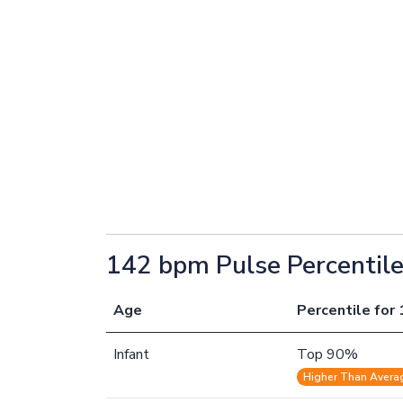
142 bpm Pulse Percentil
Age
Percentile for 
Infant
Top 90%
Higher Than Avera