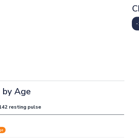
C
-
e by Age
142 resting pulse
ge