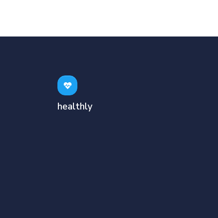
healthly