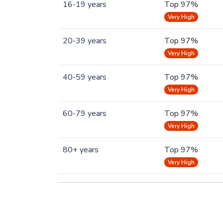
16-19 years
Top 97%
Very High
20-39 years
Top 97%
Very High
40-59 years
Top 97%
Very High
60-79 years
Top 97%
Very High
80+ years
Top 97%
Very High