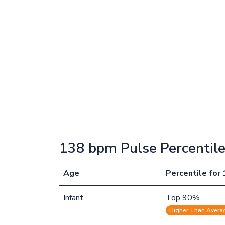
138 bpm Pulse Percentil
Age
Percentile for 
Infant
Top 90%
Higher Than Avera