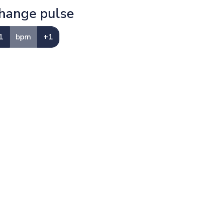
hange pulse
1
bpm
+1