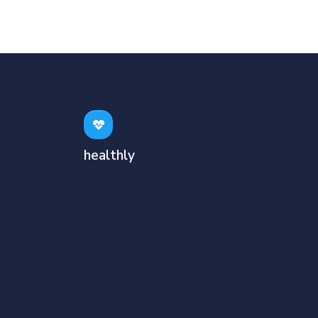
healthly