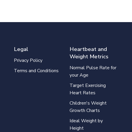
Legal
Heartbeat and
Weight Metrics
Privacy Policy
Normal Pulse Rate for
Terms and Conditions
your Age
Target Exercising
Heart Rates
Children's Weight
Growth Charts
Ideal Weight by
Height