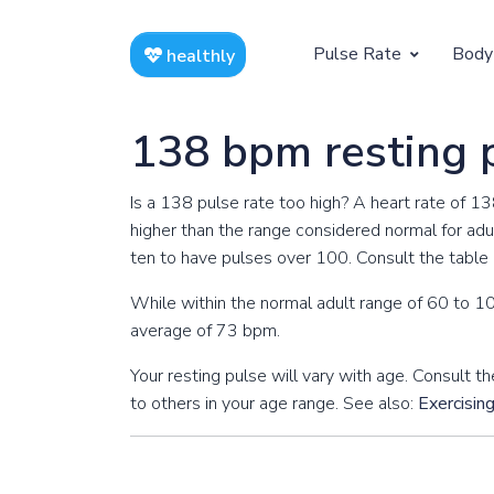
Pulse Rate
Body
healthly
At Rest
Weight
138 bpm resting 
Resting Pulse by Age
Children's 
Is a 138 pulse rate too high? A heart rate of 1
Resting Pulse Rate BPM
Ideal Adult
higher than the range considered normal for adul
ten to have pulses over 100. Consult the table b
Exercising
While within the normal adult range of 60 to 10
Exercising Pulse by Age
average of 73 bpm.
Exercising Pulse Rate BPM
Your resting pulse will vary with age. Consult
to others in your age range. See also:
Exercisin