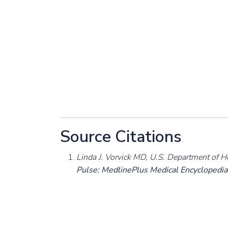
Source Citations
Linda J. Vorvick MD, U.S. Department of H
Pulse: MedlinePlus Medical Encyclopedia