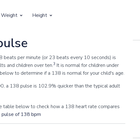
 Weight
Height
Vertical Growth
pulse
Weight by Age
Children's Height by Age
38 beats per minute (or 23 beats every 10 seconds) is
 Weight by Height
Ideal Adult Height by Weight
3
ts and children over ten.
It is normal for children under
elow to determine if a 138 is normal for your child's age.
0, a 138 pulse is 102.9% quicker than the typical adult
 the table below to check how a 138 heart rate compares
g pulse of 138 bpm