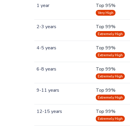
1 year
Top 95%
Very High
2-3 years
Top 99%
Extremely High
4-5 years
Top 99%
Extremely High
6-8 years
Top 99%
Extremely High
9-11 years
Top 99%
Extremely High
12-15 years
Top 99%
Extremely High