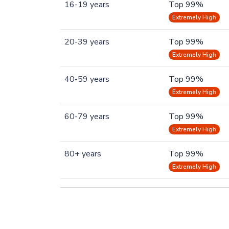
16-19 years
Top 99%
Extremely High
20-39 years
Top 99%
Extremely High
40-59 years
Top 99%
Extremely High
60-79 years
Top 99%
Extremely High
80+ years
Top 99%
Extremely High