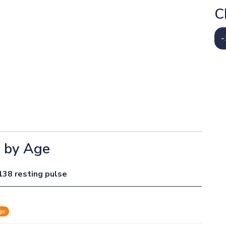
C
-
e by Age
138 resting pulse
ge