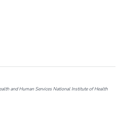
ealth and Human Services National Institute of Health