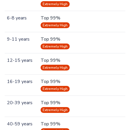
Extremely High
6-8 years
Top 99%
Extremely High
9-11 years
Top 99%
Extremely High
12-15 years
Top 99%
Extremely High
16-19 years
Top 99%
Extremely High
20-39 years
Top 99%
Extremely High
40-59 years
Top 99%