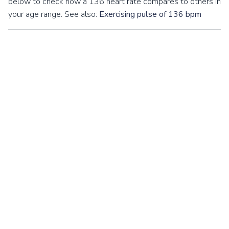
below to check how a 136 heart rate compares to others in
your age range. See also:
Exercising pulse of 136 bpm