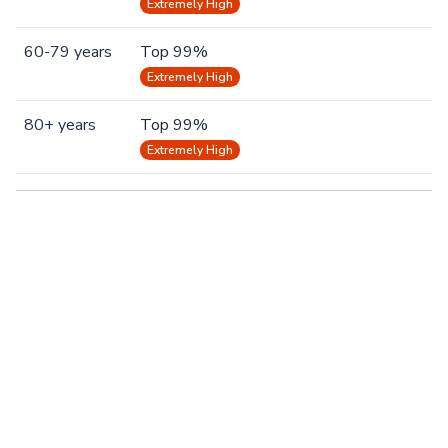
Extremely High
60-79 years
Top 99%
Extremely High
80+ years
Top 99%
Extremely High