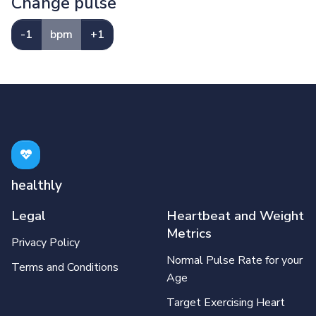
Change pulse
-1
bpm
+1
healthly
Legal
Heartbeat and Weight
Metrics
Privacy Policy
Normal Pulse Rate for your
Terms and Conditions
Age
Target Exercising Heart