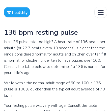
healthly
136 bpm resting pulse
Is a 136 pulse rate too high? A heart rate of 136 beats per
minute (or 22.7 beats every 10 seconds) is higher than the
3
range considered normal for adults and children over ten.
It
is normal for children under ten to have pulses over 100.
Consult the table below to determine if a 136 is normal for
your child's age.
While within the normal adult range of 60 to 100, a 136
pulse is 100% quicker than the typical adult average of 73
bpm.
Your resting pulse will vary with age. Consult the table