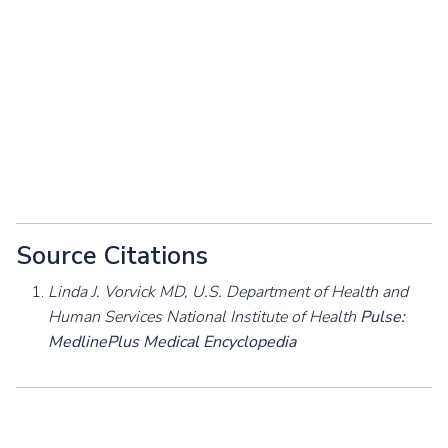
Source Citations
Linda J. Vorvick MD, U.S. Department of Health and
Human Services National Institute of Health
Pulse:
MedlinePlus Medical Encyclopedia