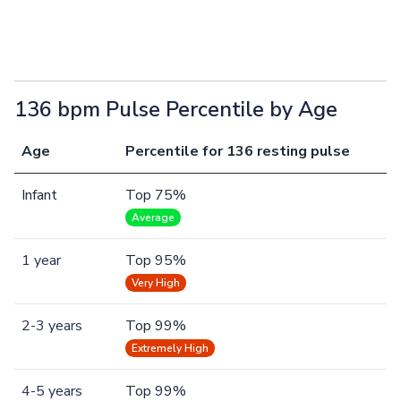
136 bpm Pulse Percentile by Age
Age
Percentile for 136 resting pulse
Infant
Top 75%
Average
1 year
Top 95%
Very High
2-3 years
Top 99%
Extremely High
4-5 years
Top 99%