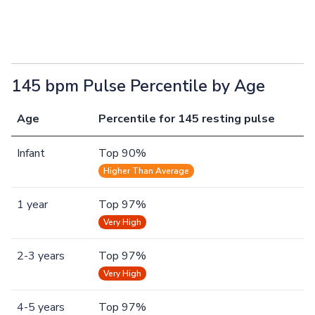
145 bpm Pulse Percentile by Age
Age
Percentile for 145 resting pulse
Infant
Top 90%
Higher Than Average
1 year
Top 97%
Very High
2-3 years
Top 97%
Very High
4-5 years
Top 97%