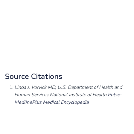
Source Citations
Linda J. Vorvick MD, U.S. Department of Health and
Human Services National Institute of Health
Pulse:
MedlinePlus Medical Encyclopedia