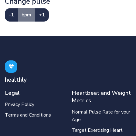
Change pulse
-1
bpm
+1
healthly
Legal
Heartbeat and Weight
Metrics
Privacy Policy
Normal Pulse Rate for your
Terms and Conditions
Age
Target Exercising Heart