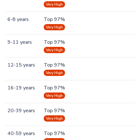
Very High
6-8 years
Top 97%
Very High
9-11 years
Top 97%
Very High
12-15 years
Top 97%
Very High
16-19 years
Top 97%
Very High
20-39 years
Top 97%
Very High
40-59 years
Top 97%