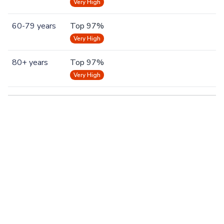
Very High
60-79 years
Top 97%
Very High
80+ years
Top 97%
Very High