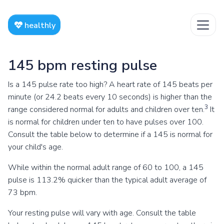
healthly
145 bpm resting pulse
Is a 145 pulse rate too high? A heart rate of 145 beats per
minute (or 24.2 beats every 10 seconds) is higher than the
3
range considered normal for adults and children over ten.
It
is normal for children under ten to have pulses over 100.
Consult the table below to determine if a 145 is normal for
your child's age.
While within the normal adult range of 60 to 100, a 145
pulse is 113.2% quicker than the typical adult average of
73 bpm.
Your resting pulse will vary with age. Consult the table