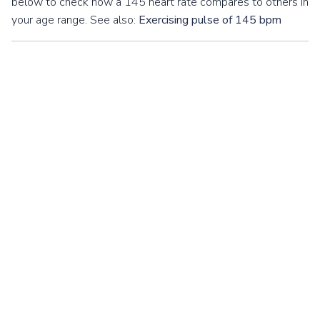
below to check how a 145 heart rate compares to others in
your age range. See also:
Exercising pulse of 145 bpm