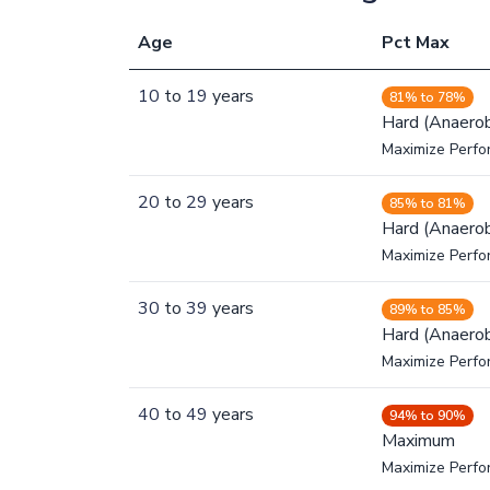
Age
Pct Max
10
to
19
years
81% to 78%
Hard (Anaerob
Maximize Perfo
20
to
29
years
85% to 81%
Hard (Anaerob
Maximize Perfo
30
to
39
years
89% to 85%
Hard (Anaerob
Maximize Perfo
40
to
49
years
94% to 90%
Maximum
Maximize Perf