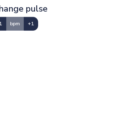
hange pulse
1
bpm
+1