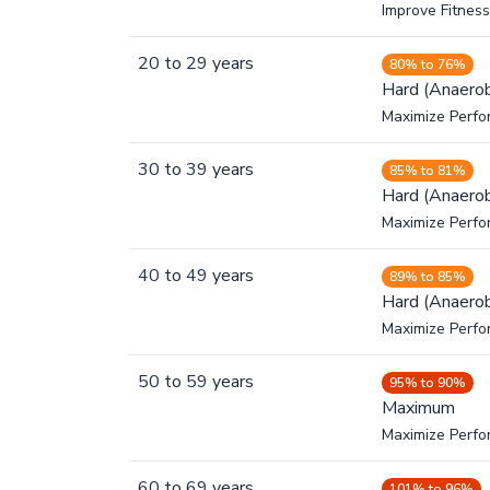
Improve Fitness
20
to
29
years
80% to 76%
Hard (Anaerob
Maximize Perfo
30
to
39
years
85% to 81%
Hard (Anaerob
Maximize Perfo
40
to
49
years
89% to 85%
Hard (Anaerob
Maximize Perfo
50
to
59
years
95% to 90%
Maximum
Maximize Perf
60
to
69
years
101% to 96%