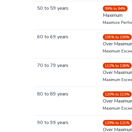
50
to
59
years
99% to 94%
Maximum
Maximize Perf
60
to
69
years
105% to 100%
Over Maximu
Maximum Exce
70
to
79
years
112% to 106%
Over Maximu
Maximum Exce
80
to
89
years
120% to 113%
Over Maximu
Maximum Exce
90
to
99
years
129% to 121%
Over Maximu