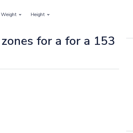
 Weight
Height
Vertical Growth
 zones for a for a 153
Weight by Age
Children's Height by Age
 Weight by Height
Ideal Adult Height by Weight