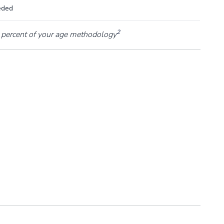
eded
2
percent of your age methodology