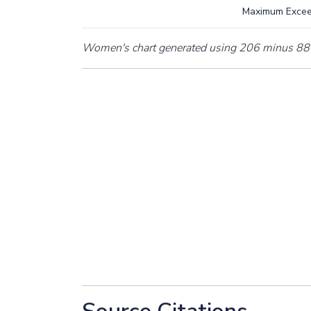
Maximum Exce
Women's chart generated using 206 minus 88 