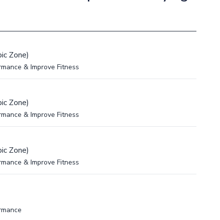
ic Zone)
rmance & Improve Fitness
ic Zone)
rmance & Improve Fitness
ic Zone)
rmance & Improve Fitness
ormance