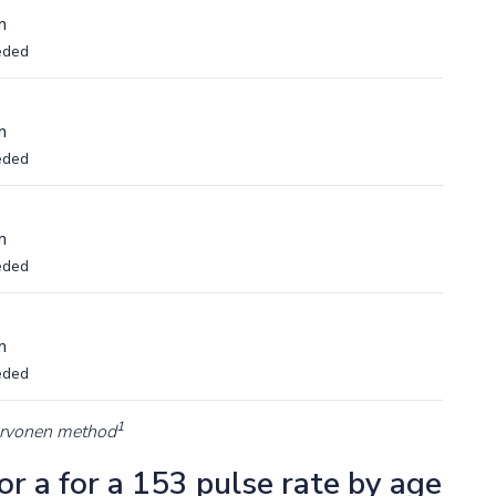
m
eded
m
eded
m
eded
m
eded
1
arvonen method
r a for a 153 pulse rate by age