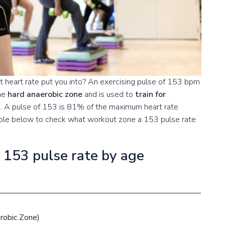
 heart rate put you into? An exercising pulse of 153 bpm
the
hard anaerobic zone
and is used to
train for
s
. A pulse of 153 is 81% of the maximum heart rate
table below to check what workout zone a 153 pulse rate
a 153 pulse rate by age
robic Zone)