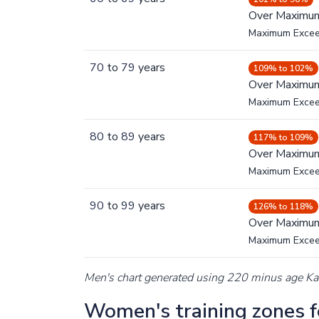
Over Maximu
Maximum Exce
70
to
79
years
109% to 102%
Over Maximu
Maximum Exce
80
to
89
years
117% to 109%
Over Maximu
Maximum Exce
90
to
99
years
126% to 118%
Over Maximu
Maximum Exce
Men's chart generated using 220 minus age K
Women's training zones fo