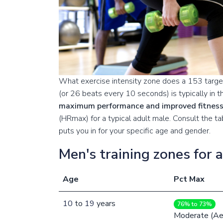
What exercise intensity zone does a 153 target
(or 26 beats every 10 seconds) is typically in 
maximum performance and improved fitnes
(HRmax) for a typical adult male. Consult the 
puts you in for your specific age and gender.
Men's training zones for 
Age
Pct Max
10
to
19
years
76% to 73%
Moderate (Ae