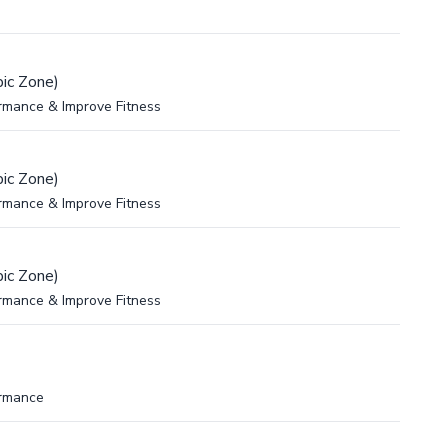
ic Zone)
rmance & Improve Fitness
ic Zone)
rmance & Improve Fitness
ic Zone)
rmance & Improve Fitness
ormance