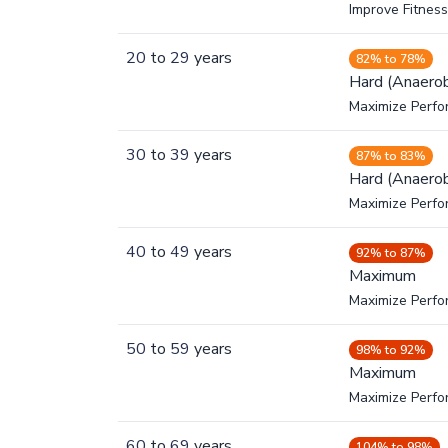
Improve Fitness
20
to
29
years
82% to 78%
Hard (Anaerob
Maximize Perfo
30
to
39
years
87% to 83%
Hard (Anaerob
Maximize Perfo
40
to
49
years
92% to 87%
Maximum
Maximize Perf
50
to
59
years
98% to 92%
Maximum
Maximize Perf
60
to
69
years
104% to 98%