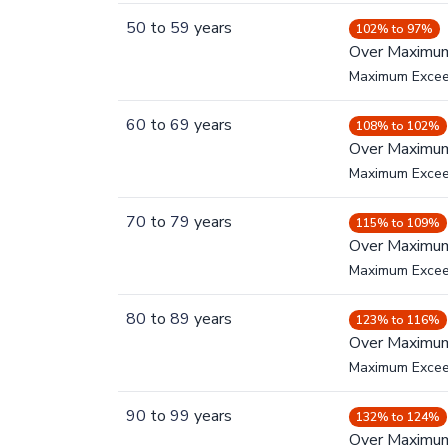
50
to
59
years
102% to 97%
Over Maximu
Maximum Exce
60
to
69
years
108% to 102%
Over Maximu
Maximum Exce
70
to
79
years
115% to 109%
Over Maximu
Maximum Exce
80
to
89
years
123% to 116%
Over Maximu
Maximum Exce
90
to
99
years
132% to 124%
Over Maximu