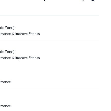
ic Zone)
rmance & Improve Fitness
ic Zone)
rmance & Improve Fitness
ormance
ormance