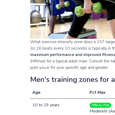
What exercise intensity zone does a 157 target
(or 26 beats every 10 seconds) is typically in 
maximum performance and improved fitnes
(HRmax) for a typical adult male. Consult the 
puts you in for your specific age and gender.
Men's training zones for 
Age
Pct Max
10
to
19
years
78% to 75%
Moderate (Ae