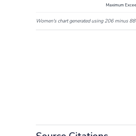
Maximum Exce
Women's chart generated using 206 minus 88 