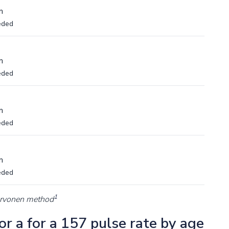
m
eded
m
eded
m
eded
m
eded
1
arvonen method
r a for a 157 pulse rate by age