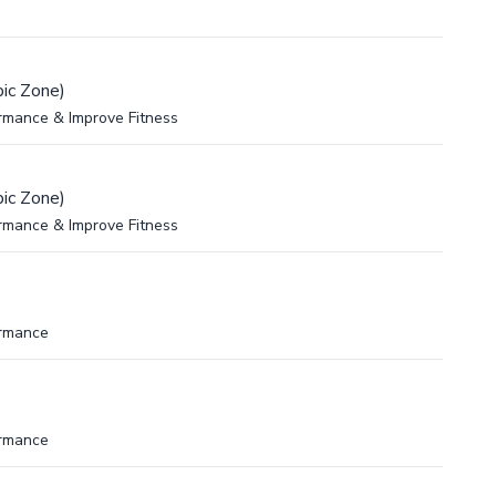
ic Zone)
rmance & Improve Fitness
ic Zone)
rmance & Improve Fitness
ormance
ormance