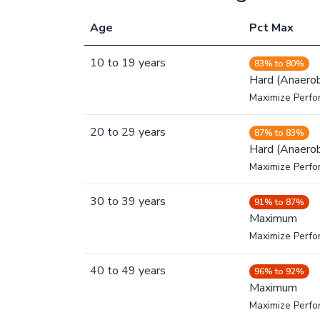
Age
Pct Max
10
to
19
years
83% to 80%
Hard (Anaerob
Maximize Perfo
20
to
29
years
87% to 83%
Hard (Anaerob
Maximize Perfo
30
to
39
years
91% to 87%
Maximum
Maximize Perf
40
to
49
years
96% to 92%
Maximum
Maximize Perf