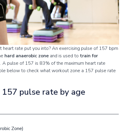
 heart rate put you into? An exercising pulse of 157 bpm
the
hard anaerobic zone
and is used to
train for
s
. A pulse of 157 is 83% of the maximum heart rate
table below to check what workout zone a 157 pulse rate
a 157 pulse rate by age
robic Zone)