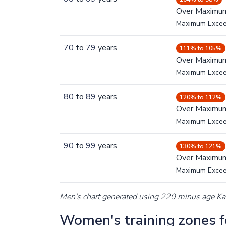
Over Maximu
Maximum Exce
70
to
79
years
111% to 105%
Over Maximu
Maximum Exce
80
to
89
years
120% to 112%
Over Maximu
Maximum Exce
90
to
99
years
130% to 121%
Over Maximu
Maximum Exce
Men's chart generated using 220 minus age K
Women's training zones fo