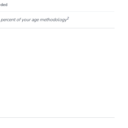
eded
2
percent of your age methodology