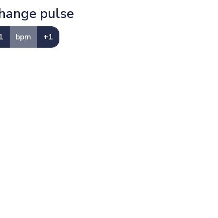
hange pulse
1
bpm
+1