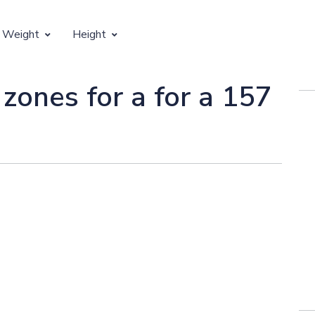
 Weight
Height
Vertical Growth
 zones for a for a 157
Weight by Age
Children's Height by Age
 Weight by Height
Ideal Adult Height by Weight