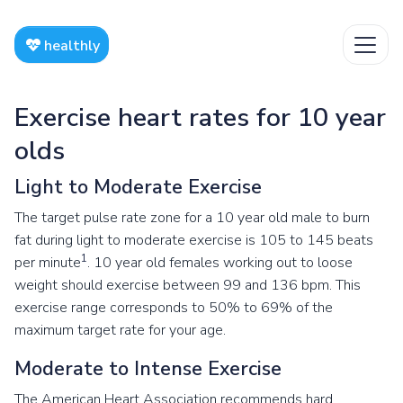
healthly
Exercise heart rates for 10 year
olds
Light to Moderate Exercise
The target pulse rate zone for a 10 year old male to burn
fat during light to moderate exercise is 105 to 145 beats
1
per minute
. 10 year old females working out to loose
weight should exercise between 99 and 136 bpm. This
exercise range corresponds to 50% to 69% of the
maximum target rate for your age.
Moderate to Intense Exercise
The American Heart Association recommends hard