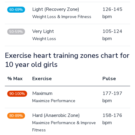
Light (Recovery Zone)
126-145
60-69%
bpm
Weight Loss & Improve Fitness
Very Light
105-124
50-59%
bpm
Weight Loss
Exercise heart training zones chart for
10 year old girls
% Max
Exercise
Pulse
Maximum
177-197
90-100%
bpm
Maximize Performance
Hard (Anaerobic Zone)
158-176
80-89%
bpm
Maximize Performance & Improve
Fitness