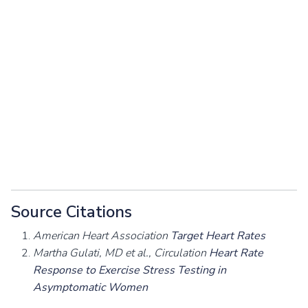
Source Citations
American Heart Association
Target Heart Rates
Martha Gulati, MD et al., Circulation
Heart Rate
Response to Exercise Stress Testing in
Asymptomatic Women