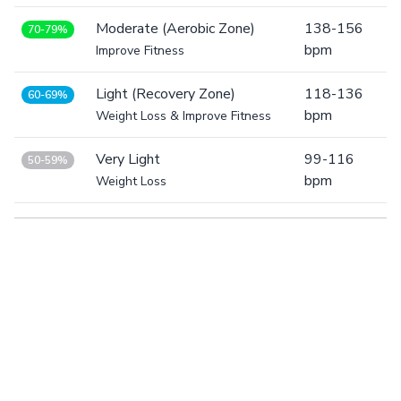
Moderate (Aerobic Zone)
138-156
70-79%
bpm
Improve Fitness
Light (Recovery Zone)
118-136
60-69%
bpm
Weight Loss & Improve Fitness
Very Light
99-116
50-59%
bpm
Weight Loss