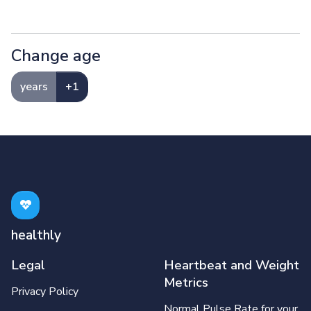
Change age
years
+1
healthly
Legal
Heartbeat and Weight
Metrics
Privacy Policy
Normal Pulse Rate for your