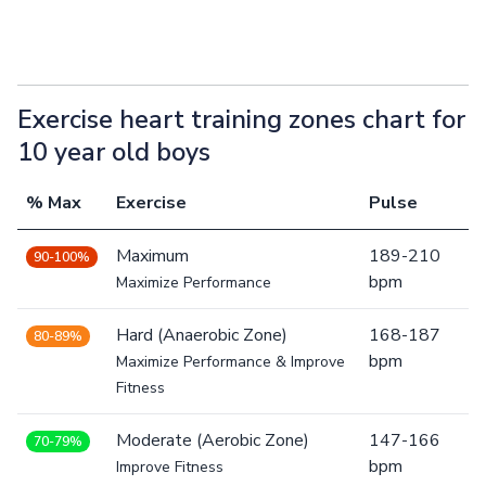
Exercise heart training zones chart for
10 year old boys
% Max
Exercise
Pulse
Maximum
189-210
90-100%
bpm
Maximize Performance
Hard (Anaerobic Zone)
168-187
80-89%
bpm
Maximize Performance & Improve
Fitness
Moderate (Aerobic Zone)
147-166
70-79%
bpm
Improve Fitness