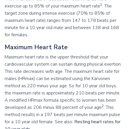
1
exercise up to 85% of your maximum heart rate
. The
target zone during intense exercise (70% to 85% of
maximum heart rate) ranges from 147 to 178 beats per
minute for a 10 year old male and between 138 and 168
for females.
Maximum Heart Rate
Maximum heart rate is the upper threshold that your
cardiovascular system can sustain during physical exertion.
This rate decreases with age. The maximum heart rate for
males (HRmax) can be estimated using the Karvonen
method as 220 minus your age. So for 10 year old boys,
the maximum rate is approximately 210 beats per minute.
A modified HRmax formula specific to women has been
2
developed as 206 minus 88 percent of your age
. This
method results in a 197 beats per minute maximum pulse
for a 10 year old female. See also:
Resting heart rates for