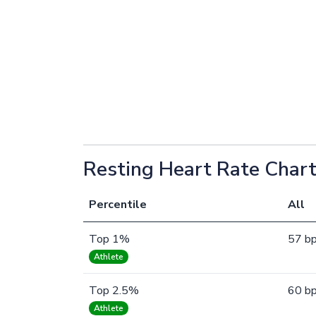
Resting Heart Rate Chart
Percentile
All
Top 1%
57 b
Athlete
Top 2.5%
60 b
Athlete