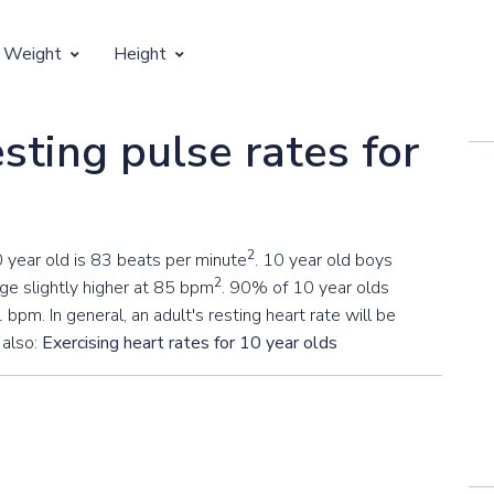
 Weight
Height
Vertical Growth
sting pulse rates for
Weight by Age
Children's Height by Age
 Weight by Height
Ideal Adult Height by Weight
2
0 year old is 83 beats per minute
. 10 year old boys
2
ge slightly higher at 85 bpm
. 90% of 10 year olds
 bpm. In general, an adult's resting heart rate will be
 also:
Exercising heart rates for 10 year olds