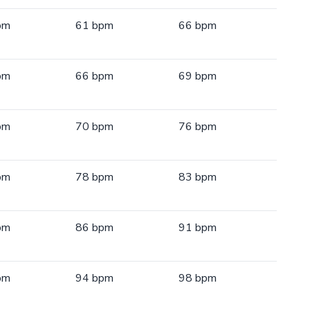
pm
61 bpm
66 bpm
pm
66 bpm
69 bpm
pm
70 bpm
76 bpm
pm
78 bpm
83 bpm
pm
86 bpm
91 bpm
pm
94 bpm
98 bpm