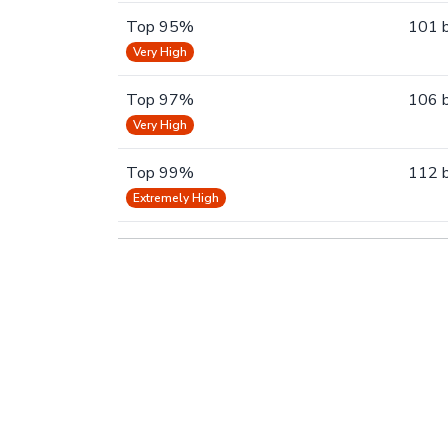
Top 95%
101 
Very High
Top 97%
106 
Very High
Top 99%
112 
Extremely High