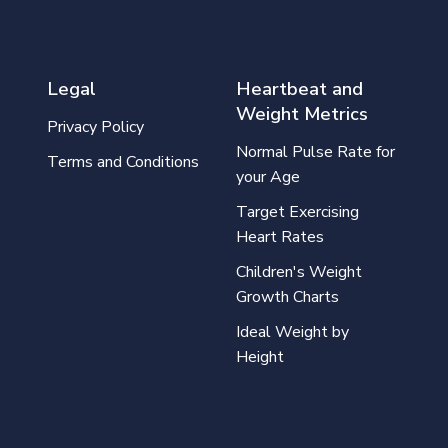
Legal
Heartbeat and
Weight Metrics
Privacy Policy
Normal Pulse Rate for
Terms and Conditions
your Age
Target Exercising
Heart Rates
Children's Weight
Growth Charts
Ideal Weight by
Height