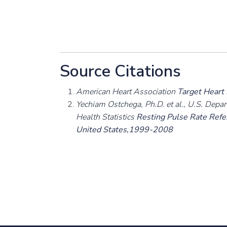
Source Citations
American Heart Association
Target Heart
Yechiam Ostchega, Ph.D. et al., U.S. Depa
Health Statistics
Resting Pulse Rate Refer
United States,1999-2008