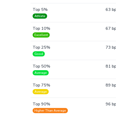
Top 5%
63 b
Athlete
Top 10%
67 b
Excellent
Top 25%
73 b
Good
Top 50%
81 b
Average
Top 75%
89 b
Average
Top 90%
96 b
Higher Than Average