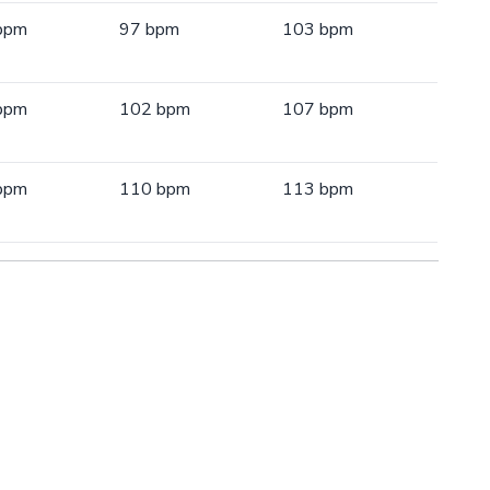
bpm
97 bpm
103 bpm
bpm
102 bpm
107 bpm
bpm
110 bpm
113 bpm