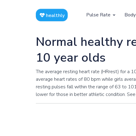
Pulse Rate
Body
healthly
At Rest
Weight
Normal healthy re
Resting Pulse by Age
Children's 
10 year olds
Resting Pulse Rate BPM
Ideal Adult
The average resting heart rate (HRrest) for a 1
Exercising
average heart rates of 80 bpm while girls avera
Exercising Pulse by Age
resting pulses fall within the range of 63 to 101
lower for those in better athletic condition. See
Exercising Pulse Rate BPM