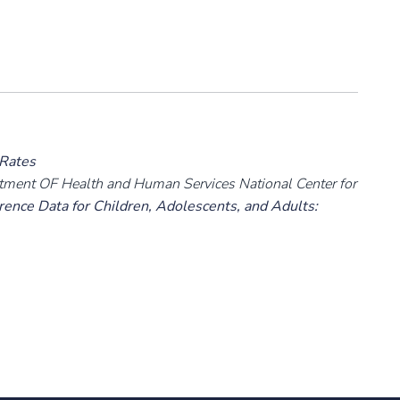
 Rates
rtment OF Health and Human Services National Center for
ence Data for Children, Adolescents, and Adults: