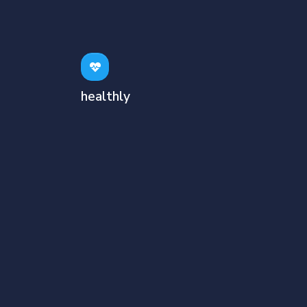
healthly