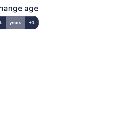
hange age
1
years
+1