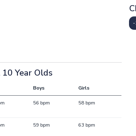
C
-
 10 Year Olds
Boys
Girls
pm
56 bpm
58 bpm
pm
59 bpm
63 bpm