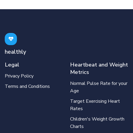
healthly
Legal
Heartbeat and Weight
Metrics
Privacy Policy
Normal Pulse Rate for your
Terms and Conditions
Age
Target Exercising Heart
Rates
Children's Weight Growth
Charts