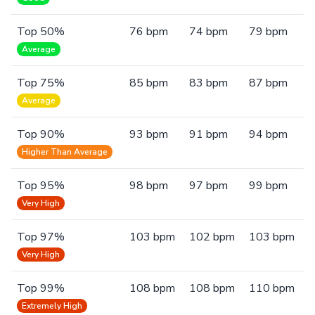
Top 50%
76 bpm
74 bpm
79 bpm
Average
Top 75%
85 bpm
83 bpm
87 bpm
Average
Top 90%
93 bpm
91 bpm
94 bpm
Higher Than Average
Top 95%
98 bpm
97 bpm
99 bpm
Very High
Top 97%
103 bpm
102 bpm
103 bpm
Very High
Top 99%
108 bpm
108 bpm
110 bpm
Extremely High