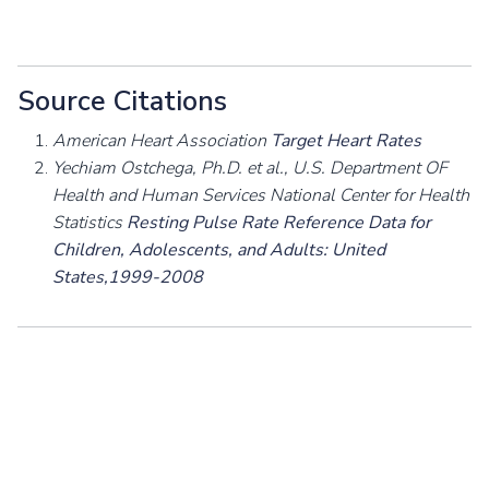
Source Citations
American Heart Association
Target Heart Rates
Yechiam Ostchega, Ph.D. et al., U.S. Department OF
Health and Human Services National Center for Health
Statistics
Resting Pulse Rate Reference Data for
Children, Adolescents, and Adults: United
States,1999-2008