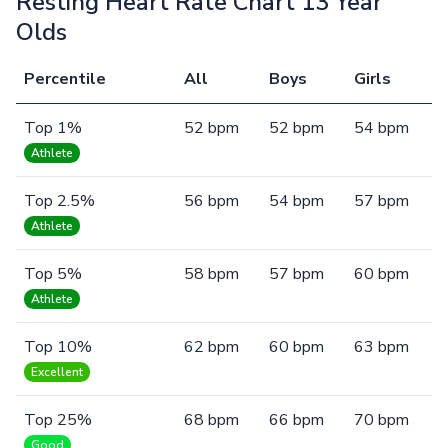
Resting Heart Rate Chart 13 Year
Olds
Percentile
All
Boys
Girls
Top 1%
52 bpm
52 bpm
54 bpm
Athlete
Top 2.5%
56 bpm
54 bpm
57 bpm
Athlete
Top 5%
58 bpm
57 bpm
60 bpm
Athlete
Top 10%
62 bpm
60 bpm
63 bpm
Excellent
Top 25%
68 bpm
66 bpm
70 bpm
Good