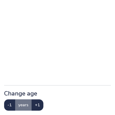
Change age
-1
years
+1