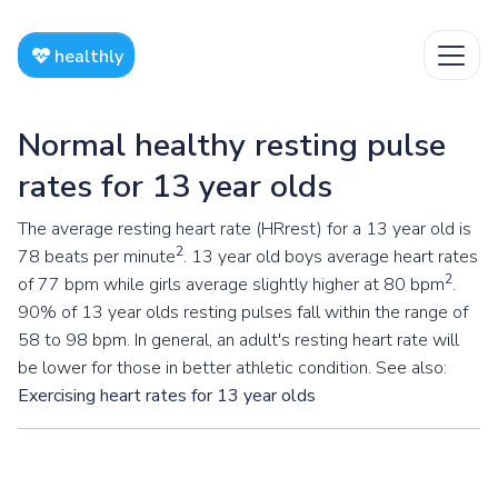
healthly
Normal healthy resting pulse
rates for 13 year olds
The average resting heart rate (HRrest) for a 13 year old is
2
78 beats per minute
. 13 year old boys average heart rates
2
of 77 bpm while girls average slightly higher at 80 bpm
.
90% of 13 year olds resting pulses fall within the range of
58 to 98 bpm. In general, an adult's resting heart rate will
be lower for those in better athletic condition. See also:
Exercising heart rates for 13 year olds