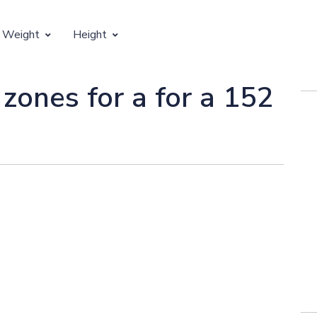
 Weight
Height
Vertical Growth
 zones for a for a 152
Weight by Age
Children's Height by Age
 Weight by Height
Ideal Adult Height by Weight