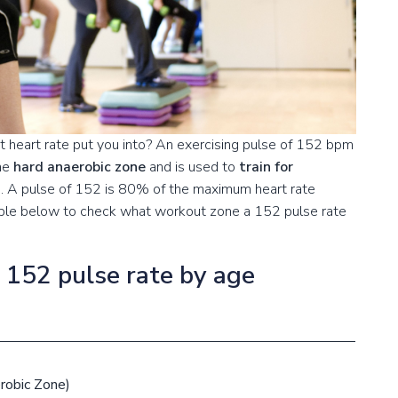
 heart rate put you into? An exercising pulse of 152 bpm
the
hard anaerobic zone
and is used to
train for
s
. A pulse of 152 is 80% of the maximum heart rate
table below to check what workout zone a 152 pulse rate
a 152 pulse rate by age
robic Zone)