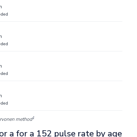
m
eded
m
eded
m
eded
m
eded
1
arvonen method
r a for a 152 pulse rate by age