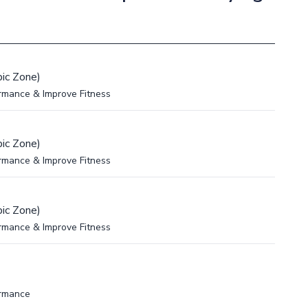
ic Zone)
rmance & Improve Fitness
ic Zone)
rmance & Improve Fitness
ic Zone)
rmance & Improve Fitness
ormance