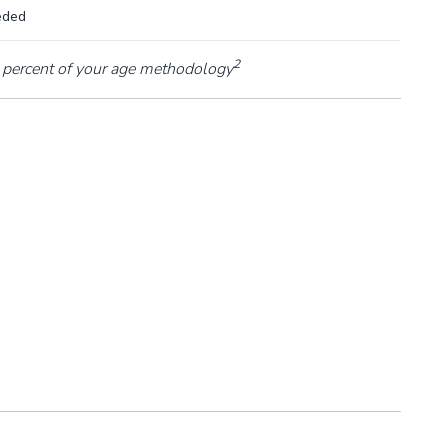
eded
2
percent of your age methodology