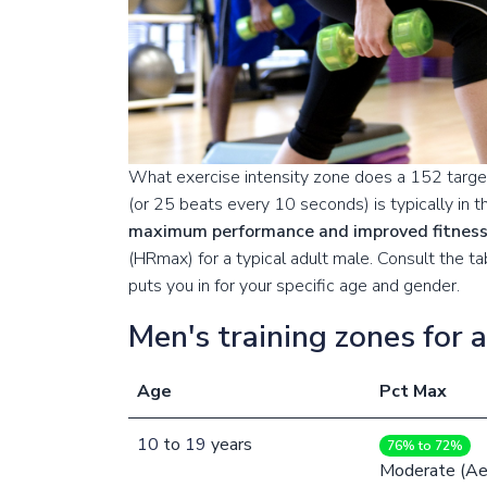
What exercise intensity zone does a 152 target
(or 25 beats every 10 seconds) is typically in 
maximum performance and improved fitnes
(HRmax) for a typical adult male. Consult the 
puts you in for your specific age and gender.
Men's training zones for 
Age
Pct Max
10
to
19
years
76% to 72%
Moderate (Ae