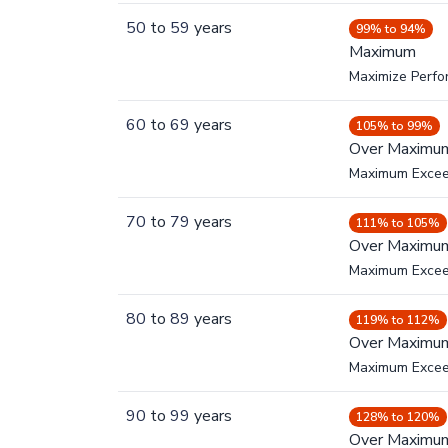
50
to
59
years
99% to 94%
Maximum
Maximize Perf
60
to
69
years
105% to 99%
Over Maximu
Maximum Exce
70
to
79
years
111% to 105%
Over Maximu
Maximum Exce
80
to
89
years
119% to 112%
Over Maximu
Maximum Exce
90
to
99
years
128% to 120%
Over Maximu