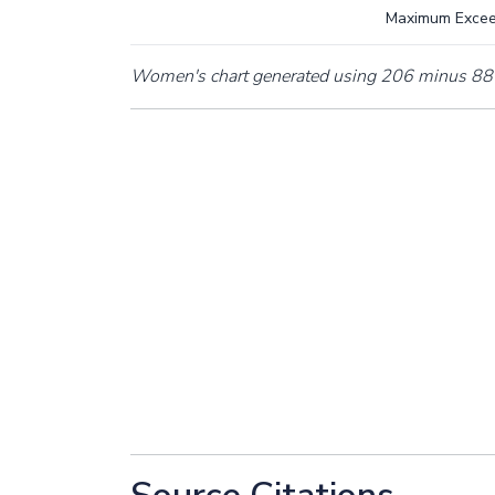
Maximum Exce
Women's chart generated using 206 minus 88 