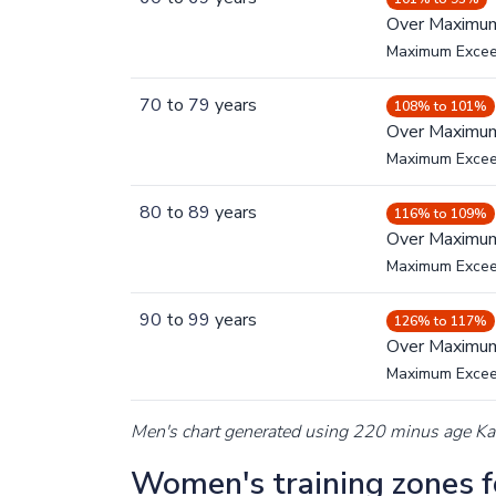
Over Maximu
Maximum Exce
70
to
79
years
108% to 101%
Over Maximu
Maximum Exce
80
to
89
years
116% to 109%
Over Maximu
Maximum Exce
90
to
99
years
126% to 117%
Over Maximu
Maximum Exce
Men's chart generated using 220 minus age K
Women's training zones fo