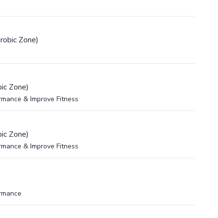
robic Zone)
ic Zone)
rmance & Improve Fitness
ic Zone)
rmance & Improve Fitness
ormance