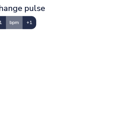
hange pulse
1
bpm
+1