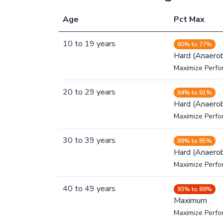
Age
Pct Max
10
to
19
years
80% to 77%
Hard (Anaerob
Maximize Perfo
20
to
29
years
84% to 81%
Hard (Anaerob
Maximize Perfo
30
to
39
years
89% to 85%
Hard (Anaerob
Maximize Perfo
40
to
49
years
93% to 89%
Maximum
Maximize Perf