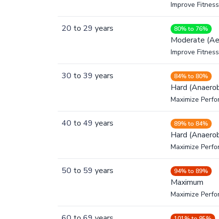
Improve Fitness
20
to
29
years
80% to 76%
Moderate (Ae
Improve Fitness
30
to
39
years
84% to 80%
Hard (Anaerob
Maximize Perfo
40
to
49
years
89% to 84%
Hard (Anaerob
Maximize Perfo
50
to
59
years
94% to 89%
Maximum
Maximize Perf
60
to
69
years
101% to 95%