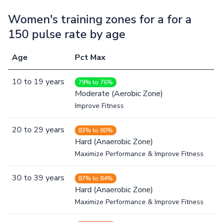
Women's training zones for a for a
150 pulse rate by age
Age
Pct Max
10
to
19
years
79% to 76%
Moderate (Aerobic Zone)
Improve Fitness
20
to
29
years
83% to 80%
Hard (Anaerobic Zone)
Maximize Performance & Improve Fitness
30
to
39
years
87% to 84%
Hard (Anaerobic Zone)
Maximize Performance & Improve Fitness