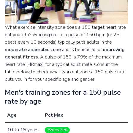
What exercise intensity zone does a 150 target heart rate
put you into? Working out to a pulse of 150 bpm (or 25
beats every 10 seconds) typically puts adults in the
moderate anaerobic zone
and is beneficial for
improving
general fitness
. A pulse of 150 is 79% of the maximum
heart rate (HRmax) for a typical adult male. Consult the
table below to check what workout zone a 150 pulse rate
puts you in for your specific age and gender.
Men's training zones for a 150 pulse
rate by age
Age
Pct Max
10
to
19
years
75% to 71%