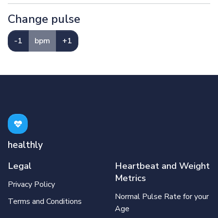
Change pulse
-1
bpm
+1
healthly
Legal
Heartbeat and Weight
Metrics
Privacy Policy
Normal Pulse Rate for your
Terms and Conditions
Age