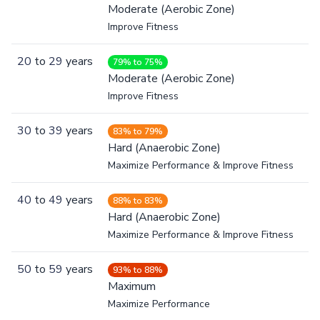
Moderate (Aerobic Zone)
Improve Fitness
20
to
29
years
79% to 75%
Moderate (Aerobic Zone)
Improve Fitness
30
to
39
years
83% to 79%
Hard (Anaerobic Zone)
Maximize Performance & Improve Fitness
40
to
49
years
88% to 83%
Hard (Anaerobic Zone)
Maximize Performance & Improve Fitness
50
to
59
years
93% to 88%
Maximum
Maximize Performance