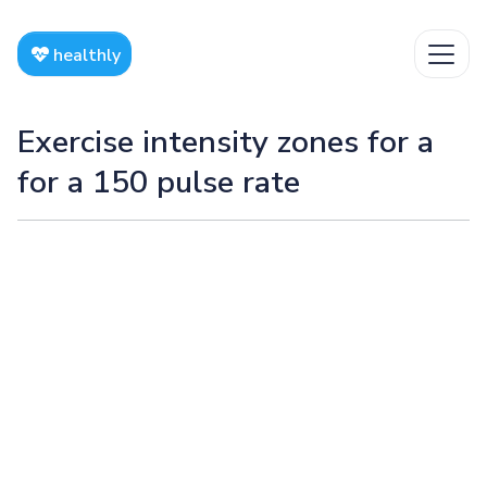
healthly
Exercise intensity zones for a
for a 150 pulse rate