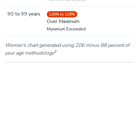
90
to
99
years
126% to 118%
Over Maximum
Maximum Exceeded
Women's chart generated using 206 minus 88 percent of
2
your age methodology