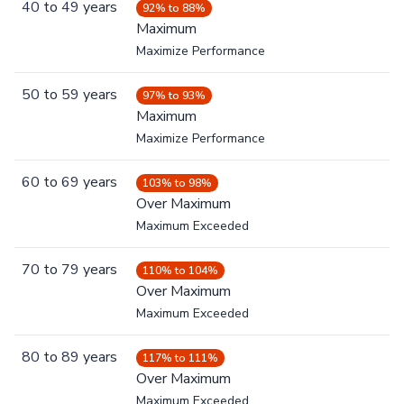
40
to
49
years
92% to 88%
Maximum
Maximize Performance
50
to
59
years
97% to 93%
Maximum
Maximize Performance
60
to
69
years
103% to 98%
Over Maximum
Maximum Exceeded
70
to
79
years
110% to 104%
Over Maximum
Maximum Exceeded
80
to
89
years
117% to 111%
Over Maximum
Maximum Exceeded