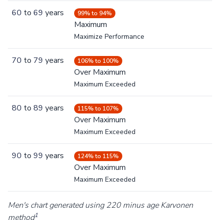
60
to
69
years
99% to 94%
Maximum
Maximize Performance
70
to
79
years
106% to 100%
Over Maximum
Maximum Exceeded
80
to
89
years
115% to 107%
Over Maximum
Maximum Exceeded
90
to
99
years
124% to 115%
Over Maximum
Maximum Exceeded
Men's chart generated using 220 minus age Karvonen
1
method