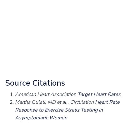
Source Citations
American Heart Association
Target Heart Rates
Martha Gulati, MD et al., Circulation
Heart Rate
Response to Exercise Stress Testing in
Asymptomatic Women