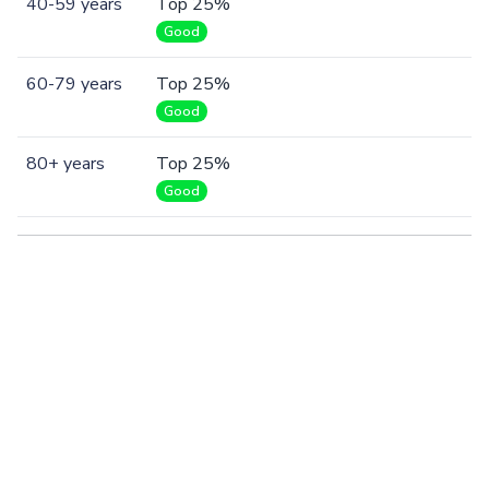
40-59 years
Top 25%
Good
60-79 years
Top 25%
Good
80+ years
Top 25%
Good