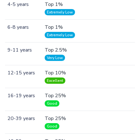
4-5 years
Top 1%
Extremely Low
6-8 years
Top 1%
Extremely Low
9-11 years
Top 2.5%
Very Low
12-15 years
Top 10%
Excellent
16-19 years
Top 25%
Good
20-39 years
Top 25%
Good