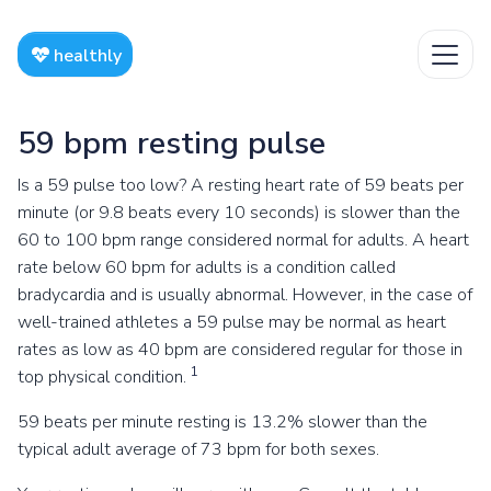
healthly
59 bpm resting pulse
Is a 59 pulse too low? A resting heart rate of 59 beats per
minute (or 9.8 beats every 10 seconds) is slower than the
60 to 100 bpm range considered normal for adults. A heart
rate below 60 bpm for adults is a condition called
bradycardia and is usually abnormal. However, in the case of
well-trained athletes a 59 pulse may be normal as heart
rates as low as 40 bpm are considered regular for those in
1
top physical condition.
59 beats per minute resting is 13.2% slower than the
typical adult average of 73 bpm for both sexes.