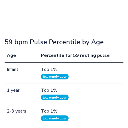
59 bpm Pulse Percentile by Age
Age
Percentile for 59 resting pulse
Infant
Top 1%
Extremely Low
1 year
Top 1%
Extremely Low
2-3 years
Top 1%
Extremely Low