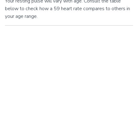
Your resting pulse will vary with age. Consult the table
below to check how a 59 heart rate compares to others in
your age range.