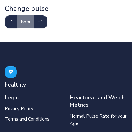
Change pulse
-1
bpm
+1
healthly
Legal
Heartbeat and Weight
Metrics
Privacy Policy
Normal Pulse Rate for your
Terms and Conditions
Age