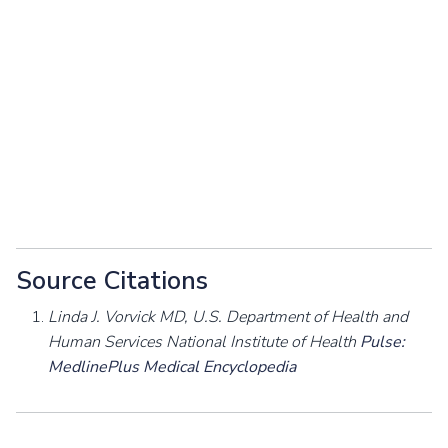
Source Citations
Linda J. Vorvick MD, U.S. Department of Health and
Human Services National Institute of Health
Pulse:
MedlinePlus Medical Encyclopedia