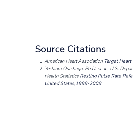
Source Citations
American Heart Association
Target Heart
Yechiam Ostchega, Ph.D. et al., U.S. Depa
Health Statistics
Resting Pulse Rate Refer
United States,1999-2008