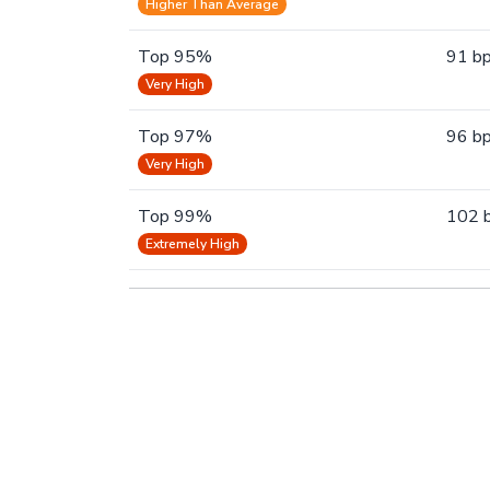
Higher Than Average
Top 95%
91 b
Very High
Top 97%
96 b
Very High
Top 99%
102 
Extremely High