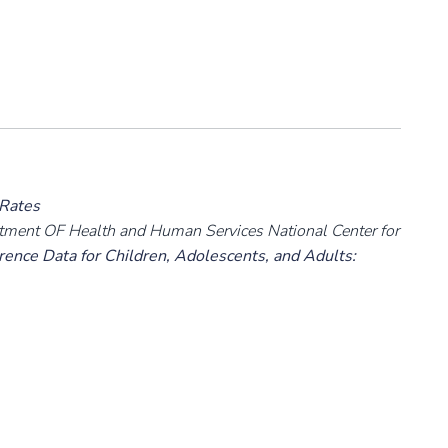
 Rates
rtment OF Health and Human Services National Center for
ence Data for Children, Adolescents, and Adults: