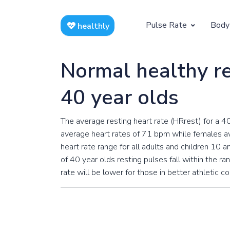
Pulse Rate
Body
healthly
At Rest
Weight
Normal healthy re
Resting Pulse by Age
Children's 
40 year olds
Resting Pulse Rate BPM
Ideal Adult
The average resting heart rate (HRrest) for a 4
Exercising
average heart rates of 71 bpm while females av
Exercising Pulse by Age
heart rate range for all adults and children 10
of 40 year olds resting pulses fall within the ra
Exercising Pulse Rate BPM
rate will be lower for those in better athletic c