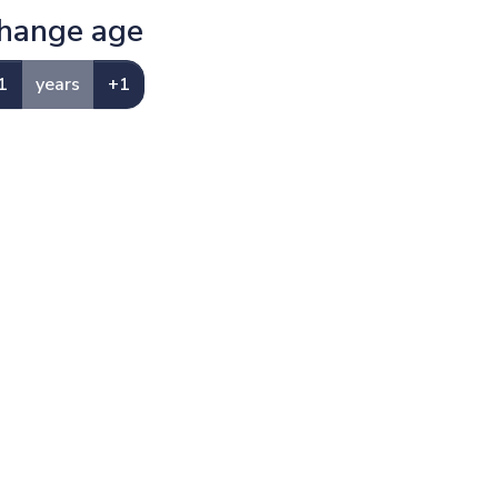
hange age
1
years
+1