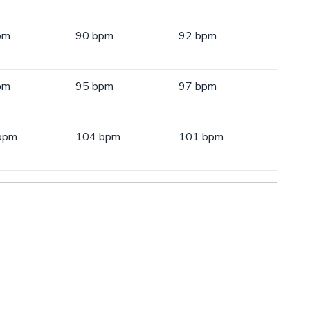
pm
90 bpm
92 bpm
pm
95 bpm
97 bpm
bpm
104 bpm
101 bpm