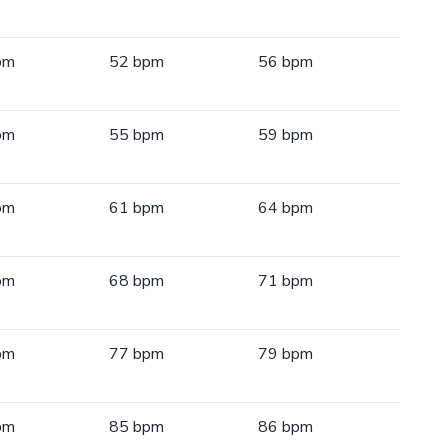
pm
52 bpm
56 bpm
pm
55 bpm
59 bpm
pm
61 bpm
64 bpm
pm
68 bpm
71 bpm
pm
77 bpm
79 bpm
pm
85 bpm
86 bpm