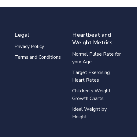
Legal
Heartbeat and
Weight Metrics
Privacy Policy
Normal Pulse Rate for
Terms and Conditions
your Age
Target Exercising
Heart Rates
Children's Weight
Growth Charts
Ideal Weight by
Height