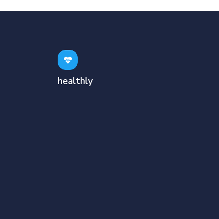
healthly