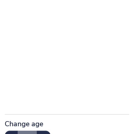
Change age