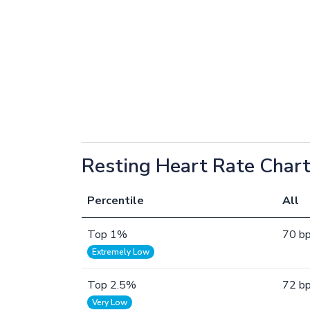
Resting Heart Rate Chart
Percentile
All
Top 1%
70 b
Extremely Low
Top 2.5%
72 b
Very Low