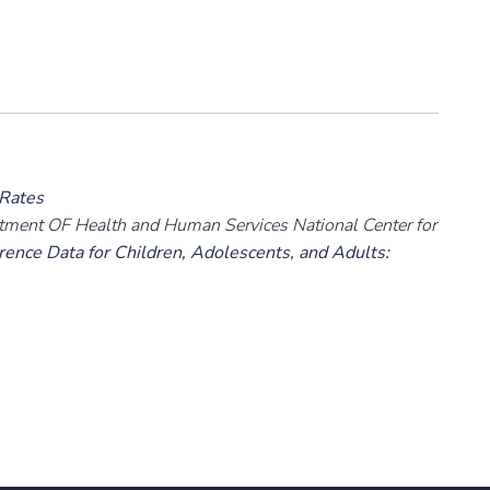
 Rates
rtment OF Health and Human Services National Center for
ence Data for Children, Adolescents, and Adults: