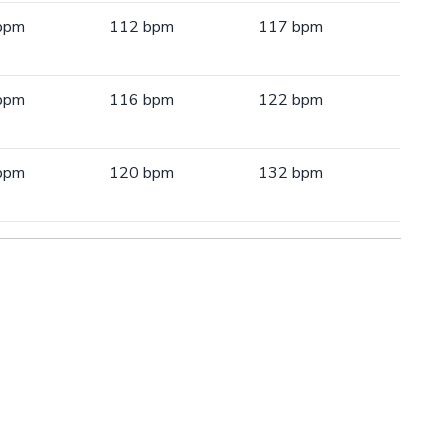
bpm
112 bpm
117 bpm
bpm
116 bpm
122 bpm
bpm
120 bpm
132 bpm