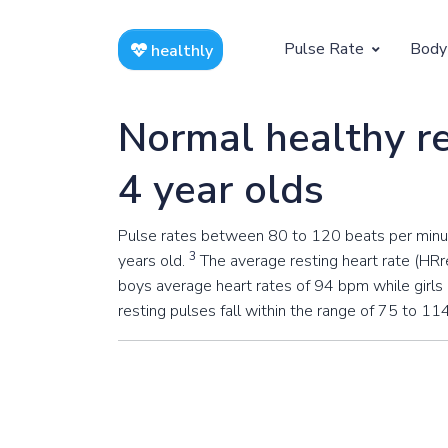
Pulse Rate
Body
healthly
At Rest
Weight
Normal healthy re
Resting Pulse by Age
Children's 
4 year olds
Resting Pulse Rate BPM
Ideal Adult
Pulse rates between 80 to 120 beats per minute
Exercising
3
years old.
The average resting heart rate (HRre
Exercising Pulse by Age
boys average heart rates of 94 bpm while girls
resting pulses fall within the range of 75 to 11
Exercising Pulse Rate BPM