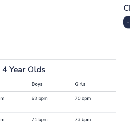
C
-
 4 Year Olds
Boys
Girls
pm
69 bpm
70 bpm
pm
71 bpm
73 bpm