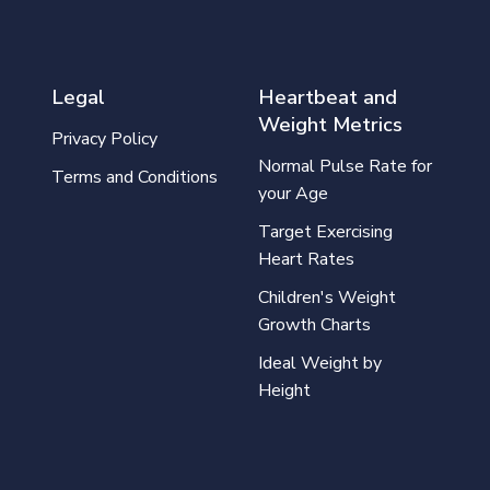
Legal
Heartbeat and
Weight Metrics
Privacy Policy
Normal Pulse Rate for
Terms and Conditions
your Age
Target Exercising
Heart Rates
Children's Weight
Growth Charts
Ideal Weight by
Height