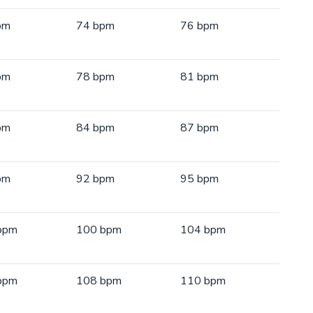
pm
74 bpm
76 bpm
pm
78 bpm
81 bpm
pm
84 bpm
87 bpm
pm
92 bpm
95 bpm
bpm
100 bpm
104 bpm
bpm
108 bpm
110 bpm