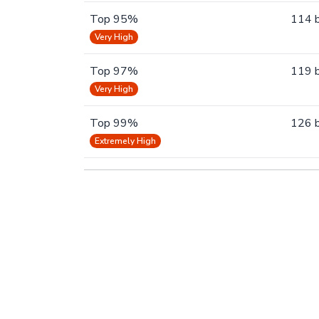
Top 95%
114 
Very High
Top 97%
119 
Very High
Top 99%
126 
Extremely High