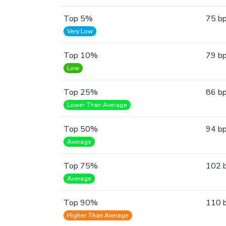
Top 5%
75 b
Very Low
Top 10%
79 b
Low
Top 25%
86 b
Lower Than Average
Top 50%
94 b
Average
Top 75%
102 
Average
Top 90%
110 
Higher Than Average