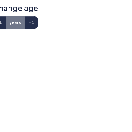
hange age
1
years
+1