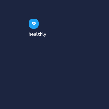
healthly