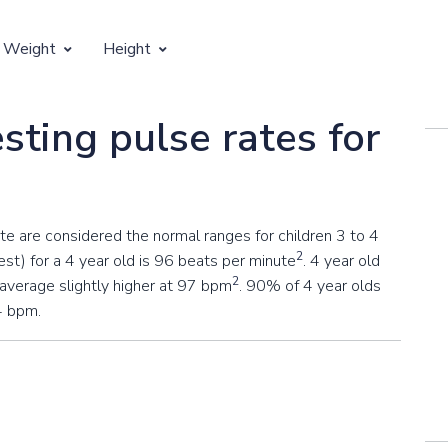
 Weight
Height
Vertical Growth
sting pulse rates for
Weight by Age
Children's Height by Age
 Weight by Height
Ideal Adult Height by Weight
 are considered the normal ranges for children 3 to 4
2
st) for a 4 year old is 96 beats per minute
. 4 year old
2
 average slightly higher at 97 bpm
. 90% of 4 year olds
4 bpm.