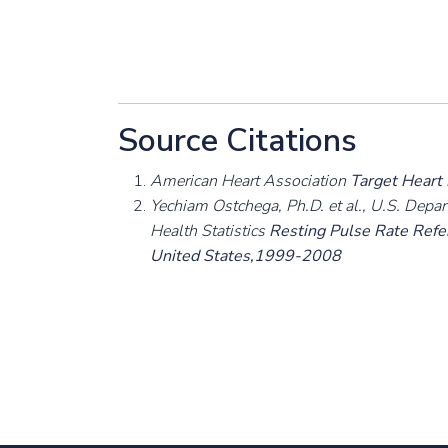
Source Citations
American Heart Association
Target Heart
Yechiam Ostchega, Ph.D. et al., U.S. Depa
Health Statistics
Resting Pulse Rate Refer
United States,1999-2008