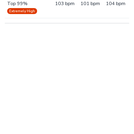
Top 99%
103 bpm
101 bpm
104 bpm
Extremely High