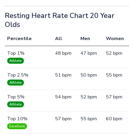
Resting Heart Rate Chart 20 Year
Olds
Percentile
All
Men
Women
Top 1%
48 bpm
47 bpm
52 bpm
Athlete
Top 2.5%
51 bpm
50 bpm
55 bpm
Athlete
Top 5%
54 bpm
52 bpm
57 bpm
Athlete
Top 10%
57 bpm
55 bpm
60 bpm
Excellent