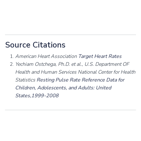
Source Citations
American Heart Association
Target Heart Rates
Yechiam Ostchega, Ph.D. et al., U.S. Department OF
Health and Human Services National Center for Health
Statistics
Resting Pulse Rate Reference Data for
Children, Adolescents, and Adults: United
States,1999-2008