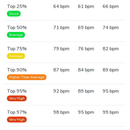
Top 25%
64 bpm
61 bpm
66 bpm
Good
Top 50%
71 bpm
69 bpm
74 bpm
Average
Top 75%
79 bpm
76 bpm
82 bpm
Average
Top 90%
87 bpm
84 bpm
89 bpm
Higher Than Average
Top 95%
92 bpm
89 bpm
95 bpm
Very High
Top 97%
98 bpm
95 bpm
99 bpm
Very High