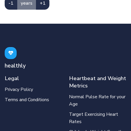
-1
years
+1
healthly
Legal
Heartbeat and Weight
Metrics
Privacy Policy
Normal Pulse Rate for your
Terms and Conditions
Age
Target Exercising Heart
Rates