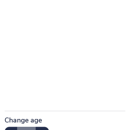
Change age