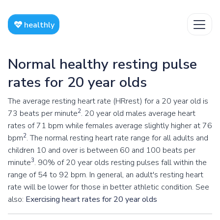
healthly
Normal healthy resting pulse
rates for 20 year olds
The average resting heart rate (HRrest) for a 20 year old is
2
73 beats per minute
. 20 year old males average heart
rates of 71 bpm while females average slightly higher at 76
2
bpm
. The normal resting heart rate range for all adults and
children 10 and over is between 60 and 100 beats per
3
minute
. 90% of 20 year olds resting pulses fall within the
range of 54 to 92 bpm. In general, an adult's resting heart
rate will be lower for those in better athletic condition. See
also:
Exercising heart rates for 20 year olds