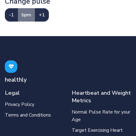
Change pulse
-1
bpm
+1
healthly
Legal
Heartbeat and Weight
Metrics
Privacy Policy
Normal Pulse Rate for your
Terms and Conditions
Age
Target Exercising Heart