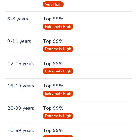
Very High
6-8 years
Top 99%
Extremely High
9-11 years
Top 99%
Extremely High
12-15 years
Top 99%
Extremely High
16-19 years
Top 99%
Extremely High
20-39 years
Top 99%
Extremely High
40-59 years
Top 99%