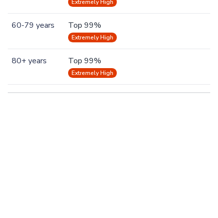
Extremely High
60-79 years
Top 99%
Extremely High
80+ years
Top 99%
Extremely High