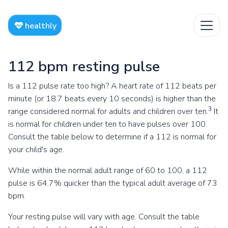
healthly
112 bpm resting pulse
Is a 112 pulse rate too high? A heart rate of 112 beats per
minute (or 18.7 beats every 10 seconds) is higher than the
3
range considered normal for adults and children over ten.
It
is normal for children under ten to have pulses over 100.
Consult the table below to determine if a 112 is normal for
your child's age.
While within the normal adult range of 60 to 100, a 112
pulse is 64.7% quicker than the typical adult average of 73
bpm.
Your resting pulse will vary with age. Consult the table