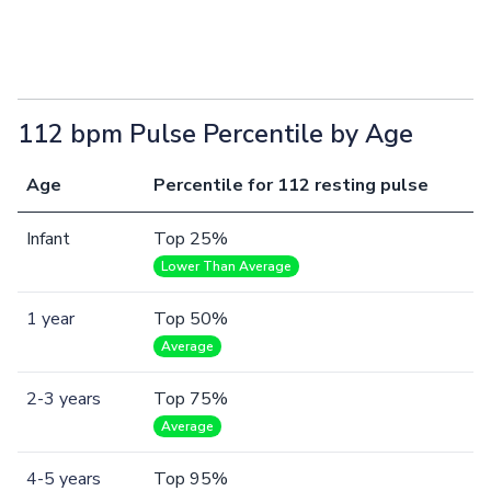
112 bpm Pulse Percentile by Age
Age
Percentile for 112 resting pulse
Infant
Top 25%
Lower Than Average
1 year
Top 50%
Average
2-3 years
Top 75%
Average
4-5 years
Top 95%