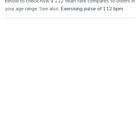
below to check how a 112 heart rate compares to others in
your age range. See also:
Exercising pulse of 112 bpm