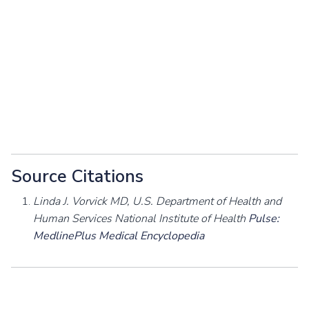
Source Citations
Linda J. Vorvick MD, U.S. Department of Health and
Human Services National Institute of Health
Pulse:
MedlinePlus Medical Encyclopedia