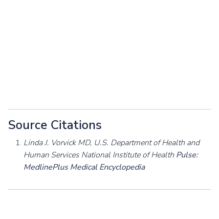
Source Citations
Linda J. Vorvick MD, U.S. Department of Health and
Human Services National Institute of Health
Pulse:
MedlinePlus Medical Encyclopedia