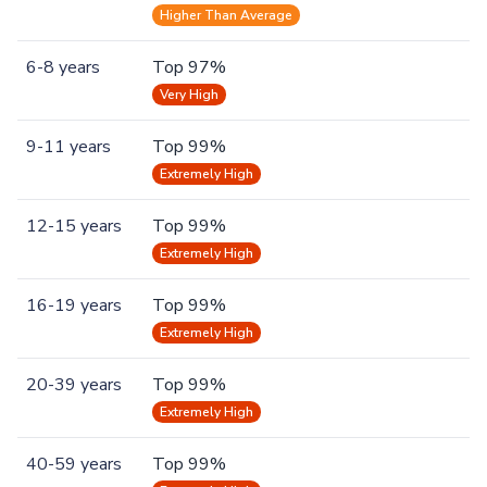
Higher Than Average
6-8 years
Top 97%
Very High
9-11 years
Top 99%
Extremely High
12-15 years
Top 99%
Extremely High
16-19 years
Top 99%
Extremely High
20-39 years
Top 99%
Extremely High
40-59 years
Top 99%