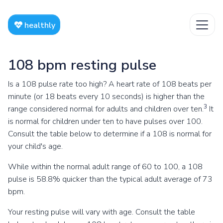
healthly
108 bpm resting pulse
Is a 108 pulse rate too high? A heart rate of 108 beats per
minute (or 18 beats every 10 seconds) is higher than the
3
range considered normal for adults and children over ten.
It
is normal for children under ten to have pulses over 100.
Consult the table below to determine if a 108 is normal for
your child's age.
While within the normal adult range of 60 to 100, a 108
pulse is 58.8% quicker than the typical adult average of 73
bpm.
Your resting pulse will vary with age. Consult the table