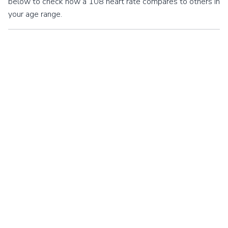
below to check how a 108 heart rate compares to others in
your age range.