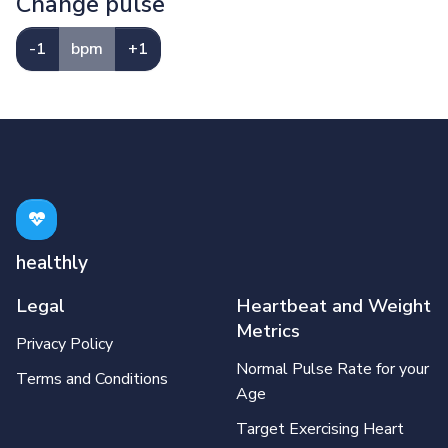
Change pulse
-1
bpm
+1
healthly
Legal
Heartbeat and Weight
Metrics
Privacy Policy
Normal Pulse Rate for your
Terms and Conditions
Age
Target Exercising Heart