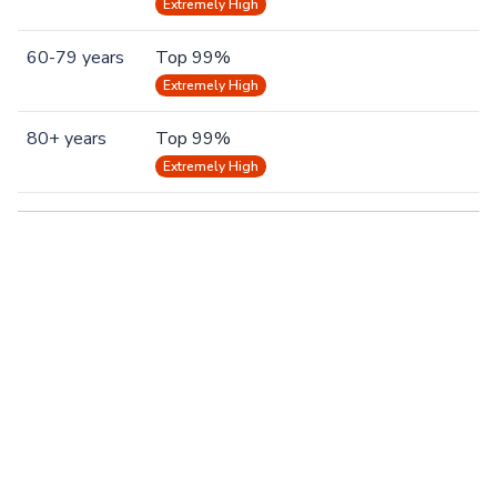
Extremely High
60-79 years
Top 99%
Extremely High
80+ years
Top 99%
Extremely High