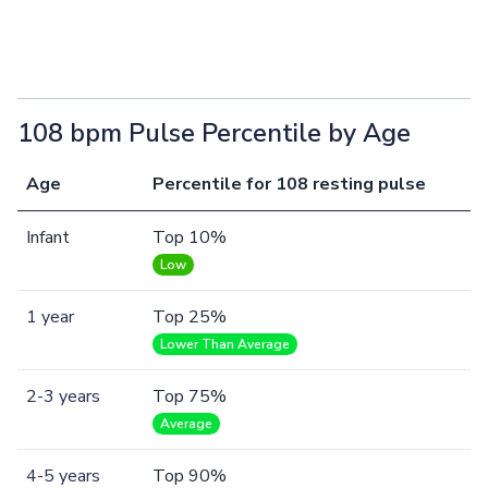
108 bpm Pulse Percentile by Age
Age
Percentile for 108 resting pulse
Infant
Top 10%
Low
1 year
Top 25%
Lower Than Average
2-3 years
Top 75%
Average
4-5 years
Top 90%