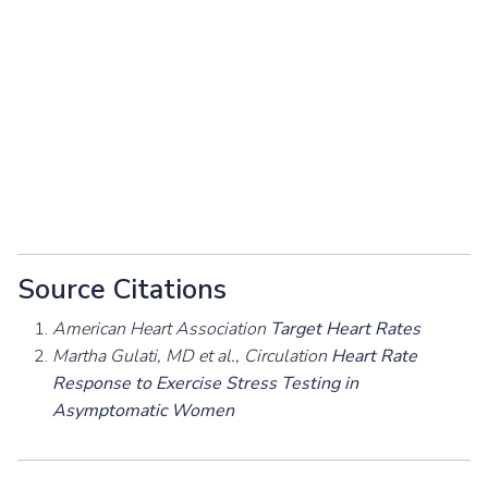
Source Citations
American Heart Association
Target Heart Rates
Martha Gulati, MD et al., Circulation
Heart Rate
Response to Exercise Stress Testing in
Asymptomatic Women