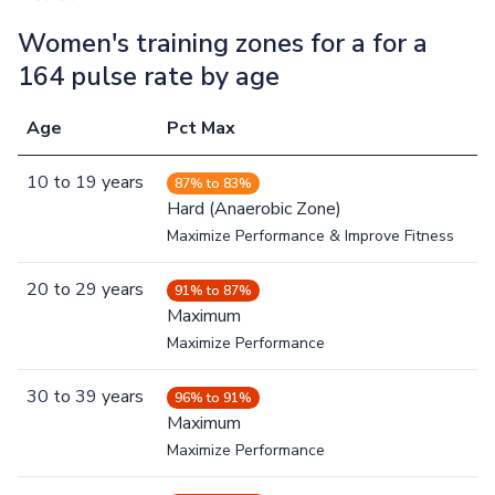
Women's training zones for a for a
164 pulse rate by age
Age
Pct Max
10
to
19
years
87% to 83%
Hard (Anaerobic Zone)
Maximize Performance & Improve Fitness
20
to
29
years
91% to 87%
Maximum
Maximize Performance
30
to
39
years
96% to 91%
Maximum
Maximize Performance