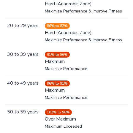
Hard (Anaerobic Zone)
Maximize Performance & Improve Fitness
20
to
29
years
86% to 82%
Hard (Anaerobic Zone)
Maximize Performance & Improve Fitness
30
to
39
years
91% to 86%
Maximum
Maximize Performance
40
to
49
years
96% to 91%
Maximum
Maximize Performance
50
to
59
years
102% to 96%
Over Maximum
Maximum Exceeded