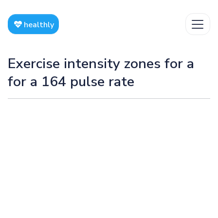
healthly
Exercise intensity zones for a
for a 164 pulse rate