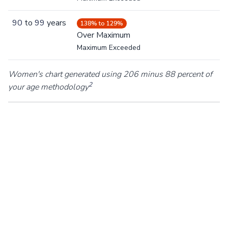
90
to
99
years
138% to 129%
Over Maximum
Maximum Exceeded
Women's chart generated using 206 minus 88 percent of
2
your age methodology