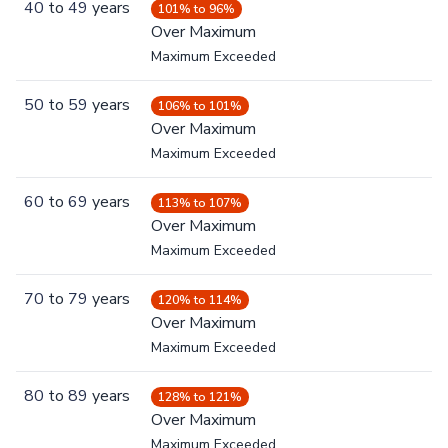
40
to
49
years
101% to 96%
Over Maximum
Maximum Exceeded
50
to
59
years
106% to 101%
Over Maximum
Maximum Exceeded
60
to
69
years
113% to 107%
Over Maximum
Maximum Exceeded
70
to
79
years
120% to 114%
Over Maximum
Maximum Exceeded
80
to
89
years
128% to 121%
Over Maximum
Maximum Exceeded