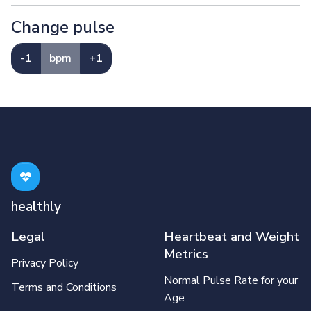
Change pulse
-1
bpm
+1
healthly
Legal
Heartbeat and Weight
Metrics
Privacy Policy
Normal Pulse Rate for your
Terms and Conditions
Age