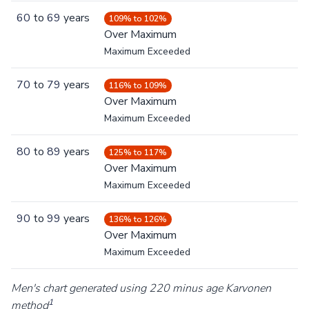
60
to
69
years
109% to 102%
Over Maximum
Maximum Exceeded
70
to
79
years
116% to 109%
Over Maximum
Maximum Exceeded
80
to
89
years
125% to 117%
Over Maximum
Maximum Exceeded
90
to
99
years
136% to 126%
Over Maximum
Maximum Exceeded
Men's chart generated using 220 minus age Karvonen
1
method