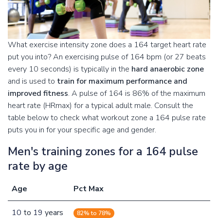
What exercise intensity zone does a 164 target heart rate
put you into? An exercising pulse of 164 bpm (or 27 beats
every 10 seconds) is typically in the
hard anaerobic zone
and is used to
train for maximum performance and
improved fitness
. A pulse of 164 is 86% of the maximum
heart rate (HRmax) for a typical adult male. Consult the
table below to check what workout zone a 164 pulse rate
puts you in for your specific age and gender.
Men's training zones for a 164 pulse
rate by age
Age
Pct Max
10
to
19
years
82% to 78%