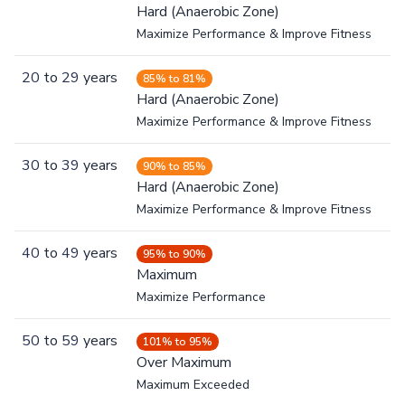
Hard (Anaerobic Zone)
Maximize Performance & Improve Fitness
20
to
29
years
85% to 81%
Hard (Anaerobic Zone)
Maximize Performance & Improve Fitness
30
to
39
years
90% to 85%
Hard (Anaerobic Zone)
Maximize Performance & Improve Fitness
40
to
49
years
95% to 90%
Maximum
Maximize Performance
50
to
59
years
101% to 95%
Over Maximum
Maximum Exceeded