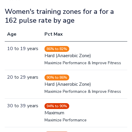
Women's training zones for a for a
162 pulse rate by age
Age
Pct Max
10
to
19
years
86% to 82%
Hard (Anaerobic Zone)
Maximize Performance & Improve Fitness
20
to
29
years
90% to 86%
Hard (Anaerobic Zone)
Maximize Performance & Improve Fitness
30
to
39
years
94% to 90%
Maximum
Maximize Performance