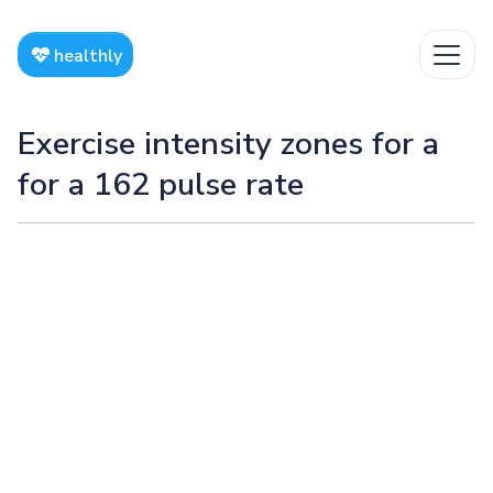
healthly
Exercise intensity zones for a
for a 162 pulse rate