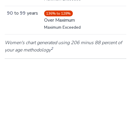
90
to
99
years
136% to 128%
Over Maximum
Maximum Exceeded
Women's chart generated using 206 minus 88 percent of
2
your age methodology