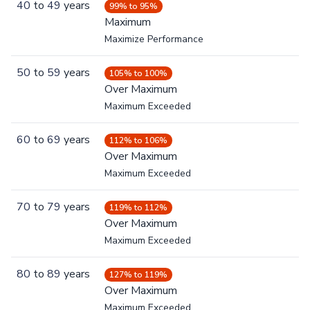
40
to
49
years
99% to 95%
Maximum
Maximize Performance
50
to
59
years
105% to 100%
Over Maximum
Maximum Exceeded
60
to
69
years
112% to 106%
Over Maximum
Maximum Exceeded
70
to
79
years
119% to 112%
Over Maximum
Maximum Exceeded
80
to
89
years
127% to 119%
Over Maximum
Maximum Exceeded