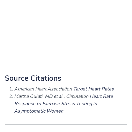
Source Citations
American Heart Association
Target Heart Rates
Martha Gulati, MD et al., Circulation
Heart Rate
Response to Exercise Stress Testing in
Asymptomatic Women