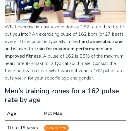
What exercise intensity zone does a 162 target heart rate
put you into? An exercising pulse of 162 bpm (or 27 beats
every 10 seconds) is typically in the
hard anaerobic zone
and is used to
train for maximum performance and
improved fitness
. A pulse of 162 is 85% of the maximum
heart rate (HRmax) for a typical adult male. Consult the
table below to check what workout zone a 162 pulse rate
puts you in for your specific age and gender.
Men's training zones for a 162 pulse
rate by age
Age
Pct Max
10
to
19
years
81% to 77%