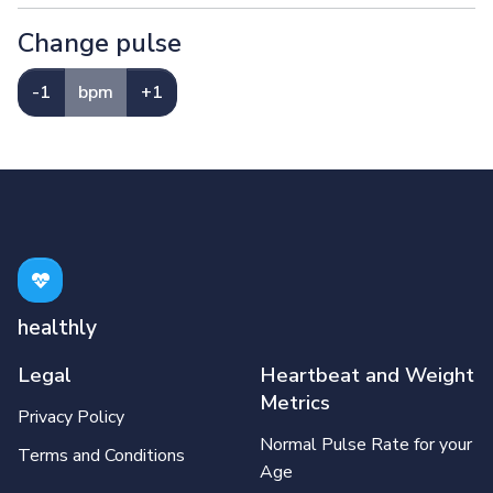
Change pulse
-1
bpm
+1
healthly
Legal
Heartbeat and Weight
Metrics
Privacy Policy
Normal Pulse Rate for your
Terms and Conditions
Age