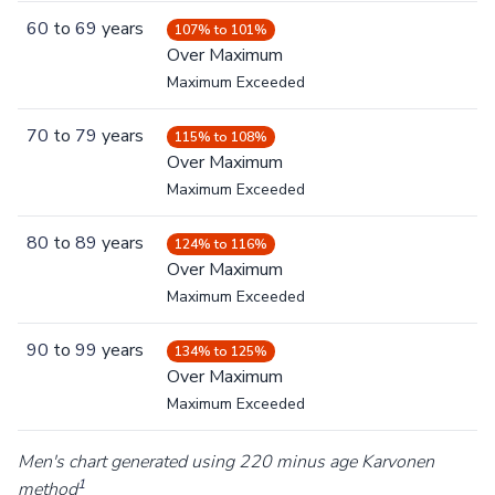
60
to
69
years
107% to 101%
Over Maximum
Maximum Exceeded
70
to
79
years
115% to 108%
Over Maximum
Maximum Exceeded
80
to
89
years
124% to 116%
Over Maximum
Maximum Exceeded
90
to
99
years
134% to 125%
Over Maximum
Maximum Exceeded
Men's chart generated using 220 minus age Karvonen
1
method