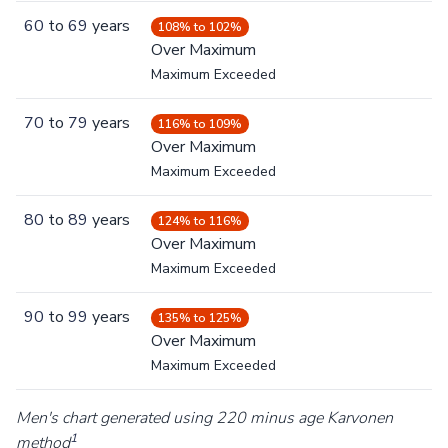
60
to
69
years
108% to 102%
Over Maximum
Maximum Exceeded
70
to
79
years
116% to 109%
Over Maximum
Maximum Exceeded
80
to
89
years
124% to 116%
Over Maximum
Maximum Exceeded
90
to
99
years
135% to 125%
Over Maximum
Maximum Exceeded
Men's chart generated using 220 minus age Karvonen
1
method