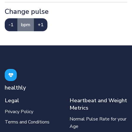
Change pulse
-1
bpm
+1
healthly
Legal
Heartbeat and Weight
Metrics
Privacy Policy
Normal Pulse Rate for your
Terms and Conditions
Age