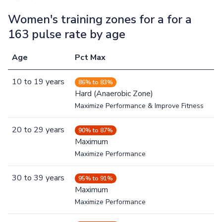
Women's training zones for a for a
163 pulse rate by age
Age
Pct Max
10
to
19
years
86% to 83%
Hard (Anaerobic Zone)
Maximize Performance & Improve Fitness
20
to
29
years
90% to 87%
Maximum
Maximize Performance
30
to
39
years
95% to 91%
Maximum
Maximize Performance