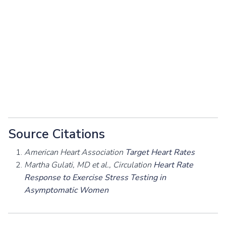
Source Citations
American Heart Association
Target Heart Rates
Martha Gulati, MD et al., Circulation
Heart Rate
Response to Exercise Stress Testing in
Asymptomatic Women