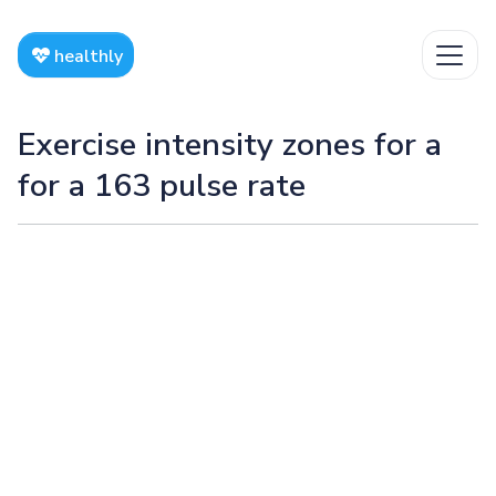
healthly
Exercise intensity zones for a
for a 163 pulse rate