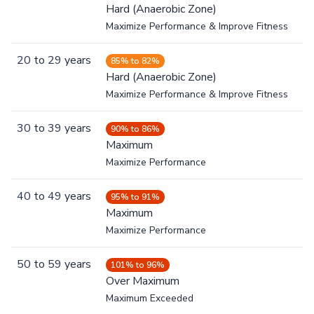
Hard (Anaerobic Zone)
Maximize Performance & Improve Fitness
20
to
29
years
85% to 82%
Hard (Anaerobic Zone)
Maximize Performance & Improve Fitness
30
to
39
years
90% to 86%
Maximum
Maximize Performance
40
to
49
years
95% to 91%
Maximum
Maximize Performance
50
to
59
years
101% to 96%
Over Maximum
Maximum Exceeded