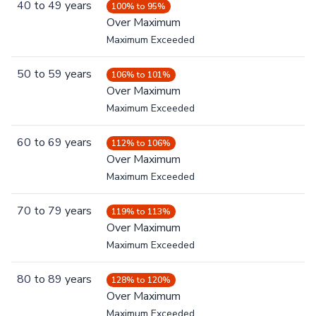
40
to
49
years
100% to 95%
Over Maximum
Maximum Exceeded
50
to
59
years
106% to 101%
Over Maximum
Maximum Exceeded
60
to
69
years
112% to 106%
Over Maximum
Maximum Exceeded
70
to
79
years
119% to 113%
Over Maximum
Maximum Exceeded
80
to
89
years
128% to 120%
Over Maximum
Maximum Exceeded