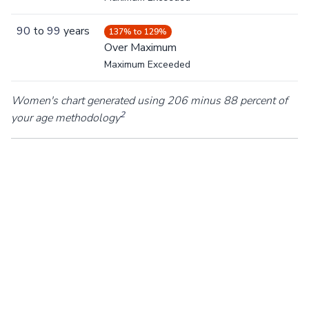
90
to
99
years
137% to 129%
Over Maximum
Maximum Exceeded
Women's chart generated using 206 minus 88 percent of
2
your age methodology