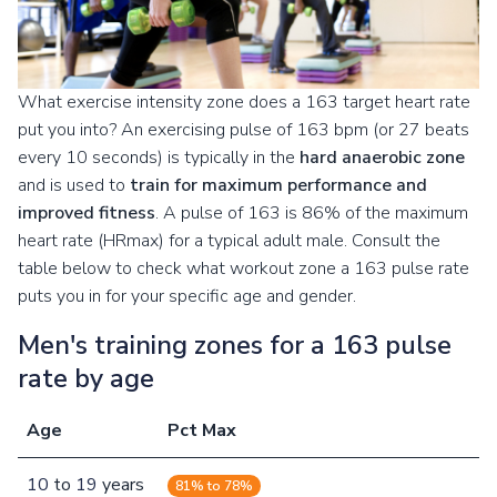
What exercise intensity zone does a 163 target heart rate
put you into? An exercising pulse of 163 bpm (or 27 beats
every 10 seconds) is typically in the
hard anaerobic zone
and is used to
train for maximum performance and
improved fitness
. A pulse of 163 is 86% of the maximum
heart rate (HRmax) for a typical adult male. Consult the
table below to check what workout zone a 163 pulse rate
puts you in for your specific age and gender.
Men's training zones for a 163 pulse
rate by age
Age
Pct Max
10
to
19
years
81% to 78%