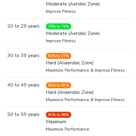
Moderate (Aerobic Zone)
Improve Fitness
20
to
29
years
76% to 73%
Moderate (Aerobic Zone)
Improve Fitness
30
to
39
years
81% to 77%
Hard (Anaerobic Zone)
Maximize Performance & Improve Fitness
40
to
49
years
85% to 81%
Hard (Anaerobic Zone)
Maximize Performance & Improve Fitness
50
to
59
years
91% to 86%
Maximum
Maximize Performance