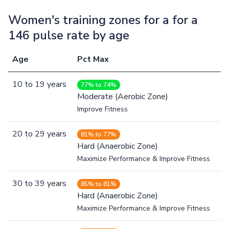
Women's training zones for a for a
146 pulse rate by age
Age
Pct Max
10
to
19
years
77% to 74%
Moderate (Aerobic Zone)
Improve Fitness
20
to
29
years
81% to 77%
Hard (Anaerobic Zone)
Maximize Performance & Improve Fitness
30
to
39
years
85% to 81%
Hard (Anaerobic Zone)
Maximize Performance & Improve Fitness