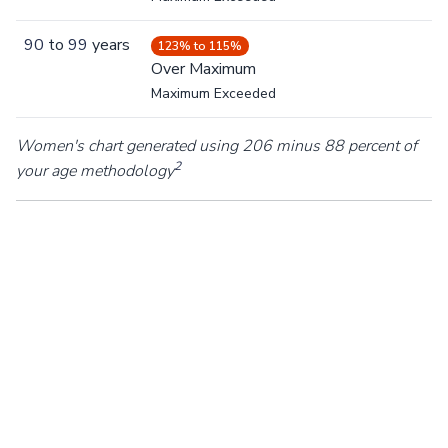
90
to
99
years
123% to 115%
Over Maximum
Maximum Exceeded
Women's chart generated using 206 minus 88 percent of
2
your age methodology