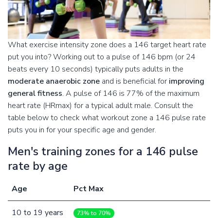
What exercise intensity zone does a 146 target heart rate
put you into? Working out to a pulse of 146 bpm (or 24
beats every 10 seconds) typically puts adults in the
moderate anaerobic zone
and is beneficial for
improving
general fitness
. A pulse of 146 is 77% of the maximum
heart rate (HRmax) for a typical adult male. Consult the
table below to check what workout zone a 146 pulse rate
puts you in for your specific age and gender.
Men's training zones for a 146 pulse
rate by age
Age
Pct Max
10
to
19
years
73% to 70%