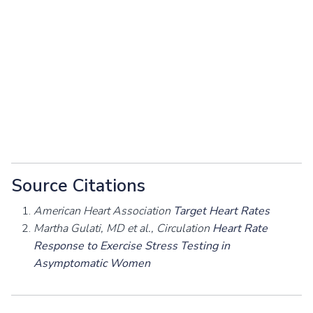
Source Citations
American Heart Association
Target Heart Rates
Martha Gulati, MD et al., Circulation
Heart Rate
Response to Exercise Stress Testing in
Asymptomatic Women