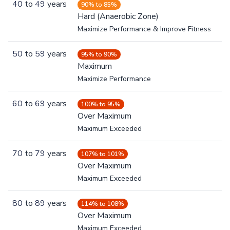
40
to
49
years
90% to 85%
Hard (Anaerobic Zone)
Maximize Performance & Improve Fitness
50
to
59
years
95% to 90%
Maximum
Maximize Performance
60
to
69
years
100% to 95%
Over Maximum
Maximum Exceeded
70
to
79
years
107% to 101%
Over Maximum
Maximum Exceeded
80
to
89
years
114% to 108%
Over Maximum
Maximum Exceeded