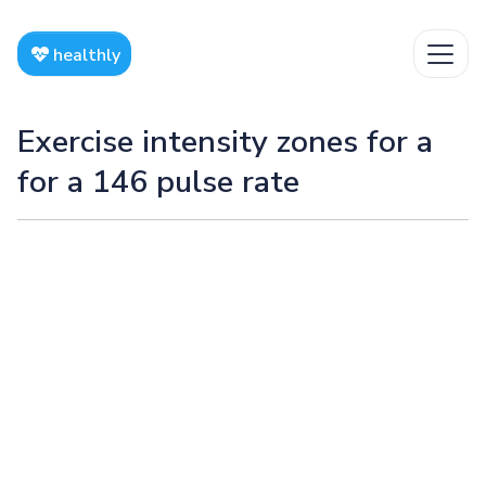
healthly
Exercise intensity zones for a
for a 146 pulse rate