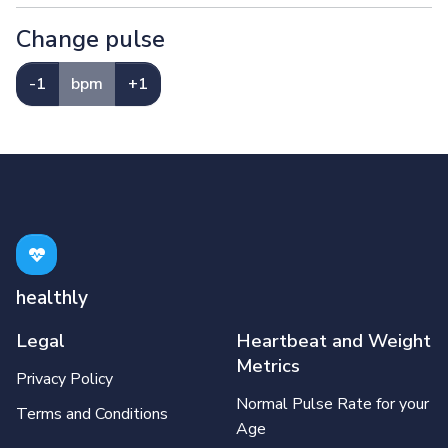
Change pulse
-1
bpm
+1
healthly
Legal
Heartbeat and Weight
Metrics
Privacy Policy
Normal Pulse Rate for your
Terms and Conditions
Age