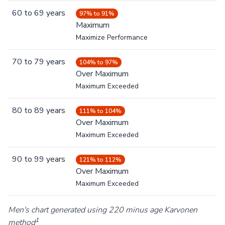
60
to
69
years
97% to 91%
Maximum
Maximize Performance
70
to
79
years
104% to 97%
Over Maximum
Maximum Exceeded
80
to
89
years
111% to 104%
Over Maximum
Maximum Exceeded
90
to
99
years
121% to 112%
Over Maximum
Maximum Exceeded
Men's chart generated using 220 minus age Karvonen
1
method