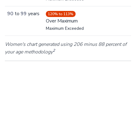
90
to
99
years
120% to 113%
Over Maximum
Maximum Exceeded
Women's chart generated using 206 minus 88 percent of
2
your age methodology