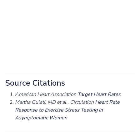
Source Citations
American Heart Association
Target Heart Rates
Martha Gulati, MD et al., Circulation
Heart Rate
Response to Exercise Stress Testing in
Asymptomatic Women