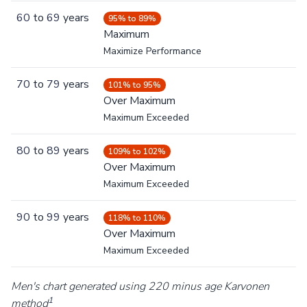
60
to
69
years
95% to 89%
Maximum
Maximize Performance
70
to
79
years
101% to 95%
Over Maximum
Maximum Exceeded
80
to
89
years
109% to 102%
Over Maximum
Maximum Exceeded
90
to
99
years
118% to 110%
Over Maximum
Maximum Exceeded
Men's chart generated using 220 minus age Karvonen
1
method