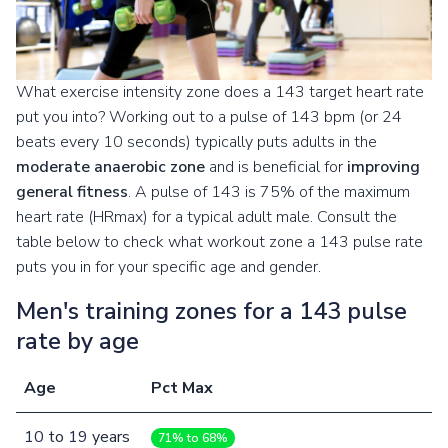
What exercise intensity zone does a 143 target heart rate
put you into? Working out to a pulse of 143 bpm (or 24
beats every 10 seconds) typically puts adults in the
moderate anaerobic zone
and is beneficial for
improving
general fitness
. A pulse of 143 is 75% of the maximum
heart rate (HRmax) for a typical adult male. Consult the
table below to check what workout zone a 143 pulse rate
puts you in for your specific age and gender.
Men's training zones for a 143 pulse
rate by age
Age
Pct Max
10
to
19
years
71% to 68%