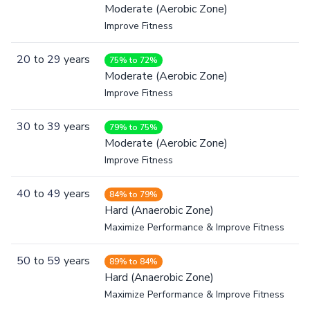
Moderate (Aerobic Zone)
Improve Fitness
20
to
29
years
75% to 72%
Moderate (Aerobic Zone)
Improve Fitness
30
to
39
years
79% to 75%
Moderate (Aerobic Zone)
Improve Fitness
40
to
49
years
84% to 79%
Hard (Anaerobic Zone)
Maximize Performance & Improve Fitness
50
to
59
years
89% to 84%
Hard (Anaerobic Zone)
Maximize Performance & Improve Fitness