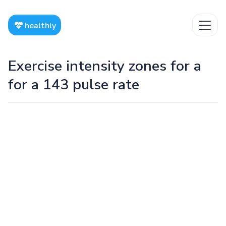
healthly
Exercise intensity zones for a
for a 143 pulse rate