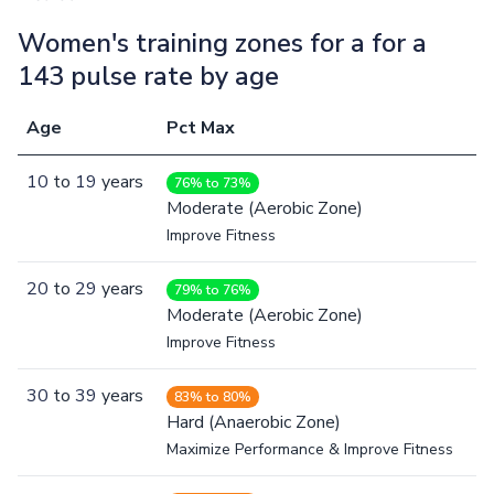
Women's training zones for a for a
143 pulse rate by age
Age
Pct Max
10
to
19
years
76% to 73%
Moderate (Aerobic Zone)
Improve Fitness
20
to
29
years
79% to 76%
Moderate (Aerobic Zone)
Improve Fitness
30
to
39
years
83% to 80%
Hard (Anaerobic Zone)
Maximize Performance & Improve Fitness