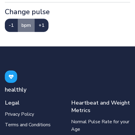
Change pulse
-1
bpm
+1
healthly
Legal
Heartbeat and Weight
Metrics
Privacy Policy
Normal Pulse Rate for your
Terms and Conditions
Age