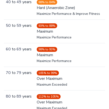
40
to
49
years
88% to 84%
Hard (Anaerobic Zone)
Maximize Performance & Improve Fitness
50
to
59
years
93% to 88%
Maximum
Maximize Performance
60
to
69
years
98% to 93%
Maximum
Maximize Performance
70
to
79
years
105% to 99%
Over Maximum
Maximum Exceeded
80
to
89
years
112% to 105%
Over Maximum
Maximum Exceeded