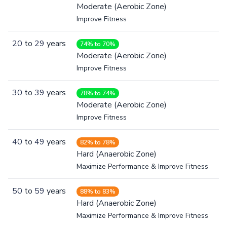
Moderate (Aerobic Zone)
Improve Fitness
20
to
29
years
74% to 70%
Moderate (Aerobic Zone)
Improve Fitness
30
to
39
years
78% to 74%
Moderate (Aerobic Zone)
Improve Fitness
40
to
49
years
82% to 78%
Hard (Anaerobic Zone)
Maximize Performance & Improve Fitness
50
to
59
years
88% to 83%
Hard (Anaerobic Zone)
Maximize Performance & Improve Fitness