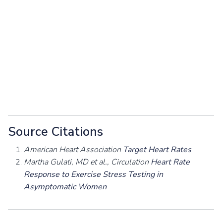
Source Citations
American Heart Association
Target Heart Rates
Martha Gulati, MD et al., Circulation
Heart Rate
Response to Exercise Stress Testing in
Asymptomatic Women