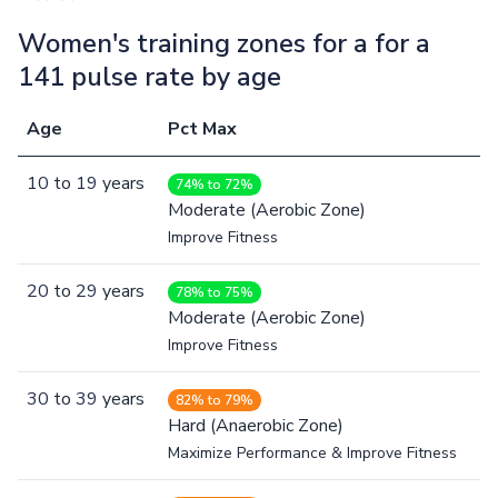
Women's training zones for a for a
141 pulse rate by age
Age
Pct Max
10
to
19
years
74% to 72%
Moderate (Aerobic Zone)
Improve Fitness
20
to
29
years
78% to 75%
Moderate (Aerobic Zone)
Improve Fitness
30
to
39
years
82% to 79%
Hard (Anaerobic Zone)
Maximize Performance & Improve Fitness