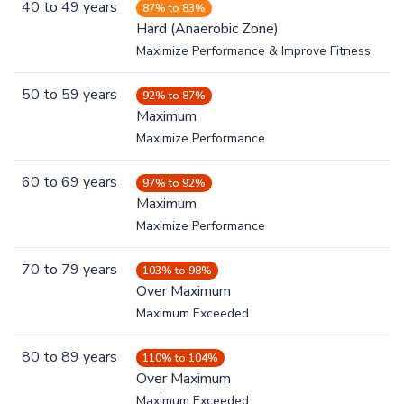
40
to
49
years
87% to 83%
Hard (Anaerobic Zone)
Maximize Performance & Improve Fitness
50
to
59
years
92% to 87%
Maximum
Maximize Performance
60
to
69
years
97% to 92%
Maximum
Maximize Performance
70
to
79
years
103% to 98%
Over Maximum
Maximum Exceeded
80
to
89
years
110% to 104%
Over Maximum
Maximum Exceeded