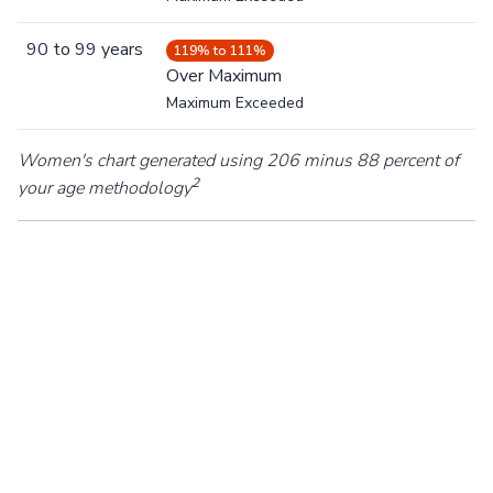
90
to
99
years
119% to 111%
Over Maximum
Maximum Exceeded
Women's chart generated using 206 minus 88 percent of
2
your age methodology