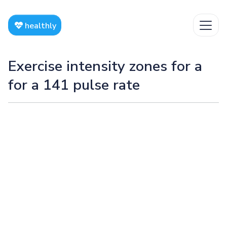
healthly
Exercise intensity zones for a
for a 141 pulse rate