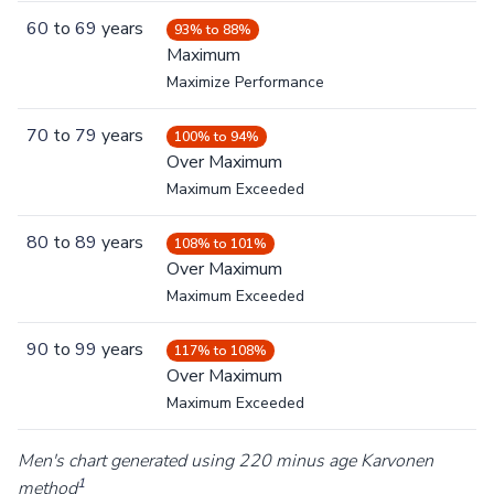
60
to
69
years
93% to 88%
Maximum
Maximize Performance
70
to
79
years
100% to 94%
Over Maximum
Maximum Exceeded
80
to
89
years
108% to 101%
Over Maximum
Maximum Exceeded
90
to
99
years
117% to 108%
Over Maximum
Maximum Exceeded
Men's chart generated using 220 minus age Karvonen
1
method