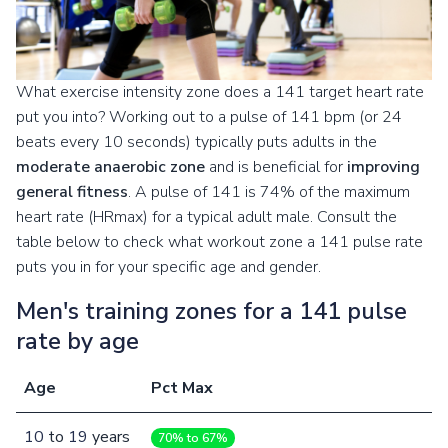
What exercise intensity zone does a 141 target heart rate
put you into? Working out to a pulse of 141 bpm (or 24
beats every 10 seconds) typically puts adults in the
moderate anaerobic zone
and is beneficial for
improving
general fitness
. A pulse of 141 is 74% of the maximum
heart rate (HRmax) for a typical adult male. Consult the
table below to check what workout zone a 141 pulse rate
puts you in for your specific age and gender.
Men's training zones for a 141 pulse
rate by age
Age
Pct Max
10
to
19
years
70% to 67%