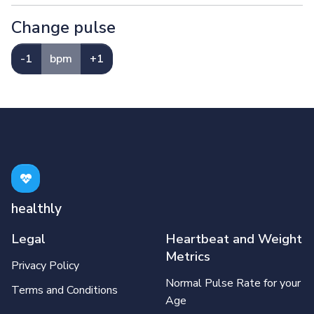
Change pulse
-1
bpm
+1
healthly
Legal
Heartbeat and Weight
Metrics
Privacy Policy
Normal Pulse Rate for your
Terms and Conditions
Age