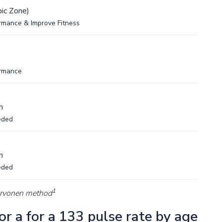
ic Zone)
rmance & Improve Fitness
ormance
m
eded
m
eded
1
arvonen method
r a for a 133 pulse rate by age