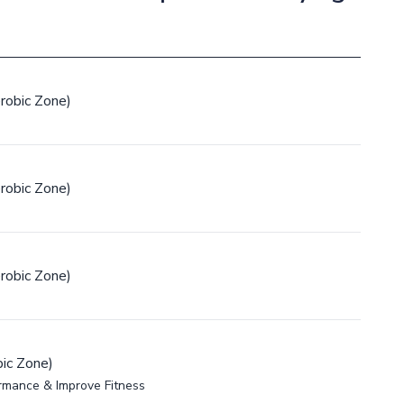
robic Zone)
robic Zone)
robic Zone)
ic Zone)
rmance & Improve Fitness