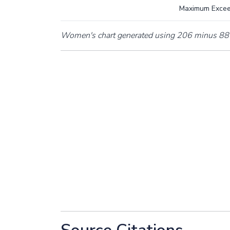
Maximum Exce
Women's chart generated using 206 minus 88 