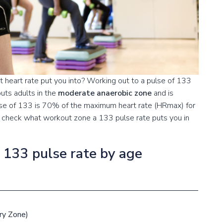
 heart rate put you into? Working out to a pulse of 133
uts adults in the
moderate anaerobic zone
and is
lse of 133 is 70% of the maximum heart rate (HRmax) for
to check what workout zone a 133 pulse rate puts you in
a 133 pulse rate by age
ry Zone)