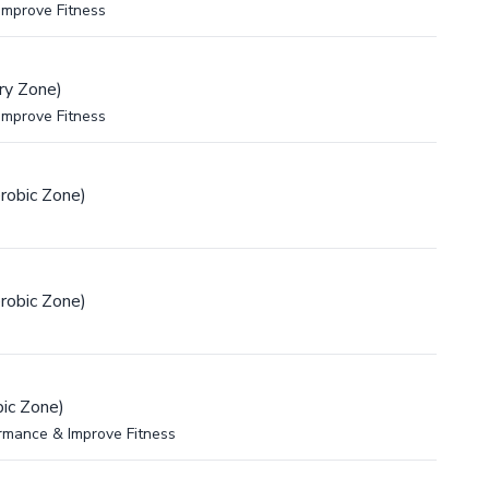
Improve Fitness
ry Zone)
Improve Fitness
robic Zone)
robic Zone)
ic Zone)
rmance & Improve Fitness