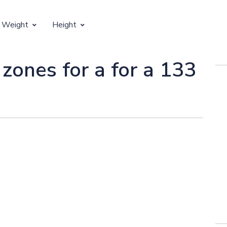
 Weight
Height
Vertical Growth
 zones for a for a 133
Weight by Age
Children's Height by Age
 Weight by Height
Ideal Adult Height by Weight