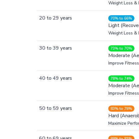
Weight Loss & 
20
to
29
years
70% to 66%
Light (Recove
Weight Loss & 
30
to
39
years
73% to 70%
Moderate (Ae
Improve Fitness
40
to
49
years
78% to 74%
Moderate (Ae
Improve Fitness
50
to
59
years
83% to 78%
Hard (Anaerob
Maximize Perfo
60
to
69
years
88% to 83%