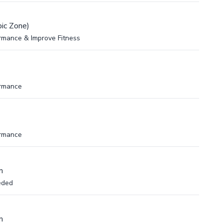
ic Zone)
rmance & Improve Fitness
ormance
ormance
m
eded
m