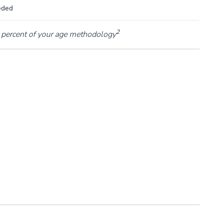
eded
2
percent of your age methodology