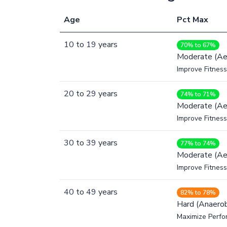
Age
Pct Max
10
to
19
years
70% to 67%
Moderate (Ae
Improve Fitness
20
to
29
years
74% to 71%
Moderate (Ae
Improve Fitness
30
to
39
years
77% to 74%
Moderate (Ae
Improve Fitness
40
to
49
years
82% to 78%
Hard (Anaerob
Maximize Perfo