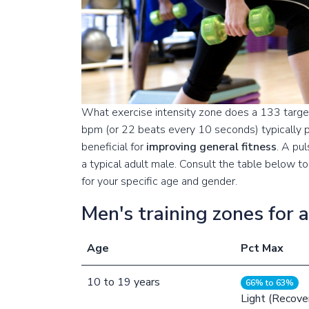
What exercise intensity zone does a 133 target
bpm (or 22 beats every 10 seconds) typically p
beneficial for
improving general fitness
. A pu
a typical adult male. Consult the table below 
for your specific age and gender.
Men's training zones for 
Age
Pct Max
10
to
19
years
66% to 63%
Light (Recove