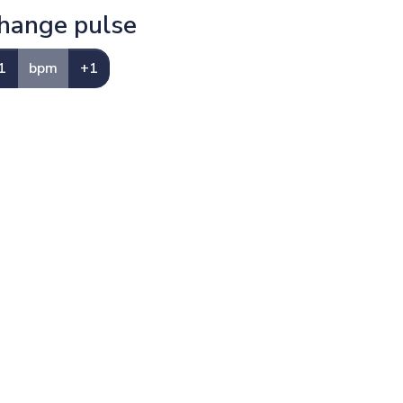
hange pulse
1
bpm
+1