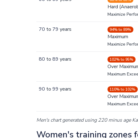
Hard (Anaerob
Maximize Perfo
70
to
79
years
94% to 89%
Maximum
Maximize Perf
80
to
89
years
102% to 95%
Over Maximu
Maximum Exce
90
to
99
years
110% to 102%
Over Maximu
Maximum Exce
Men's chart generated using 220 minus age K
Women's training zones fo