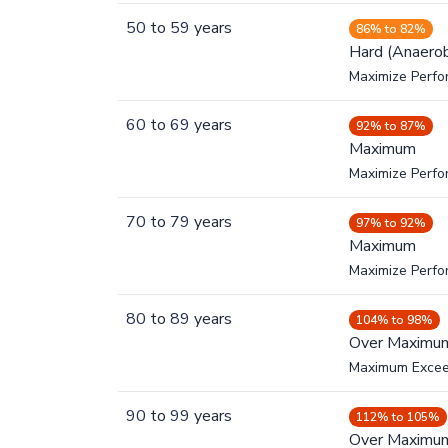
50
to
59
years
86% to 82%
Hard (Anaerob
Maximize Perfo
60
to
69
years
92% to 87%
Maximum
Maximize Perf
70
to
79
years
97% to 92%
Maximum
Maximize Perf
80
to
89
years
104% to 98%
Over Maximu
Maximum Exce
90
to
99
years
112% to 105%
Over Maximu