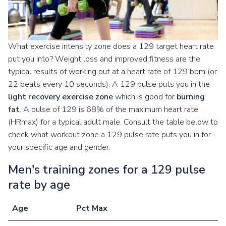
What exercise intensity zone does a 129 target heart rate
put you into? Weight loss and improved fitness are the
typical results of working out at a heart rate of 129 bpm (or
22 beats every 10 seconds). A 129 pulse puts you in the
light recovery exercise zone
which is good for
burning
fat
. A pulse of 129 is 68% of the maximum heart rate
(HRmax) for a typical adult male. Consult the table below to
check what workout zone a 129 pulse rate puts you in for
your specific age and gender.
Men's training zones for a 129 pulse
rate by age
Age
Pct Max