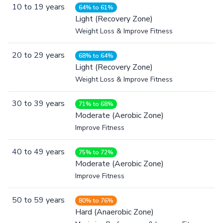
10
to
19
years
64% to 61%
Light (Recovery Zone)
Weight Loss & Improve Fitness
20
to
29
years
68% to 64%
Light (Recovery Zone)
Weight Loss & Improve Fitness
30
to
39
years
71% to 68%
Moderate (Aerobic Zone)
Improve Fitness
40
to
49
years
75% to 72%
Moderate (Aerobic Zone)
Improve Fitness
50
to
59
years
80% to 76%
Hard (Anaerobic Zone)