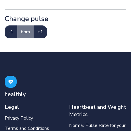
Change pulse
-1
bpm
+1
healthly
Legal
Heartbeat and Weight
Metrics
Privacy Policy
Normal Pulse Rate for your
Terms and Conditions