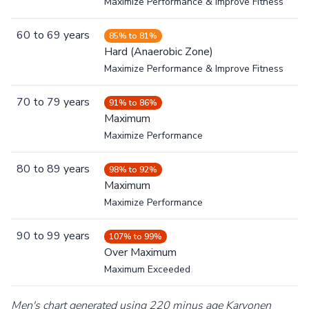
Maximize Performance & Improve Fitness
60
to
69
years
85% to 81%
Hard (Anaerobic Zone)
Maximize Performance & Improve Fitness
70
to
79
years
91% to 86%
Maximum
Maximize Performance
80
to
89
years
98% to 92%
Maximum
Maximize Performance
90
to
99
years
107% to 99%
Over Maximum
Maximum Exceeded
Men's chart generated using 220 minus age Karvonen