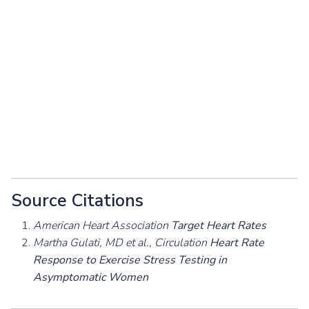
Source Citations
American Heart Association
Target Heart Rates
Martha Gulati, MD et al., Circulation
Heart Rate
Response to Exercise Stress Testing in
Asymptomatic Women