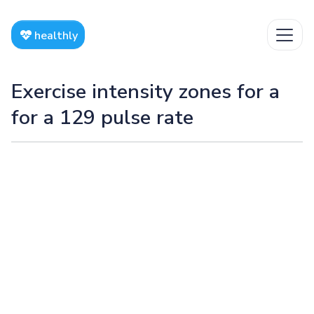
healthly
Exercise intensity zones for a
for a 129 pulse rate