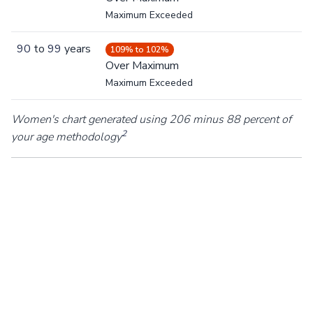
Maximum Exceeded
90
to
99
years
109% to 102%
Over Maximum
Maximum Exceeded
Women's chart generated using 206 minus 88 percent of
2
your age methodology