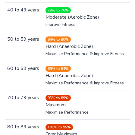
40
to
49
years
79% to 76%
Moderate (Aerobic Zone)
Improve Fitness
50
to
59
years
84% to 80%
Hard (Anaerobic Zone)
Maximize Performance & Improve Fitness
60
to
69
years
89% to 84%
Hard (Anaerobic Zone)
Maximize Performance & Improve Fitness
70
to
79
years
95% to 89%
Maximum
Maximize Performance
80
to
89
years
101% to 95%
Over Maximum