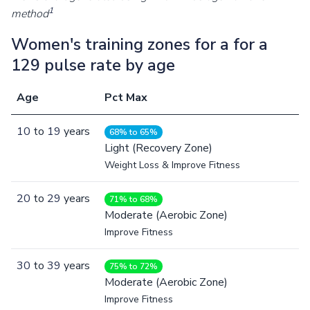
1
method
Women's training zones for a for a
129 pulse rate by age
Age
Pct Max
10
to
19
years
68% to 65%
Light (Recovery Zone)
Weight Loss & Improve Fitness
20
to
29
years
71% to 68%
Moderate (Aerobic Zone)
Improve Fitness
30
to
39
years
75% to 72%
Moderate (Aerobic Zone)
Improve Fitness