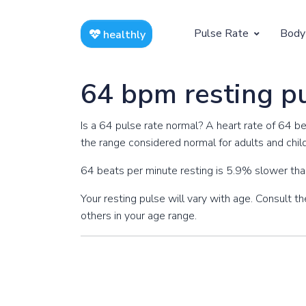
Pulse Rate
Body
healthly
At Rest
Weight
64 bpm resting p
Resting Pulse by Age
Children's 
Is a 64 pulse rate normal? A heart rate of 64 b
Resting Pulse Rate BPM
Ideal Adult
the range considered normal for adults and chil
Exercising
64 beats per minute resting is 5.9% slower tha
Exercising Pulse by Age
Your resting pulse will vary with age. Consult 
others in your age range.
Exercising Pulse Rate BPM