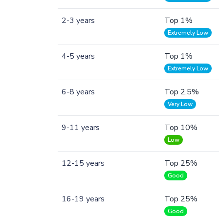
2-3 years
Top 1%
Extremely Low
4-5 years
Top 1%
Extremely Low
6-8 years
Top 2.5%
Very Low
9-11 years
Top 10%
Low
12-15 years
Top 25%
Good
16-19 years
Top 25%
Good