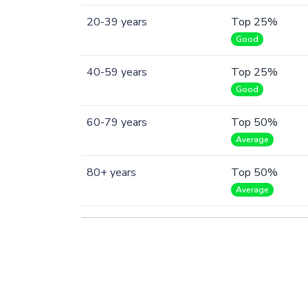
20-39 years
Top 25%
Good
40-59 years
Top 25%
Good
60-79 years
Top 50%
Average
80+ years
Top 50%
Average