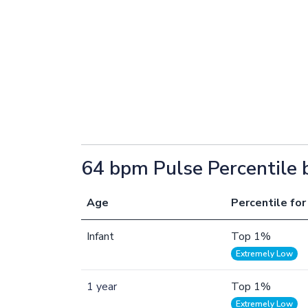
64 bpm Pulse Percentile 
Age
Percentile for
Infant
Top 1%
Extremely Low
1 year
Top 1%
Extremely Low