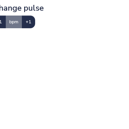
hange pulse
1
bpm
+1