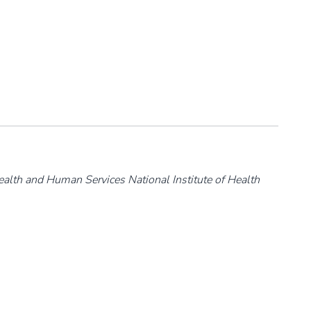
ealth and Human Services National Institute of Health