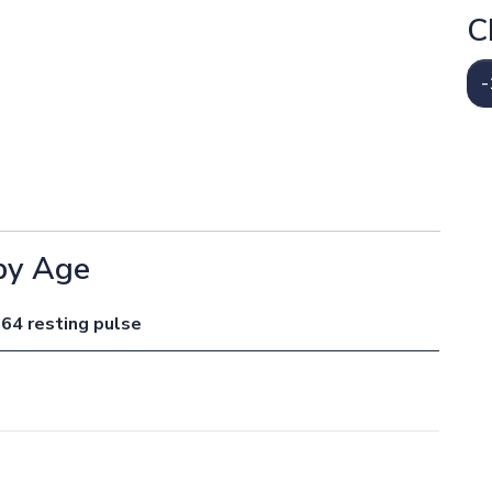
C
-
by Age
 64 resting pulse