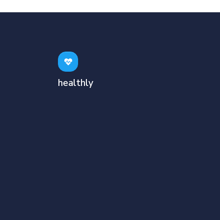
healthly