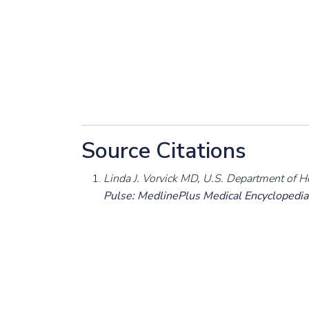
Source Citations
Linda J. Vorvick MD, U.S. Department of H
Pulse: MedlinePlus Medical Encyclopedia