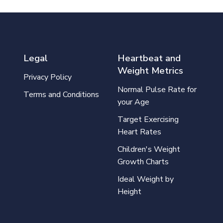
Legal
Heartbeat and
Weight Metrics
Privacy Policy
Normal Pulse Rate for
Terms and Conditions
your Age
Target Exercising
Heart Rates
Children's Weight
Growth Charts
Ideal Weight by
Height