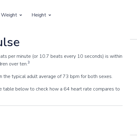
 Weight
Height
Vertical Growth
ulse
Weight by Age
Children's Height by Age
eats per minute (or 10.7 beats every 10 seconds) is within
 Weight by Height
Ideal Adult Height by Weight
3
dren over ten.
n the typical adult average of 73 bpm for both sexes.
the table below to check how a 64 heart rate compares to