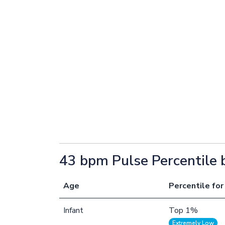
43 bpm Pulse Percentile 
Age
Percentile for
Infant
Top 1%
Extremely Low