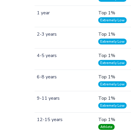
1 year
Top 1%
Extremely Low
2-3 years
Top 1%
Extremely Low
4-5 years
Top 1%
Extremely Low
6-8 years
Top 1%
Extremely Low
9-11 years
Top 1%
Extremely Low
12-15 years
Top 1%
Athlete