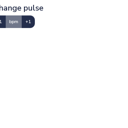
hange pulse
1
bpm
+1