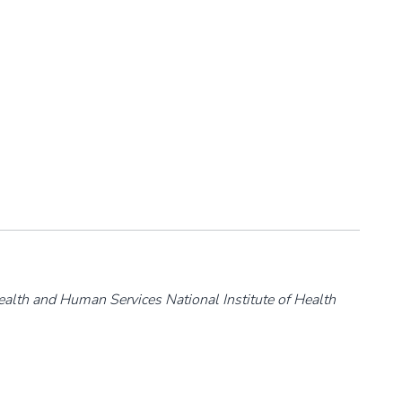
ealth and Human Services National Institute of Health