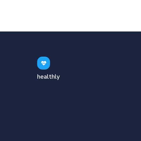
healthly