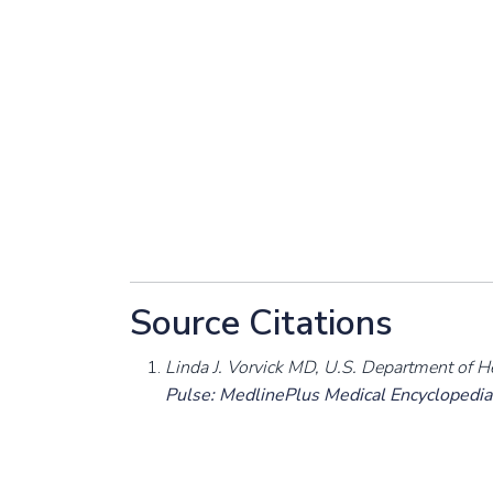
Source Citations
Linda J. Vorvick MD, U.S. Department of H
Pulse: MedlinePlus Medical Encyclopedia