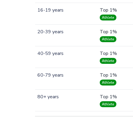
16-19 years
Top 1%
Athlete
20-39 years
Top 1%
Athlete
40-59 years
Top 1%
Athlete
60-79 years
Top 1%
Athlete
80+ years
Top 1%
Athlete