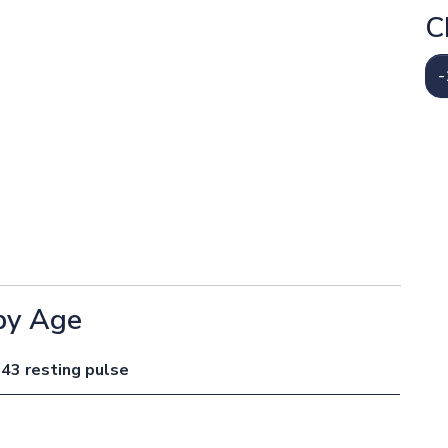
C
-
by Age
 43 resting pulse