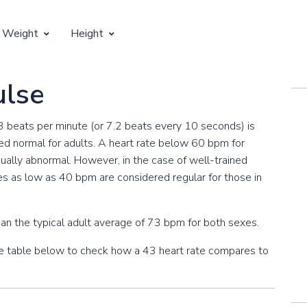
 Weight
Height
Vertical Growth
ulse
Weight by Age
Children's Height by Age
43 beats per minute (or 7.2 beats every 10 seconds) is
 Weight by Height
Ideal Adult Height by Weight
d normal for adults. A heart rate below 60 bpm for
usually abnormal. However, in the case of well-trained
es as low as 40 bpm are considered regular for those in
an the typical adult average of 73 bpm for both sexes.
the table below to check how a 43 heart rate compares to