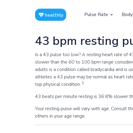
Pulse Rate
Body
healthly
At Rest
Weight
43 bpm resting p
Resting Pulse by Age
Children's 
Is a 43 pulse too low? A resting heart rate of 
Resting Pulse Rate BPM
Ideal Adult
slower than the 60 to 100 bpm range considere
adults is a condition called bradycardia and is 
Exercising
athletes a 43 pulse may be normal as heart rat
Exercising Pulse by Age
1
top physical condition.
43 beats per minute resting is 36.8% slower th
Exercising Pulse Rate BPM
Your resting pulse will vary with age. Consult 
others in your age range.