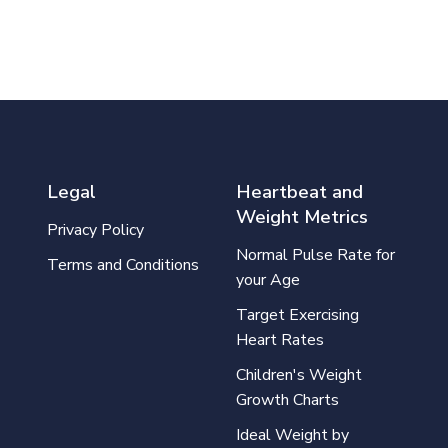
Legal
Heartbeat and
Weight Metrics
Privacy Policy
Normal Pulse Rate for
Terms and Conditions
your Age
Target Exercising
Heart Rates
Children's Weight
Growth Charts
Ideal Weight by