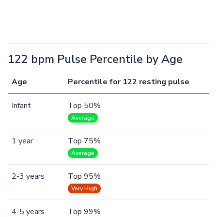
122 bpm Pulse Percentile by Age
Age
Percentile for 122 resting pulse
Infant
Top 50%
Average
1 year
Top 75%
Average
2-3 years
Top 95%
Very High
4-5 years
Top 99%