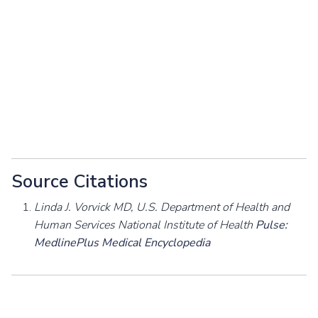
Source Citations
Linda J. Vorvick MD, U.S. Department of Health and
Human Services National Institute of Health
Pulse:
MedlinePlus Medical Encyclopedia