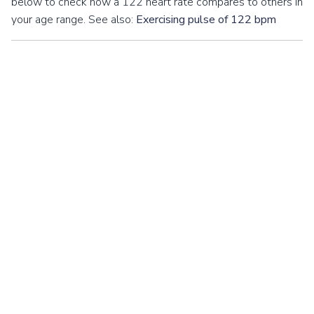
below to check how a 122 heart rate compares to others in
your age range. See also:
Exercising pulse of 122 bpm