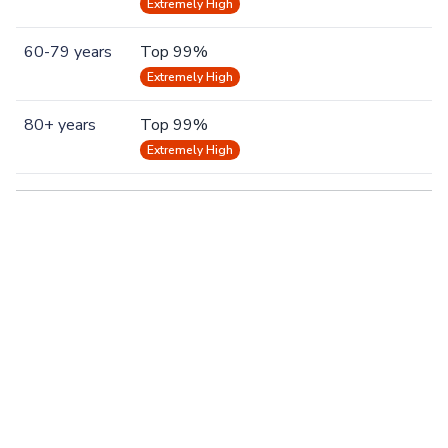
Extremely High
60-79 years
Top 99%
Extremely High
80+ years
Top 99%
Extremely High