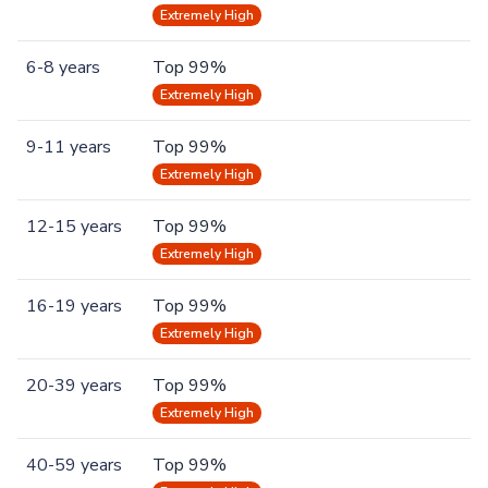
Extremely High
6-8 years
Top 99%
Extremely High
9-11 years
Top 99%
Extremely High
12-15 years
Top 99%
Extremely High
16-19 years
Top 99%
Extremely High
20-39 years
Top 99%
Extremely High
40-59 years
Top 99%