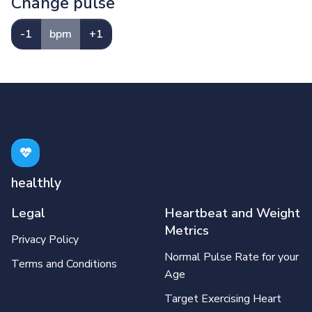
Change pulse
-1
bpm
+1
healthly
Legal
Heartbeat and Weight
Metrics
Privacy Policy
Normal Pulse Rate for your
Terms and Conditions
Age
Target Exercising Heart