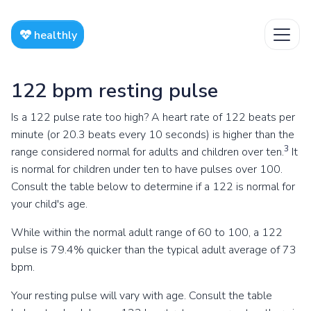
healthly
122 bpm resting pulse
Is a 122 pulse rate too high? A heart rate of 122 beats per
minute (or 20.3 beats every 10 seconds) is higher than the
3
range considered normal for adults and children over ten.
It
is normal for children under ten to have pulses over 100.
Consult the table below to determine if a 122 is normal for
your child's age.
While within the normal adult range of 60 to 100, a 122
pulse is 79.4% quicker than the typical adult average of 73
bpm.
Your resting pulse will vary with age. Consult the table