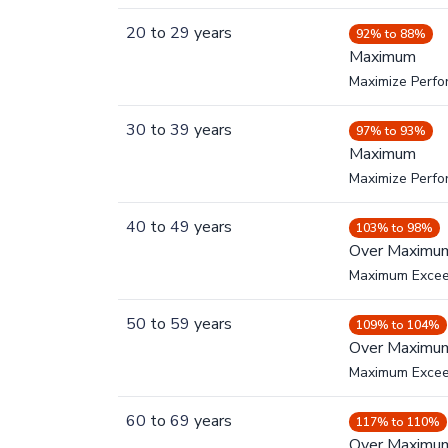
20
to
29
years
92% to 88%
Maximum
Maximize Perf
30
to
39
years
97% to 93%
Maximum
Maximize Perf
40
to
49
years
103% to 98%
Over Maximu
Maximum Exce
50
to
59
years
109% to 104%
Over Maximu
Maximum Exce
60
to
69
years
117% to 110%
Over Maximu