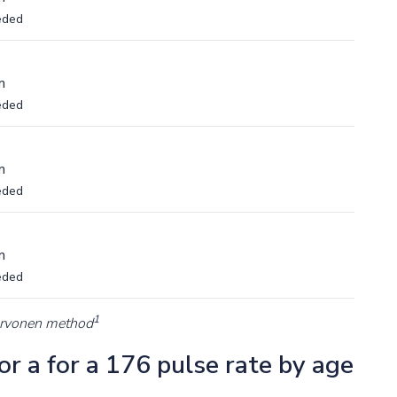
eded
m
eded
m
eded
m
eded
1
arvonen method
r a for a 176 pulse rate by age