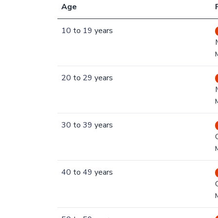
Age
10
to
19
years
20
to
29
years
30
to
39
years
40
to
49
years