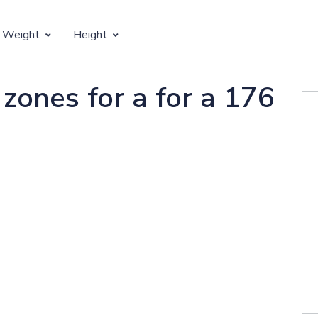
 Weight
Height
Vertical Growth
 zones for a for a 176
Weight by Age
Children's Height by Age
 Weight by Height
Ideal Adult Height by Weight