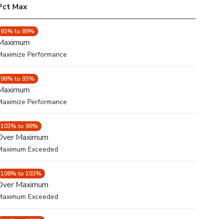
Pct Max
93% to 89%
Maximum
Maximize Performance
98% to 93%
Maximum
Maximize Performance
103% to 98%
Over Maximum
Maximum Exceeded
108% to 103%
Over Maximum
Maximum Exceeded