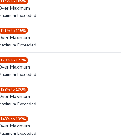
114% to 109%
Over Maximum
Maximum Exceeded
121% to 115%
Over Maximum
Maximum Exceeded
129% to 122%
Over Maximum
Maximum Exceeded
138% to 130%
Over Maximum
Maximum Exceeded
148% to 139%
Over Maximum
Maximum Exceeded