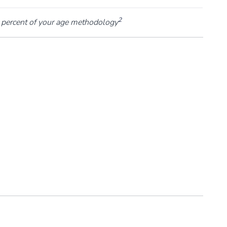
2
percent of your age methodology