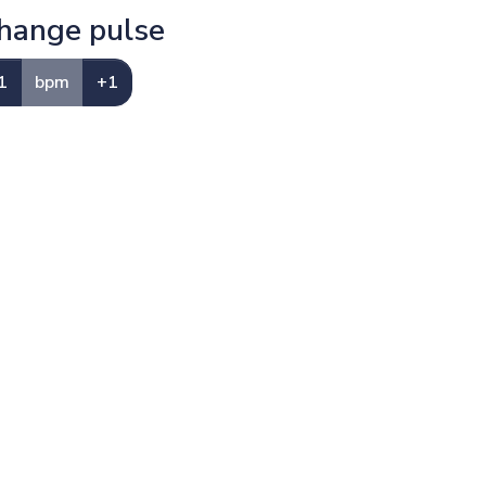
hange pulse
1
bpm
+1