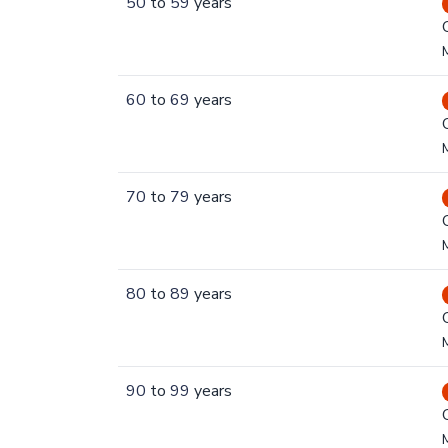
50
to
59
years
60
to
69
years
70
to
79
years
80
to
89
years
90
to
99
years