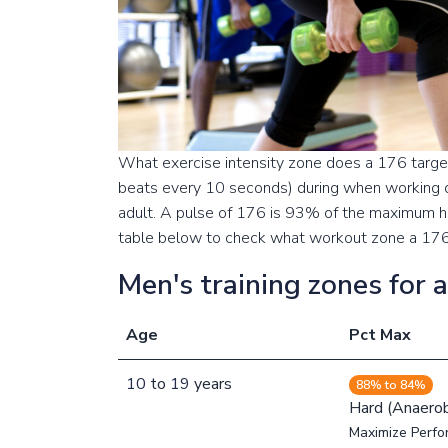
What exercise intensity zone does a 176 target
beats every 10 seconds) during when working o
adult. A pulse of 176 is 93% of the maximum hea
table below to check what workout zone a 176 p
Men's training zones for 
Age
Pct Max
10
to
19
years
88% to 84%
Hard (Anaerob
Maximize Perfo