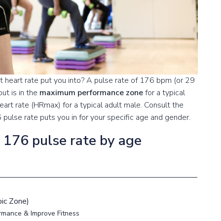
 heart rate put you into? A pulse rate of 176 bpm (or 29
ut is in the
maximum performance zone
for a typical
rt rate (HRmax) for a typical adult male. Consult the
ulse rate puts you in for your specific age and gender.
a 176 pulse rate by age
ic Zone)
rmance & Improve Fitness