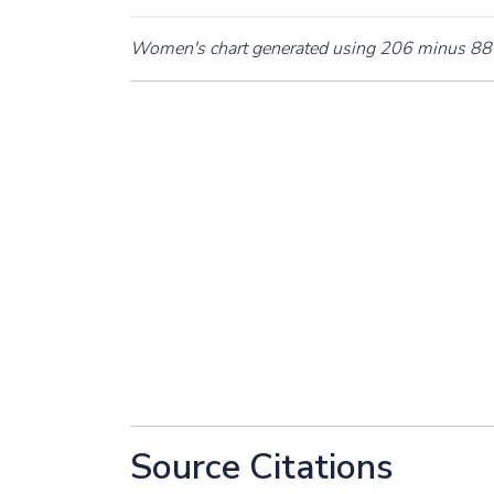
Women's chart generated using 206 minus 88 
Source Citations