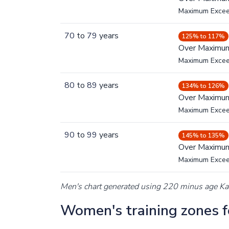
Maximum Exce
70
to
79
years
125% to 117%
Over Maximu
Maximum Exce
80
to
89
years
134% to 126%
Over Maximu
Maximum Exce
90
to
99
years
145% to 135%
Over Maximu
Maximum Exce
Men's chart generated using 220 minus age K
Women's training zones fo